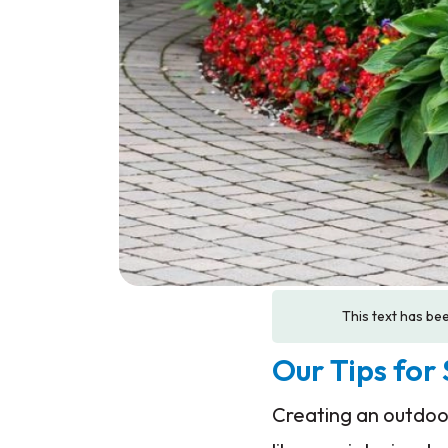
This text has bee
Our Tips for
Creating an outdoor