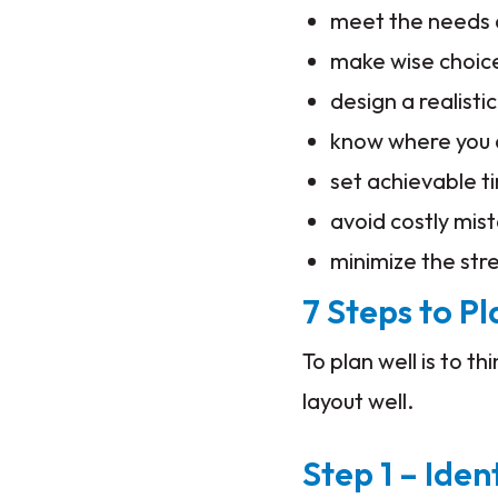
meet the needs a
make wise choic
design a realisti
know where you
set achievable t
avoid costly mis
minimize the str
7 Steps to P
To plan well is to t
layout well.
Step 1 – Iden