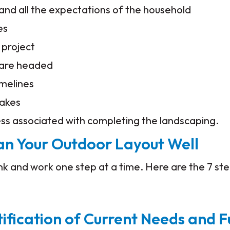
nd all the expectations of the household
es
c project
 are headed
imelines
takes
ess associated with completing the landscaping.
lan Your Outdoor Layout Well
hink and work one step at a time. Here are the 7 st
tification of Current Needs and F