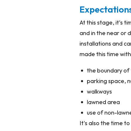
Expectation
At this stage, it's
and in the near or d
installations and c
made this time with
the boundary of 
parking space, 
walkways
lawned area
use of non-lawne
It's also the time t