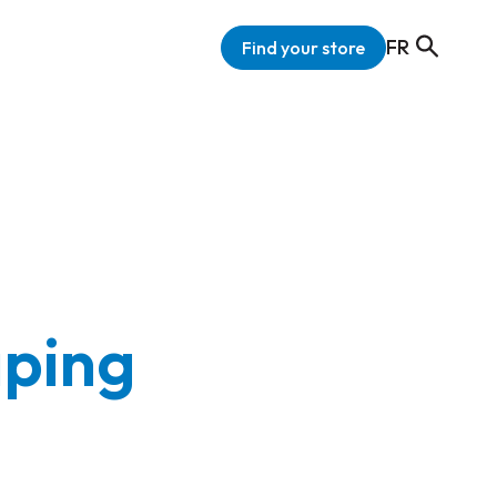
FR
Find your store
aping