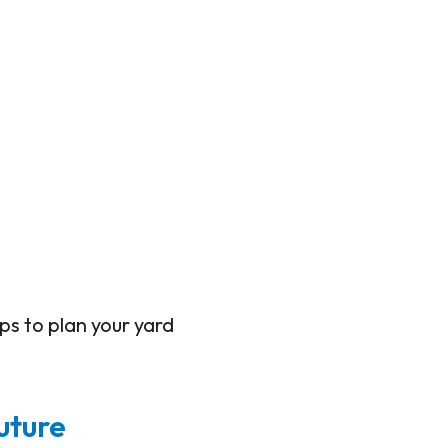
eps to plan your yard
uture