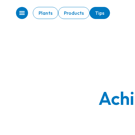
Plants
Products
Tips
Achi