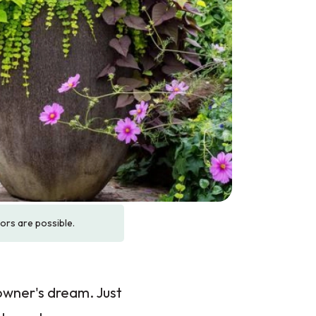
rors are possible.
eowner's dream. Just