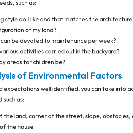
eeds, such as:
 style do I like and that matches the architectur
figuration of my land?
can be devoted to maintenance per week?
various activities carried out in the backyard?
ay areas for children be?
lysis of Environmental Factors
 expectations well identified, you can take into a
d such as:
 the land, corner of the street, slope, obstacles, 
 of the house