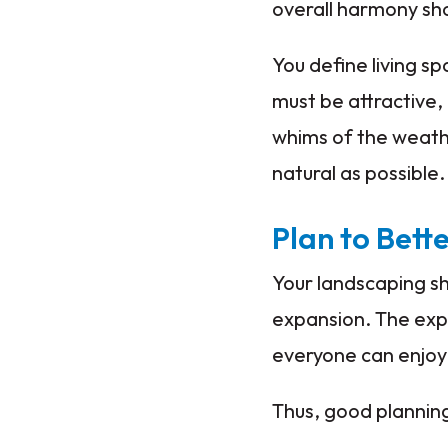
overall harmony sho
You define living s
must be attractive,
whims of the weathe
natural as possible.
Plan to Bett
Your landscaping sh
expansion. The exp
everyone can enjo
Thus, good planning