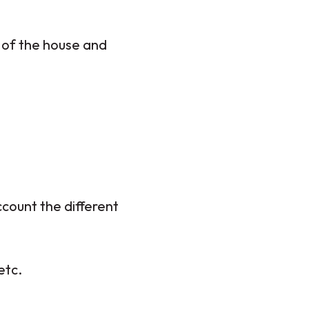
e of the house and
ccount the different
etc.