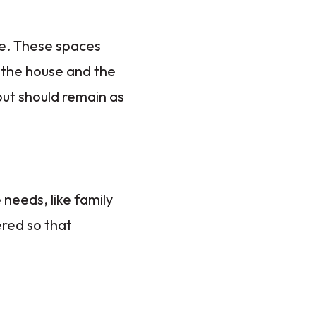
se. These spaces
f the house and the
out should remain as
needs, like family
red so that