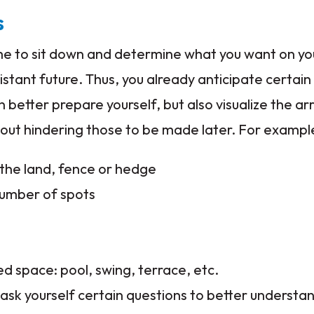
s
 time to sit down and determine what you want on y
istant future. Thus, you already anticipate certain
an better prepare yourself, but also visualize the 
out hindering those to be made later. For exampl
the land, fence or hedge
number of spots
d space: pool, swing, terrace, etc.
o ask yourself certain questions to better understa