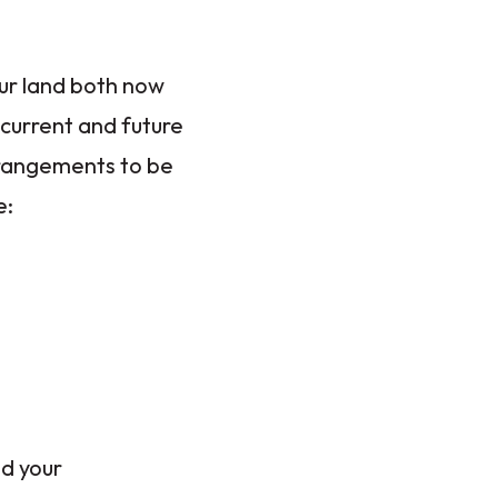
our land both now
 current and future
arrangements to be
e:
nd your