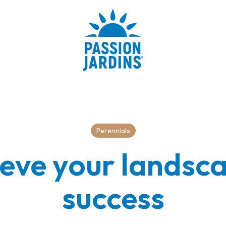
Perennials
eve your landsc
success