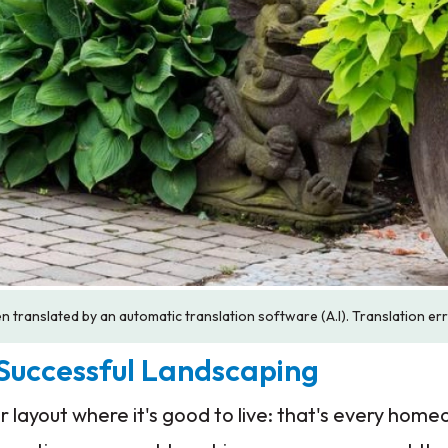
n translated by an automatic translation software (A.I). Translation er
 Successful Landscaping
 layout where it's good to live: that's every hom