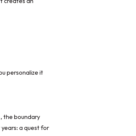
at creates an
ou personalize it
s, the boundary
years: a quest for