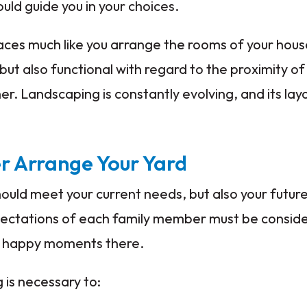
uld guide you in your choices.
paces much like you arrange the rooms of your hou
 but also functional with regard to the proximity o
r. Landscaping is constantly evolving, and its lay
er Arrange Your Yard
ould meet your current needs, but also your future 
ectations of each family member must be conside
y happy moments there.
 is necessary to: