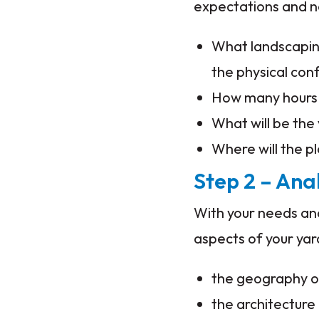
expectations and n
What landscaping
the physical con
How many hours 
What will be the 
Where will the pl
Step 2 – Ana
With your needs and
aspects of your yar
the geography of
the architecture