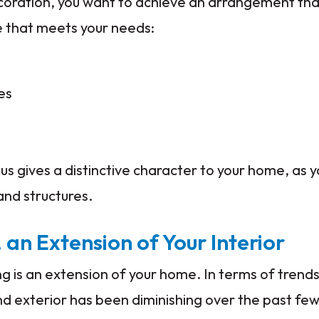
decoration, you want to achieve an arrangement th
e that meets your needs:
es
us gives a distinctive character to your home, as y
and structures.
 an Extension of Your Interior
 is an extension of your home. In terms of trend
d exterior has been diminishing over the past few 