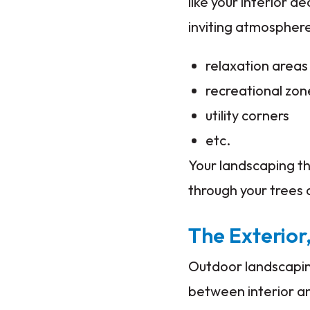
like your interior 
inviting atmospher
relaxation areas
recreational zon
utility corners
etc.
Your landscaping th
through your trees 
The Exterior,
Outdoor landscaping
between interior an