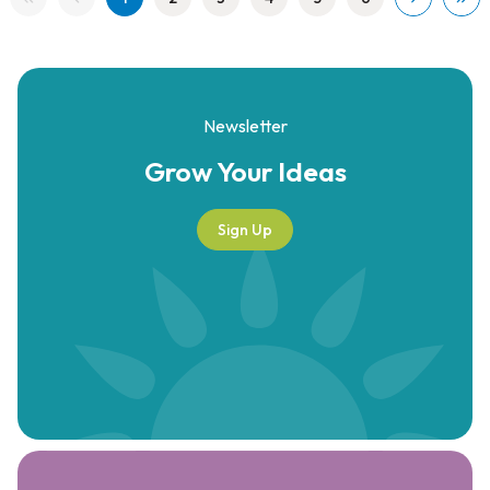
Newsletter
Grow Your
Ideas
Sign Up