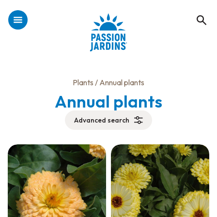
Plants
/ Annual plants
Annual plants
Advanced search