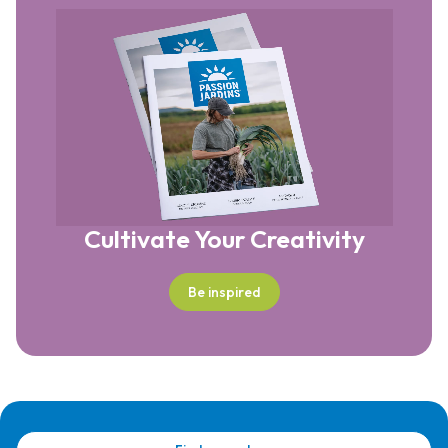
Cultivate Your Creativity
Be inspired