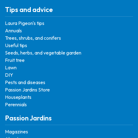
Tips and advice
Laura Pigeon's tips
Annuals
Trees, shrubs, and conifers
Useful tips
Seeds, herbs, and vegetable garden
Fruit tree
Lawn
DIY
Pests and diseases
Passion Jardins Store
Houseplants
Perennials
Passion Jardins
Magazines