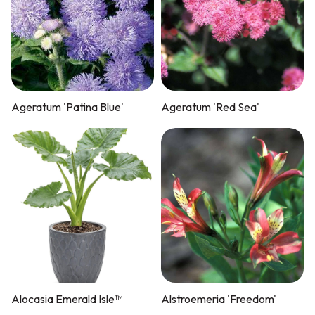
Ageratum 'Patina Blue'
Ageratum 'Red Sea'
Alocasia Emerald Isle™
Alstroemeria 'Freedom'