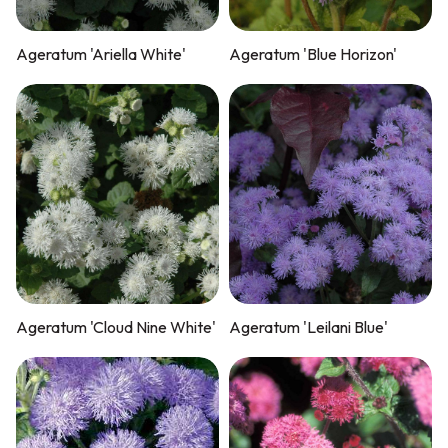
Ageratum 'Ariella White'
Ageratum 'Blue Horizon'
Ageratum 'Cloud Nine White'
Ageratum 'Leilani Blue'