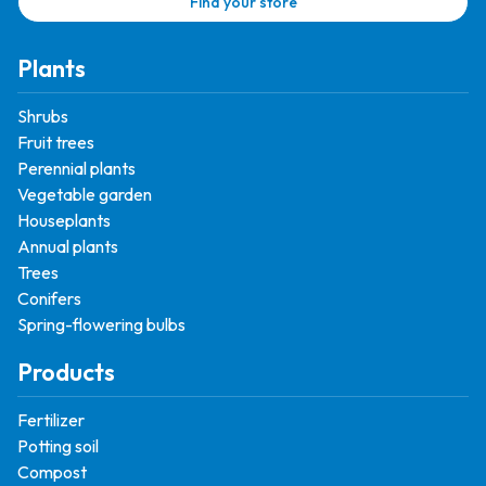
Find your store
Plants
Shrubs
Fruit trees
Perennial plants
Vegetable garden
Houseplants
Annual plants
Trees
Conifers
Spring-flowering bulbs
Products
Fertilizer
Potting soil
Compost