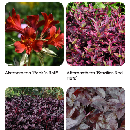
Alstroemeria 'Rock ‘n Roll®'
Alternanthera 'Brazilian Red
Hots'