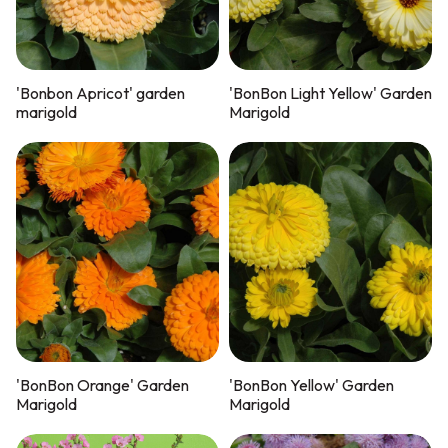
'Bonbon Apricot' garden
'BonBon Light Yellow' Garden
marigold
Marigold
'BonBon Orange' Garden
'BonBon Yellow' Garden
Marigold
Marigold