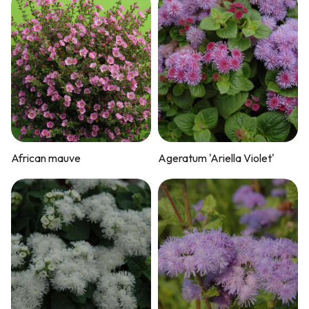
African mauve
Ageratum 'Ariella Violet'