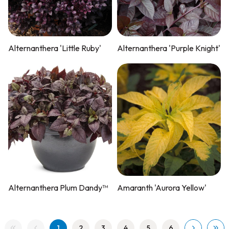
Alternanthera 'Little Ruby'
Alternanthera 'Purple Knight'
Alternanthera Plum Dandy™
Amaranth 'Aurora Yellow'
1
2
3
4
5
6