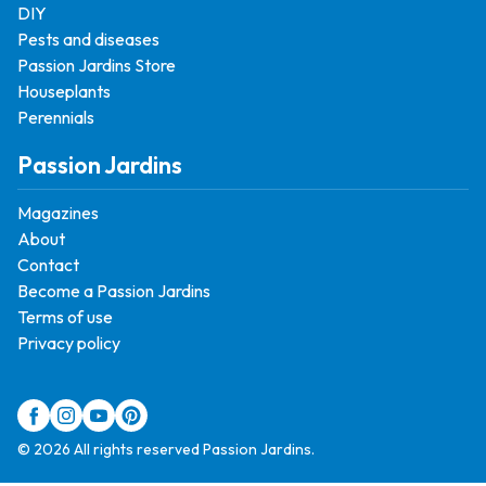
DIY
Pests and diseases
Passion Jardins Store
Houseplants
Perennials
Passion Jardins
Magazines
About
Contact
Become a Passion Jardins
Terms of use
Privacy policy
© 2026 All rights reserved Passion Jardins.