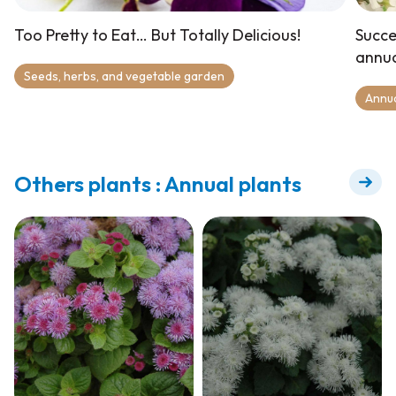
Too Pretty to Eat… But Totally Delicious!
Succe
annua
Seeds, herbs, and vegetable garden
Annu
Others plants : Annual plants