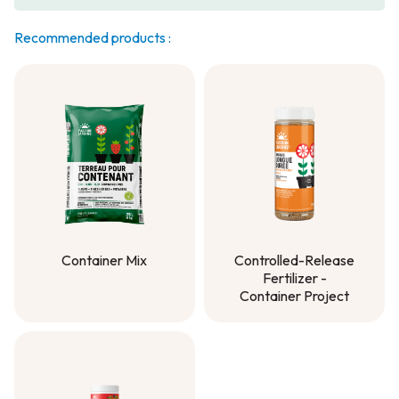
Recommended products :
Container Mix
Controlled-Release
Fertilizer -
Container Mix
Container Project
Controlled-Release
Fertilizer -
Container Project