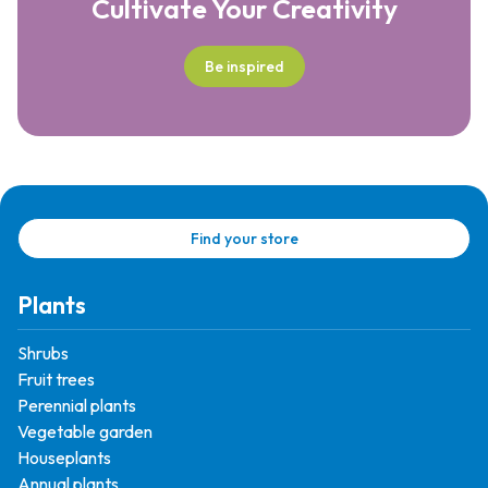
Cultivate Your Creativity
Be inspired
Find your store
Plants
Shrubs
Fruit trees
Perennial plants
Vegetable garden
Houseplants
Annual plants