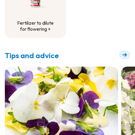
Fertilizer to dilute
for flowering +
Fertilizer to dilute
for flowering +
Tips and advice