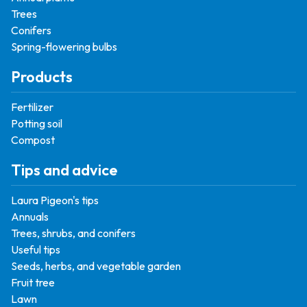
Trees
Conifers
Spring-flowering bulbs
Products
Fertilizer
Potting soil
Compost
Tips and advice
Laura Pigeon's tips
Annuals
Trees, shrubs, and conifers
Useful tips
Seeds, herbs, and vegetable garden
Fruit tree
Lawn