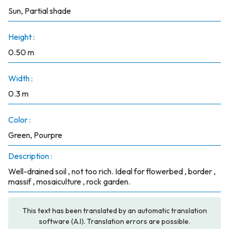
Sun, Partial shade
Height :
0.50 m
Width :
0.3 m
Color :
Green, Pourpre
Description :
Well-drained soil , not too rich. Ideal for flowerbed , border ,
massif , mosaiculture , rock garden.
This text has been translated by an automatic translation
software (A.I). Translation errors are possible.