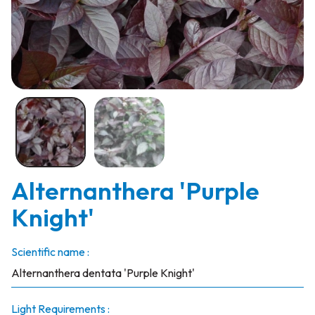
Alternanthera 'Purple
Knight'
Scientific name :
Alternanthera dentata 'Purple Knight'
Light Requirements :