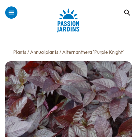
Plants
/
Annual plants
/ Alternanthera 'Purple Knight'