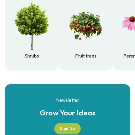
Shrubs
Fruit trees
Peren
Shrubs
Fruit trees
Peren
Newsletter
Grow Your
Ideas
Sign Up