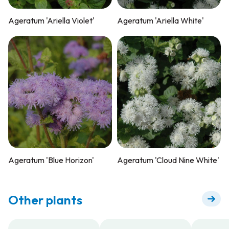
Ageratum 'Ariella Violet'
Ageratum 'Ariella White'
Ageratum 'Blue Horizon'
Ageratum 'Cloud Nine White'
Other plants