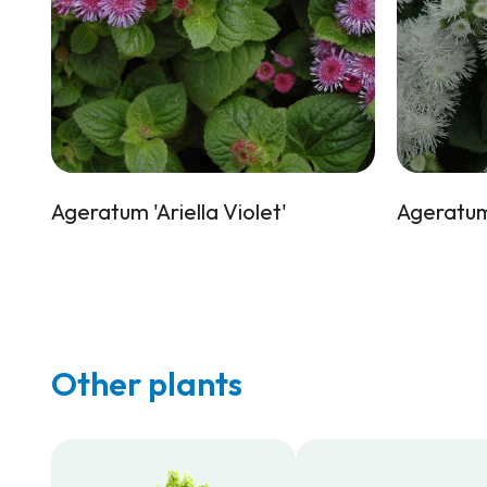
Ageratum 'Ariella Violet'
Ageratum 
Other plants