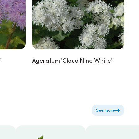
'
Ageratum 'Cloud Nine White'
See more