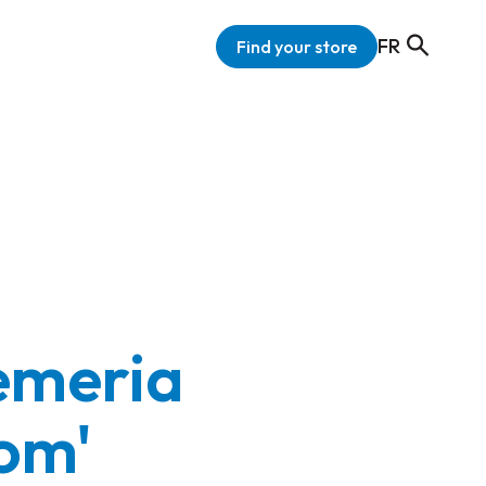
FR
Find your store
emeria
om'