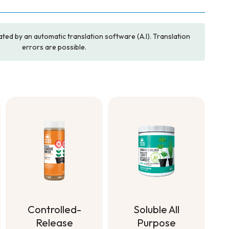
ated by an automatic translation software (A.I). Translation
errors are possible.
Soluble All
Controlled-
Purpose
Release