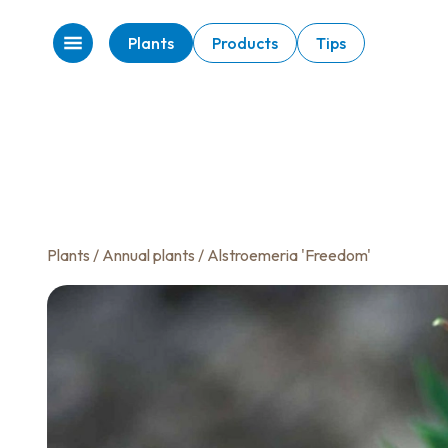
Plants
Products
Tips
Plants
/
Annual plants
/ Alstroemeria 'Freedom'