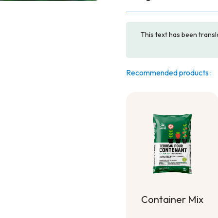
This text has been transl
Recommended products :
Container Mix
Container Mix