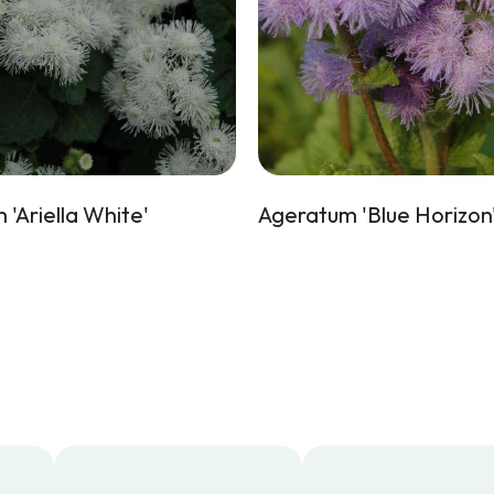
'Ariella White'
Ageratum 'Blue Horizon