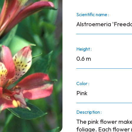
Scientific name :
Alstroemeria 'Freed
Height :
0.6 m
Color :
Pink
Description :
The pink flower make
foliage. Each flower