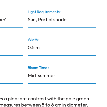
Light Requirements :
om'
Sun, Partial shade
Width :
0.5 m
Bloom Time :
Mid-summer
s a pleasant contrast with the pale green
 measures between 5 to 6 cm in diameter.