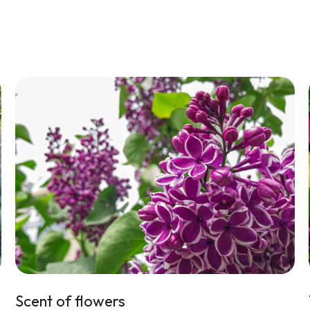
Scent of flowers