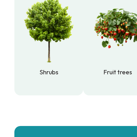
Shrubs
Fruit trees
Shrubs
Fruit trees