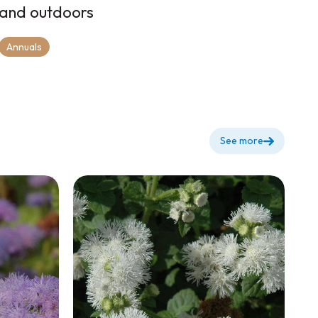
and outdoors
Annuals
See more