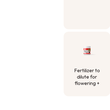
Fertilizer to
dilute for
flowering +
Fertilizer to
dilute for
flowering +