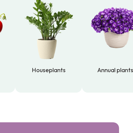
Houseplants
Annual plant
Houseplants
Annual plant