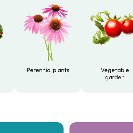
Perennial plants
Vegetable
garden
Perennial plants
Vegetable
garden