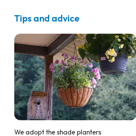
Tips and advice
We adopt the shade planters