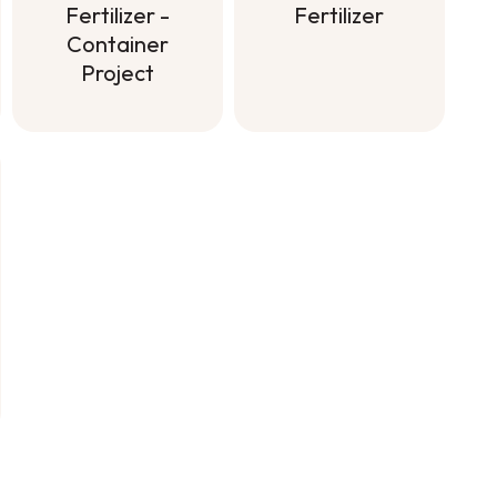
Fertilizer
Fertilizer -
Container
Soluble All
Project
Purpose
Fertilizer
Controlled-
Release
Fertilizer -
Container
Project