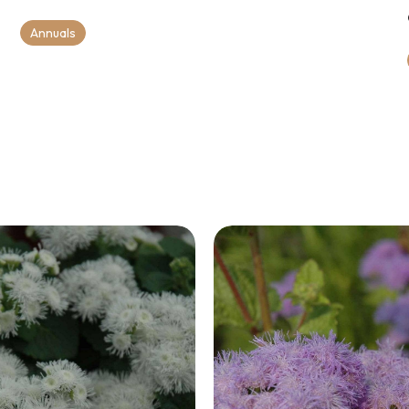
Annuals