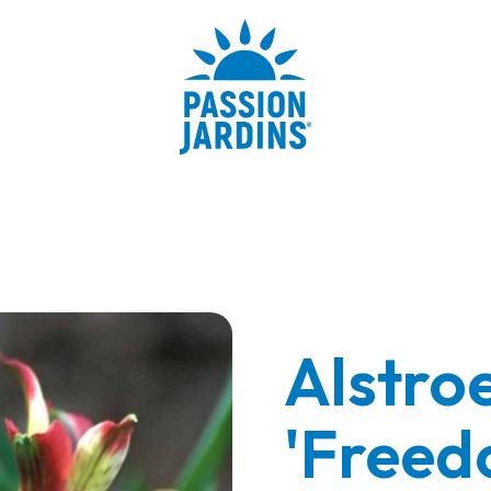
Alstro
'Freed