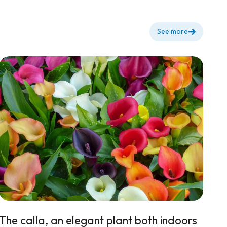
See more
The calla, an elegant plant both indoors