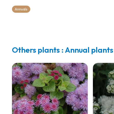
Annuals
Others plants : Annual plants