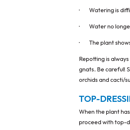
· Watering is diff
· Water no longer 
· The plant shows d
Repotting is always 
gnats. Be careful! S
orchids and cacti/s
TOP-DRESS
When the plant has 
proceed with top-dr