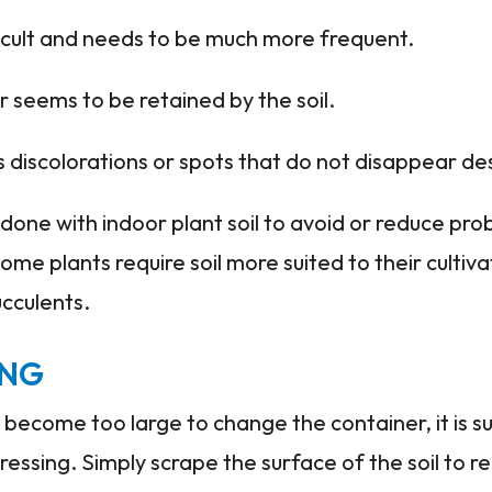
icult and needs to be much more frequent.
seems to be retained by the soil.
iscolorations or spots that do not disappear desp
done with indoor plant soil to avoid or reduce prob
ome plants require soil more suited to their cultiva
ucculents.
ING
become too large to change the container, it is 
essing. Simply scrape the surface of the soil to re