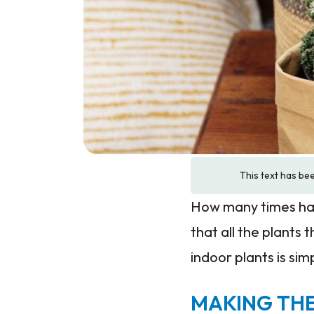
This text has bee
How many times hav
that all the plants
indoor plants is si
MAKING THE