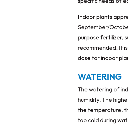
specific needs of e
Indoor plants appr
September/October t
purpose fertilizer,
recommended. It is
dose for indoor pla
WATERING
The watering of in
humidity. The highe
the temperature, th
too cold during wat