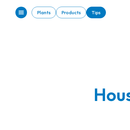
Plants
Products
Tips
Hous