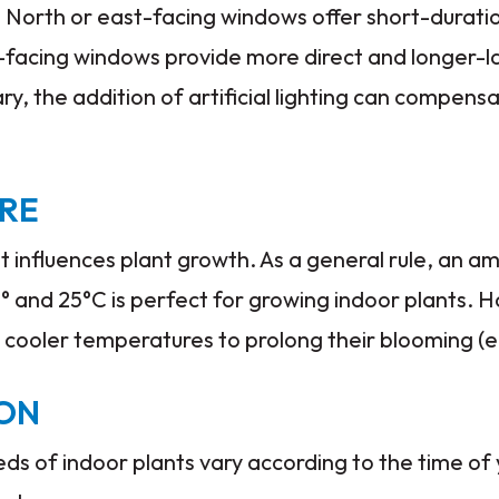
. North or east-facing windows offer short-duration
-facing windows provide more direct and longer-la
ary, the addition of artificial lighting can compensa
RE
at influences plant growth. As a general rule, an 
 and 25°C is perfect for growing indoor plants. 
 cooler temperatures to prolong their blooming (e
ION
eeds of indoor plants vary according to the time of