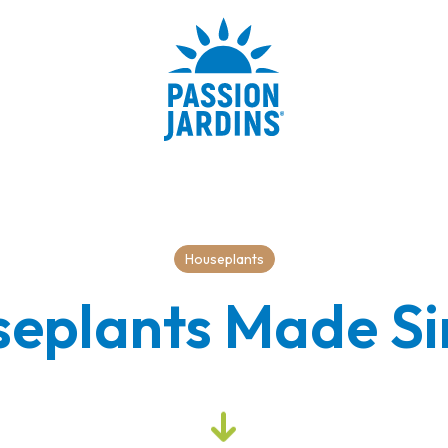
Houseplants
eplants Made S