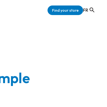
FR
Find your store
imple