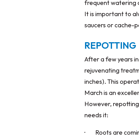
frequent watering ca
It is important to
saucers or cache-p
REPOTTING
After a few years in
rejuvenating treatm
inches). This operat
March is an excelle
However, repotting 
needs it:
· Roots are coming