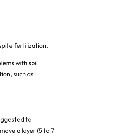
ite fertilization.
lems with soil
tion, such as
suggested to
move a layer (5 to 7