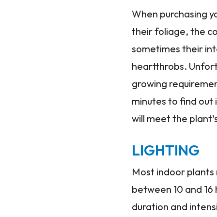
When purchasing you
their foliage, the c
sometimes their int
heartthrobs. Unfort
growing requirement
minutes to find out
will meet the plant'
LIGHTING
Most indoor plants
between 10 and 16 h
duration and intens