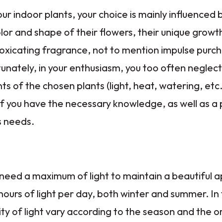
r indoor plants, your choice is mainly influenced 
olor and shape of their flowers, their unique growt
oxicating fragrance, not to mention impulse purc
unately, in your enthusiasm, you too often neglect
s of the chosen plants (light, heat, watering, etc.
 if you have the necessary knowledge, as well as a 
s needs.
 need a maximum of light to maintain a beautiful 
ours of light per day, both winter and summer. In
ity of light vary according to the season and the o