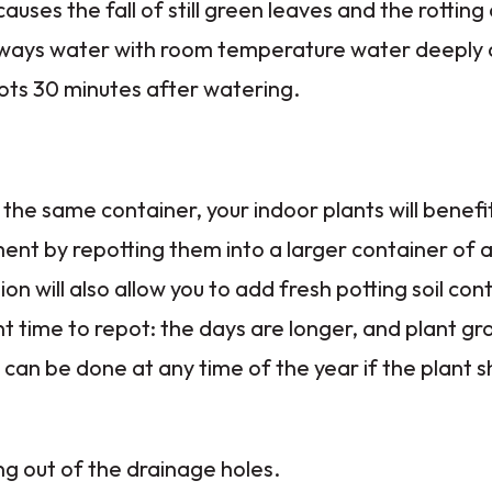
uses the fall of still green leaves and the rotting
 always water with room temperature water deeply
ots 30 minutes after watering.
 the same container, your indoor plants will benefi
ent by repotting them into a larger container of 
ion will also allow you to add fresh potting soil con
nt time to repot: the days are longer, and plant g
can be done at any time of the year if the plant sh
 out of the drainage holes.