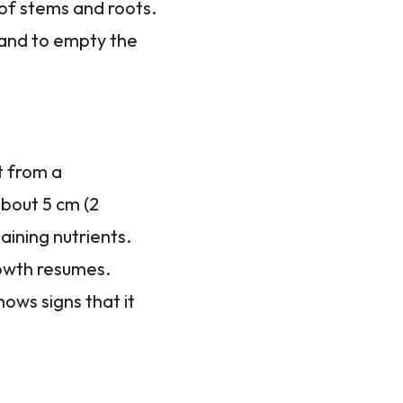
 of stems and roots.
 and to empty the
t from a
about 5 cm (2
taining nutrients.
rowth resumes.
ows signs that it