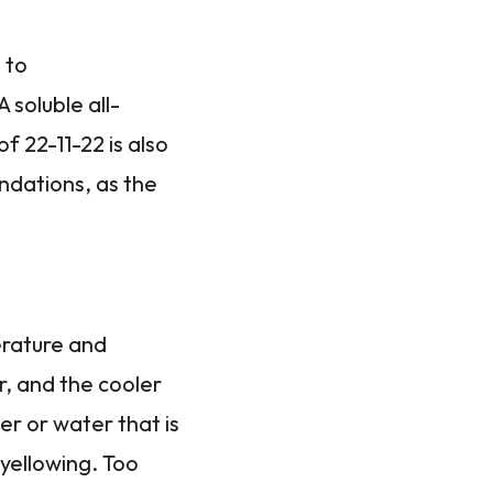
 to
soluble all-
f 22-11-22 is also
ndations, as the
erature and
r, and the cooler
er or water that is
 yellowing. Too