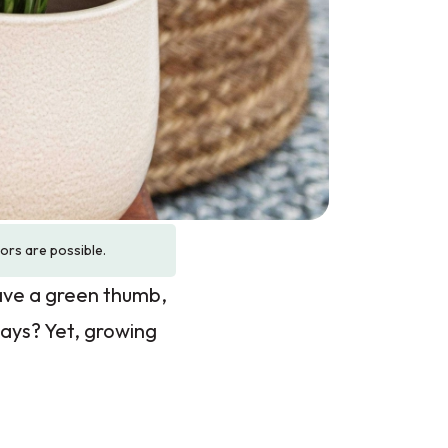
rors are possible.
ave a green thumb,
days? Yet, growing