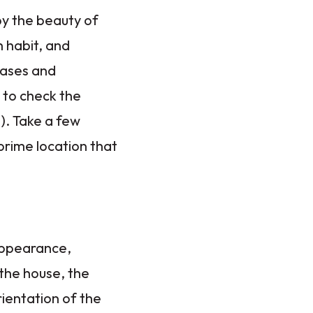
by the beauty of
h habit, and
hases and
 to check the
). Take a few
prime location that
appearance,
 the house, the
rientation of the