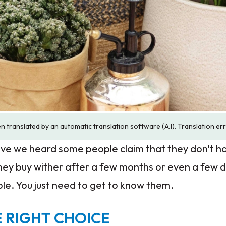
n translated by an automatic translation software (A.I). Translation er
e we heard some people claim that they don't h
 they buy wither after a few months or even a few 
mple. You just need to get to know them.
 RIGHT CHOICE