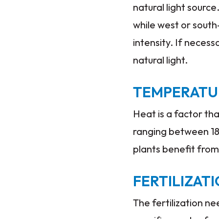
natural light source
while west or south
intensity. If necess
natural light.
TEMPERATU
Heat is a factor th
ranging between 18°
plants benefit from
FERTILIZAT
The fertilization n