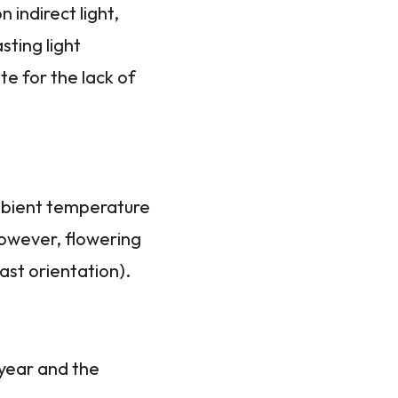
 indirect light,
sting light
te for the lack of
ambient temperature
However, flowering
ast orientation).
 year and the