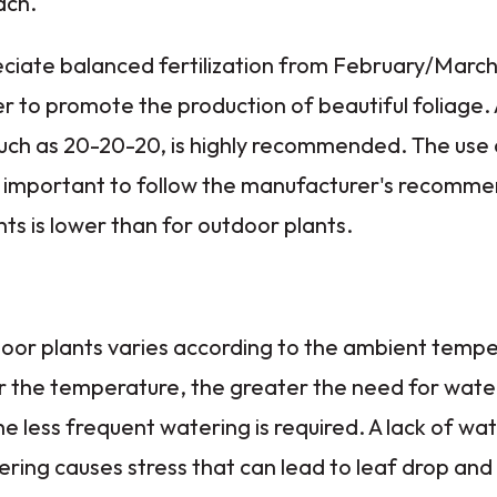
ach.
eciate balanced fertilization from February/March
o promote the production of beautiful foliage. A 
 such as 20-20-20, is highly recommended. The use o
 important to follow the manufacturer's recomme
nts is lower than for outdoor plants.
door plants varies according to the ambient temp
r the temperature, the greater the need for wate
e less frequent watering is required. A lack of wat
ering causes stress that can lead to leaf drop and