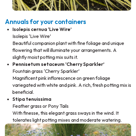
Annuals for your containers
Isolepis cernua ‘Live Wire’
Isolepis ‘Live Wire’
Beautiful companion plant with fine foliage and unique
flowering that will illuminate your arrangements. A
slightly moist potting mix suits it.
Pennisetum setaceum ‘Cherry Sparkler’
Fountain grass ‘Cherry Sparkler’
Magnificent pink inflorescence on green foliage
variegated with white and pink. A rich, fresh potting mix is
beneficial.
Stipa tenuissima
Feather grass or Pony Tails
With finesse, this elegant grass sways in the wind. It
tolerates light potting mixes and moderate watering.