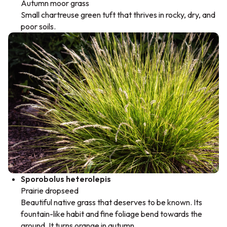
Autumn moor grass
Small chartreuse green tuft that thrives in rocky, dry, and
poor soils.
Sporobolus heterolepis
Prairie dropseed
Beautiful native grass that deserves to be known. Its
fountain-like habit and fine foliage bend towards the
ground. It turns orange in autumn.