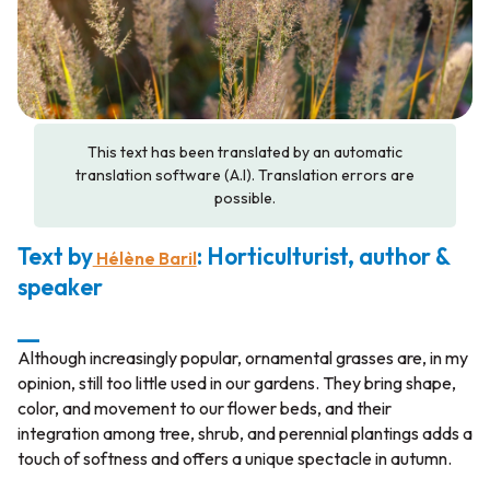
This text has been translated by an automatic
translation software (A.I). Translation errors are
possible.
Text by
: Horticulturist, author &
Hélène Baril
speaker
__
Although increasingly popular, ornamental grasses are, in my
opinion, still too little used in our gardens. They bring shape,
color, and movement to our flower beds, and their
integration among tree, shrub, and perennial plantings adds a
touch of softness and offers a unique spectacle in autumn.