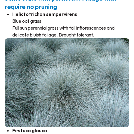
require no pruning
Helictotrichon sempervirens
Blue oat grass
Full sun perennial grass with tall inflorescences and
delicate bluish foliage. Drought tolerant.
Festuca glauca