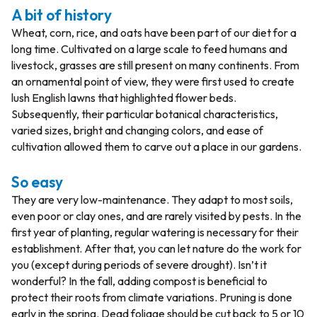
A bit of history
Wheat, corn, rice, and oats have been part of our diet for a
long time. Cultivated on a large scale to feed humans and
livestock, grasses are still present on many continents. From
an ornamental point of view, they were first used to create
lush English lawns that highlighted flower beds.
Subsequently, their particular botanical characteristics,
varied sizes, bright and changing colors, and ease of
cultivation allowed them to carve out a place in our gardens.
So easy
They are very low-maintenance. They adapt to most soils,
even poor or clay ones, and are rarely visited by pests. In the
first year of planting, regular watering is necessary for their
establishment. After that, you can let nature do the work for
you (except during periods of severe drought). Isn’t it
wonderful? In the fall, adding compost is beneficial to
protect their roots from climate variations. Pruning is done
early in the spring. Dead foliage should be cut back to 5 or 10