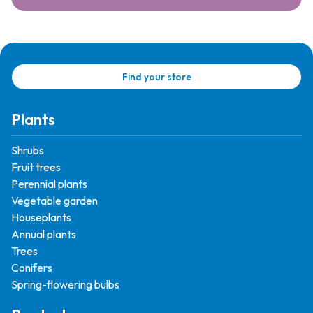
Find your store
Plants
Shrubs
Fruit trees
Perennial plants
Vegetable garden
Houseplants
Annual plants
Trees
Conifers
Spring-flowering bulbs