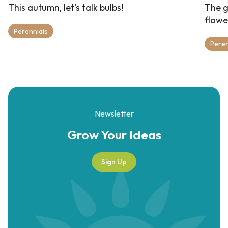
This autumn, let's talk bulbs!
The g
flowe
Perennials
Peren
Newsletter
Grow Your
Ideas
Sign Up