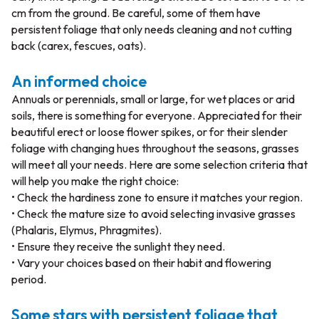
cm from the ground. Be careful, some of them have
persistent foliage that only needs cleaning and not cutting
back (carex, fescues, oats).
An informed choice
Annuals or perennials, small or large, for wet places or arid
soils, there is something for everyone. Appreciated for their
beautiful erect or loose flower spikes, or for their slender
foliage with changing hues throughout the seasons, grasses
will meet all your needs. Here are some selection criteria that
will help you make the right choice:
• Check the hardiness zone to ensure it matches your region.
• Check the mature size to avoid selecting invasive grasses
(Phalaris, Elymus, Phragmites).
• Ensure they receive the sunlight they need.
• Vary your choices based on their habit and flowering
period.
Some stars with persistent foliage that