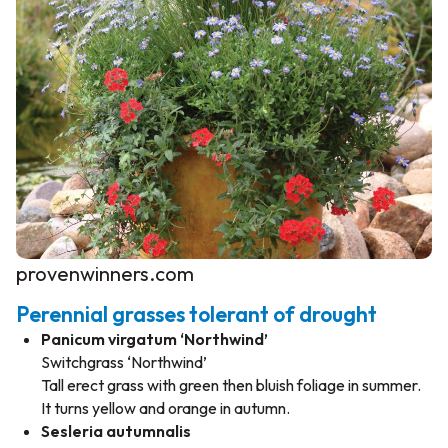
provenwinners.com
Perennial grasses tolerant of drought
Panicum virgatum ‘Northwind’
Switchgrass ‘Northwind’
Tall erect grass with green then bluish foliage in summer.
It turns yellow and orange in autumn.
Sesleria autumnalis