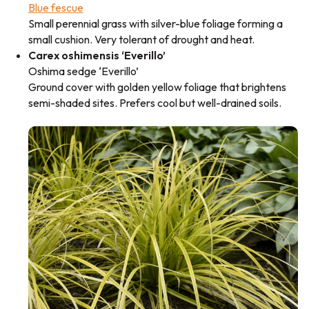
Blue fescue
Small perennial grass with silver-blue foliage forming a
small cushion. Very tolerant of drought and heat.
Carex oshimensis ‘Everillo’
Oshima sedge ‘Everillo’
Ground cover with golden yellow foliage that brightens
semi-shaded sites. Prefers cool but well-drained soils.