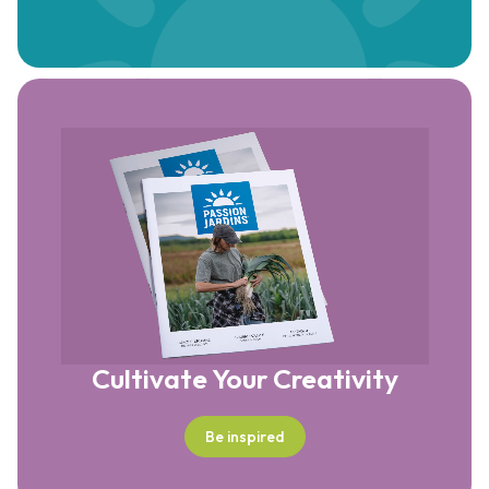
Cultivate Your Creativity
Be inspired