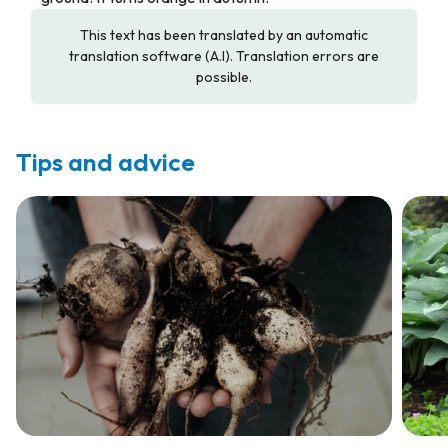
This text has been translated by an automatic
translation software (A.I). Translation errors are
possible.
Tips and advice