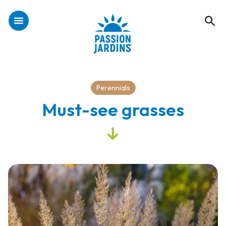
Perennials
Must-see grasses