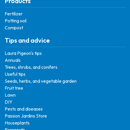
Products
Fertilizer
Potting soil
Compost
Tips and advice
Laura Pigeon's tips
Annuals
Trees, shrubs, and conifers
Useful tips
Seeds, herbs, and vegetable garden
Fruit tree
Lawn
DIY
Pests and diseases
Passion Jardins Store
Houseplants
Perennials