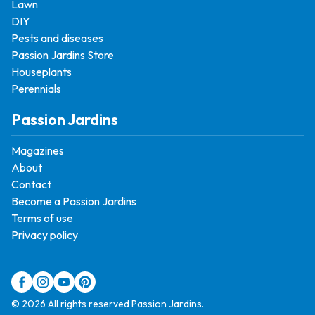
Lawn
DIY
Pests and diseases
Passion Jardins Store
Houseplants
Perennials
Passion Jardins
Magazines
About
Contact
Become a Passion Jardins
Terms of use
Privacy policy
© 2026 All rights reserved Passion Jardins.