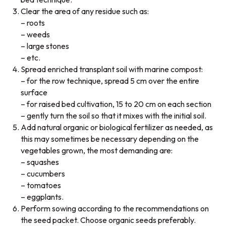
Clear the area of any residue such as:
– roots
– weeds
– large stones
– etc.
Spread enriched transplant soil with marine compost:
– for the row technique, spread 5 cm over the entire
surface
– for raised bed cultivation, 15 to 20 cm on each section
– gently turn the soil so that it mixes with the initial soil.
Add natural organic or biological fertilizer as needed, as
this may sometimes be necessary depending on the
vegetables grown, the most demanding are:
– squashes
– cucumbers
– tomatoes
– eggplants.
Perform sowing according to the recommendations on
the seed packet. Choose organic seeds preferably.