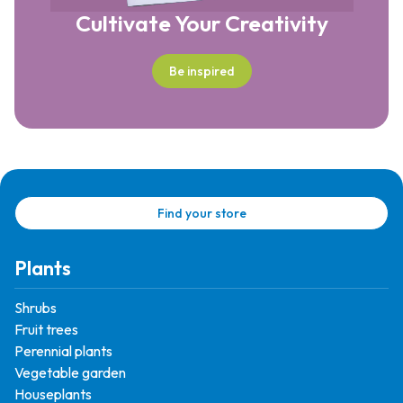
Cultivate Your Creativity
Be inspired
Find your store
Plants
Shrubs
Fruit trees
Perennial plants
Vegetable garden
Houseplants