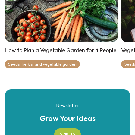
How to Plan a Vegetable Garden for 4 People
Veget
Seeds, herbs, and vegetable garden
Seeds
Newsletter
Grow Your
Ideas
Sign Up