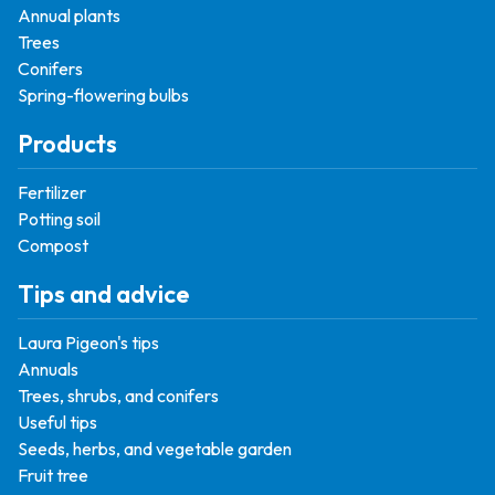
Annual plants
Trees
Conifers
Spring-flowering bulbs
Products
Fertilizer
Potting soil
Compost
Tips and advice
Laura Pigeon's tips
Annuals
Trees, shrubs, and conifers
Useful tips
Seeds, herbs, and vegetable garden
Fruit tree