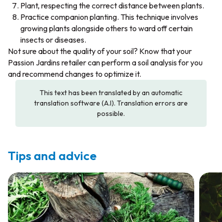
Plant, respecting the correct distance between plants.
Practice companion planting. This technique involves
growing plants alongside others to ward off certain
insects or diseases.
Not sure about the quality of your soil? Know that your
Passion Jardins retailer can perform a soil analysis for you
and recommend changes to optimize it.
This text has been translated by an automatic
translation software (A.I). Translation errors are
possible.
Tips and advice