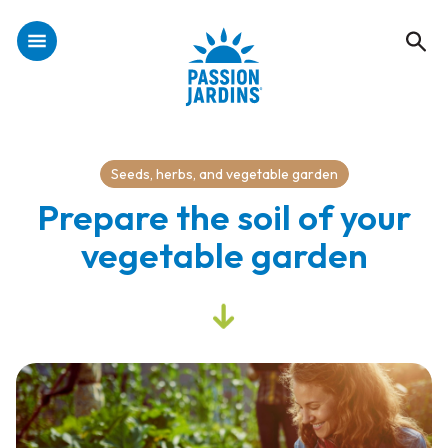
Seeds, herbs, and vegetable garden
Prepare the soil of your
vegetable garden