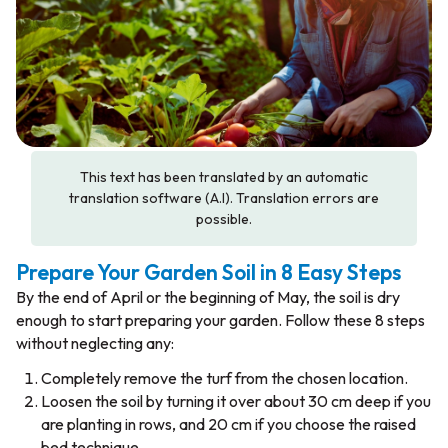
This text has been translated by an automatic
translation software (A.I). Translation errors are
possible.
Prepare Your Garden Soil in 8 Easy Steps
By the end of April or the beginning of May, the soil is dry
enough to start preparing your garden. Follow these 8 steps
without neglecting any:
Completely remove the turf from the chosen location.
Loosen the soil by turning it over about 30 cm deep if you
are planting in rows, and 20 cm if you choose the raised
bed technique.