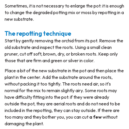
Sometimes, it is not necessary to enlarge the pot: it is enough
to change the degraded potting mix or moss by repotting in a
new substrate.
The repotting technique
Start by gently removing the orchid from its pot. Remove the
old substrate and inspect the roots. Using a small clean
pruner, cut off soft, brown, dry, or broken roots. Keep only
those that are firm and green or silver in color.
Place a bit of the new substrate in the pot and then place the
plant in the center. Add the substrate around the roots,
without packing it too tightly. The roots need air, so it's
normal for the mix to remain slightly airy. Some roots may
have difficulty fitting into the pot: if they were already
outside the pot, they are aerial roots and do not need to be
included in the repotting, they can stay outside. If there are
too many and they bother you, you can cut
a few
without
damaging the plant.