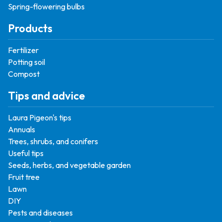
Spring-flowering bulbs
Products
Fertilizer
Potting soil
Compost
Tips and advice
Laura Pigeon's tips
Annuals
Trees, shrubs, and conifers
Useful tips
Seeds, herbs, and vegetable garden
Fruit tree
Lawn
DIY
Pests and diseases