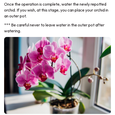
Once the operation is complete, water the newly repotted
orchid. If you wish, at this stage, you can place your orchid in
an outer pot.
*** Be careful never to leave water in the outer pot after
watering.