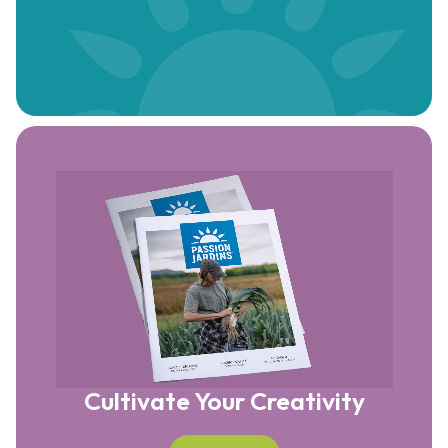
Cultivate Your Creativity