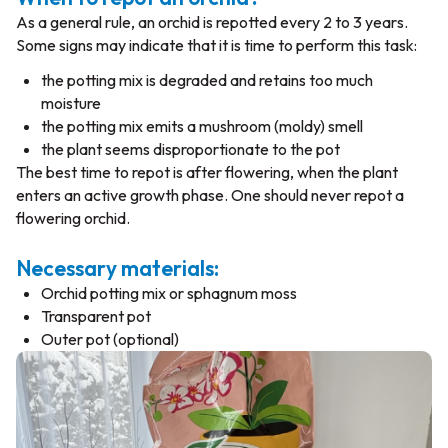
As a general rule, an orchid is repotted every 2 to 3 years.
Some signs may indicate that it is time to perform this task:
the potting mix is degraded and retains too much
moisture
the potting mix emits a mushroom (moldy) smell
the plant seems disproportionate to the pot
The best time to repot is after flowering, when the plant
enters an active growth phase. One should never repot a
flowering orchid.
Necessary materials:
Orchid potting mix or sphagnum moss
Transparent pot
Outer pot (optional)