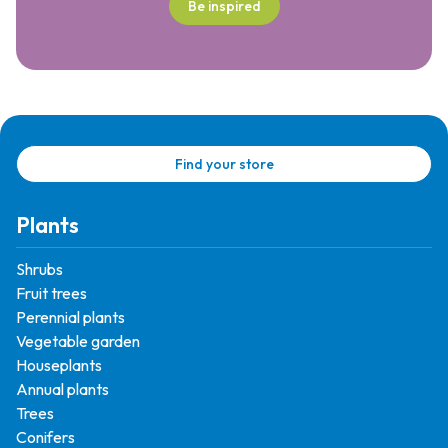
Be inspired
Find your store
Plants
Shrubs
Fruit trees
Perennial plants
Vegetable garden
Houseplants
Annual plants
Trees
Conifers