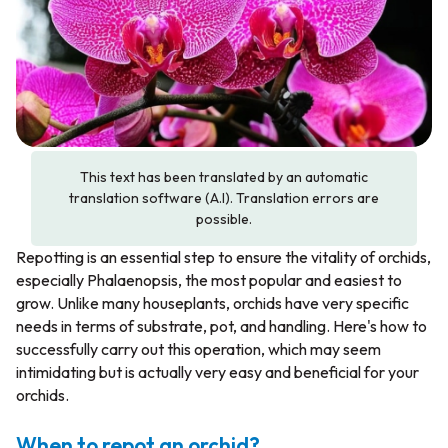
This text has been translated by an automatic
translation software (A.I). Translation errors are
possible.
Repotting is an essential step to ensure the vitality of orchids,
especially
Phalaenopsis
, the most popular and easiest to
grow. Unlike many houseplants, orchids have very specific
needs in terms of substrate, pot, and handling. Here's how to
successfully carry out this operation, which may seem
intimidating but is actually very easy and beneficial for your
orchids.
When to repot an orchid?