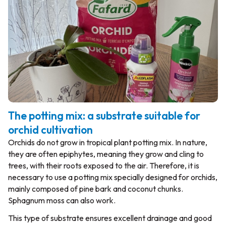
The potting mix: a substrate suitable for
orchid cultivation
Orchids do not grow in tropical plant potting mix. In nature,
they are often epiphytes, meaning they grow and cling to
trees, with their roots exposed to the air. Therefore, it is
necessary to use a potting mix specially designed for orchids,
mainly composed of pine bark and coconut chunks.
Sphagnum moss can also work.
This type of substrate ensures excellent drainage and good