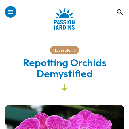
Houseplants
Repotting Orchids
Demystified