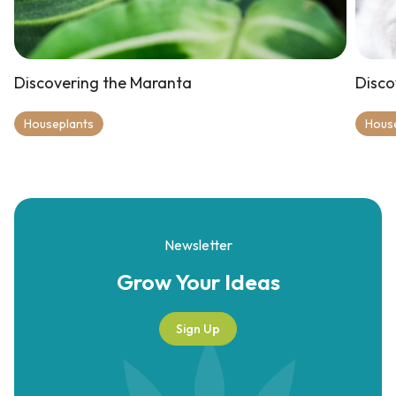
Discovering the Maranta
Disco
Houseplants
Hous
Newsletter
Grow Your
Ideas
Sign Up