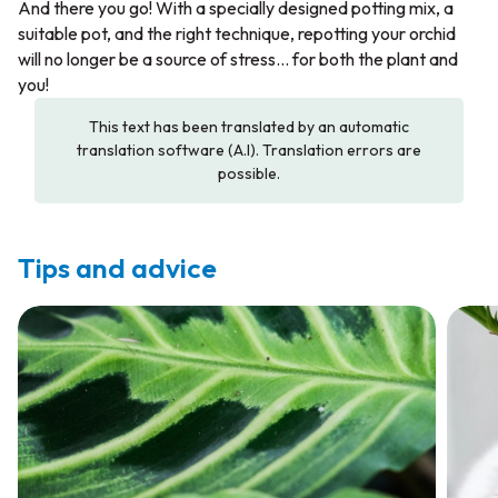
And there you go! With a specially designed potting mix, a
suitable pot, and the right technique, repotting your orchid
will no longer be a source of stress... for both the plant and
you!
This text has been translated by an automatic
translation software (A.I). Translation errors are
possible.
Tips and advice