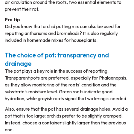
air circulation around the roots, two essential elements to
prevent their rot.
Pro tip
Did you know that orchid potting mix can also be used for
repotting anthuriums and bromeliads? It is also regularly
included in homemade mixes for houseplants.
The choice of pot: transparency and
drainage
The pot plays a key role in the success of repotting.
Transparent pots
are preferred, especially for
Phalaenopsis
,
as they allow monitoring of the roots' condition and the
substrate's moisture level. Green roots indicate good
hydration, while grayish roots signal that watering is needed.
Also, ensure that the pot has several drainage holes. Avoid a
pot that is too large: orchids prefer to be slightly cramped.
Instead, choose a container slightly larger than the previous
one.