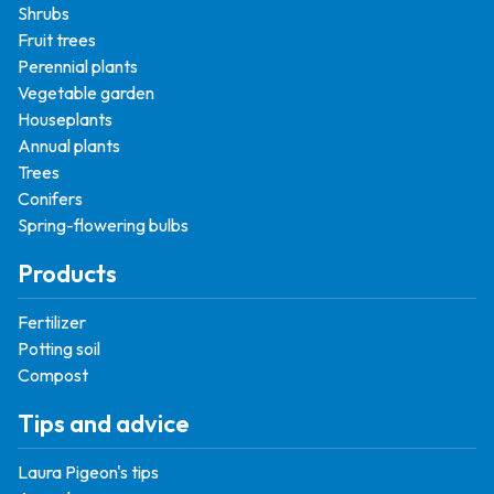
Shrubs
Fruit trees
Perennial plants
Vegetable garden
Houseplants
Annual plants
Trees
Conifers
Spring-flowering bulbs
Products
Fertilizer
Potting soil
Compost
Tips and advice
Laura Pigeon's tips