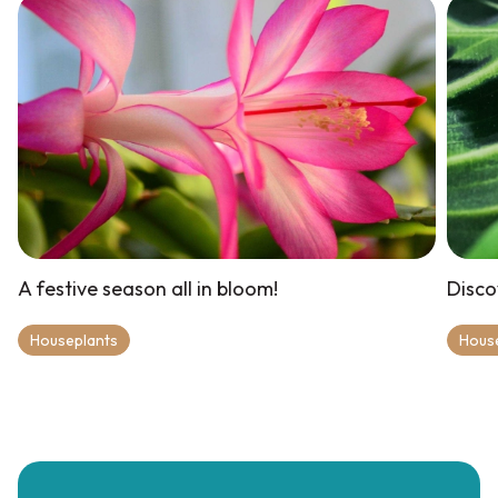
A festive season all in bloom!
Disco
Houseplants
Hous