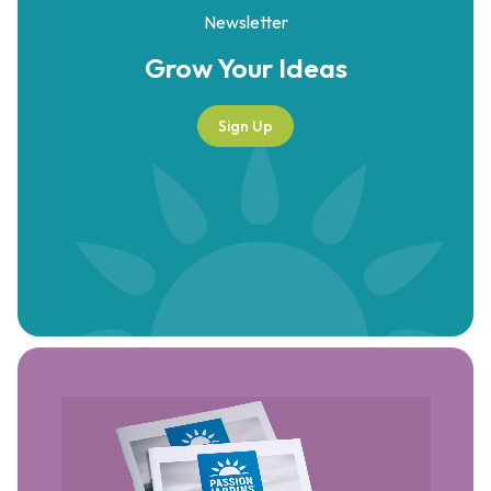
Newsletter
Grow Your
Ideas
Sign Up