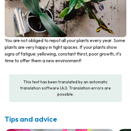
You are not obliged to repot all your plants every year. Some
plants are very happy in tight spaces. If your plants show
signs of fatigue: yellowing, constant thirst, poor growth, it's
time to offer them a new environment!
This text has been translated by an automatic
translation software (A.I). Translation errors are
possible.
Tips and advice