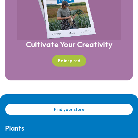
Cultivate Your Creativity
Be inspired
Find your store
Plants