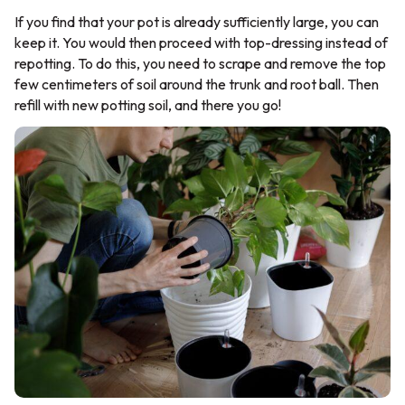
If you find that your pot is already sufficiently large, you can
keep it. You would then proceed with top-dressing instead of
repotting. To do this, you need to scrape and remove the top
few centimeters of soil around the trunk and root ball. Then
refill with new potting soil, and there you go!