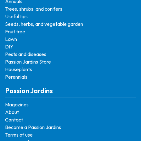
Annuals
Trees, shrubs, and conifers
Useful tips
Seeds, herbs, and vegetable garden
Fruit tree
Lawn
DIY
Pests and diseases
Passion Jardins Store
Houseplants
Perennials
Passion Jardins
Magazines
About
Contact
Become a Passion Jardins
Terms of use