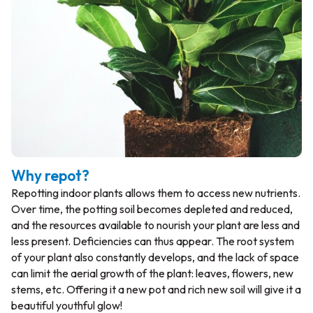
Why repot?
Repotting indoor plants allows them to access new nutrients.
Over time, the potting soil becomes depleted and reduced,
and the resources available to nourish your plant are less and
less present. Deficiencies can thus appear. The root system
of your plant also constantly develops, and the lack of space
can limit the aerial growth of the plant: leaves, flowers, new
stems, etc. Offering it a new pot and rich new soil will give it a
beautiful youthful glow!