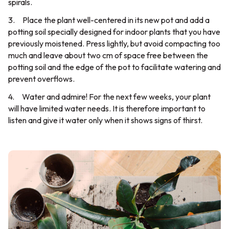
spirals.
3. Place the plant well-centered in its new pot and add a
potting soil specially designed for indoor plants that you have
previously moistened. Press lightly, but avoid compacting too
much and leave about two cm of space free between the
potting soil and the edge of the pot to facilitate watering and
prevent overflows.
4. Water and admire! For the next few weeks, your plant
will have limited water needs. It is therefore important to
listen and give it water only when it shows signs of thirst.