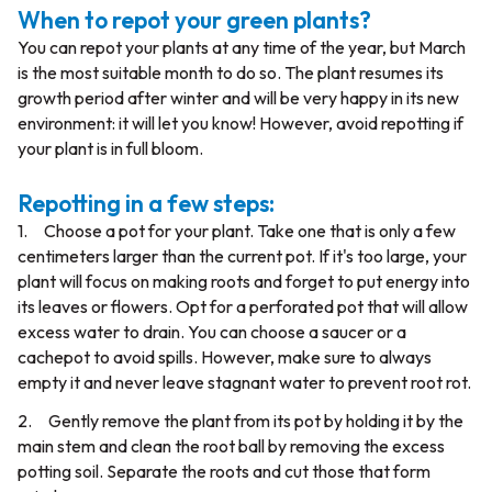
When to repot your green plants?
You can repot your plants at any time of the year, but March
is the most suitable month to do so. The plant resumes its
growth period after winter and will be very happy in its new
environment: it will let you know! However, avoid repotting if
your plant is in full bloom.
Repotting in a few steps:
1. Choose a pot for your plant. Take one that is only a few
centimeters larger than the current pot. If it's too large, your
plant will focus on making roots and forget to put energy into
its leaves or flowers. Opt for a perforated pot that will allow
excess water to drain. You can choose a saucer or a
cachepot to avoid spills. However, make sure to always
empty it and never leave stagnant water to prevent root rot.
2. Gently remove the plant from its pot by holding it by the
main stem and clean the root ball by removing the excess
potting soil. Separate the roots and cut those that form