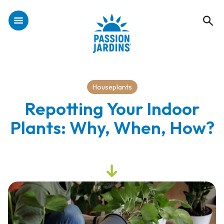
Houseplants
Repotting Your Indoor
Plants: Why, When, How?