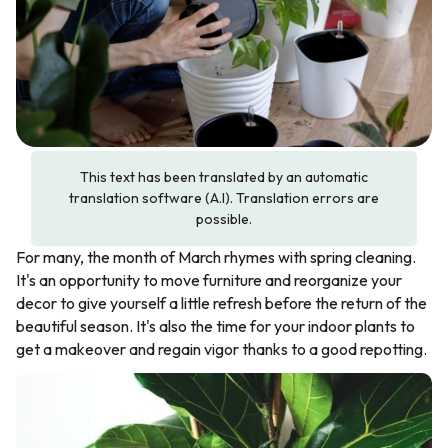
This text has been translated by an automatic
translation software (A.I). Translation errors are
possible.
For many, the month of March rhymes with spring cleaning.
It's an opportunity to move furniture and reorganize your
decor to give yourself a little refresh before the return of the
beautiful season. It's also the time for your indoor plants to
get a makeover and regain vigor thanks to a good repotting.