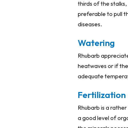
thirds of the stalks,
preferable to pull t
diseases.
Watering
Rhubarb appreciate
heatwaves or if the 
adequate temperatu
Fertilization
Rhubarb is a rather
a good level of orga