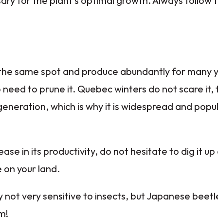
ary for the plant's optimal growth. Always follow
 the same spot and produce abundantly for many yea
no need to prune it. Quebec winters do not scare it,
egeneration, which is why it is widespread and popu
ase in its productivity, do not hesitate to dig it up 
 on your land.
 not very sensitive to insects, but Japanese beetle
m!