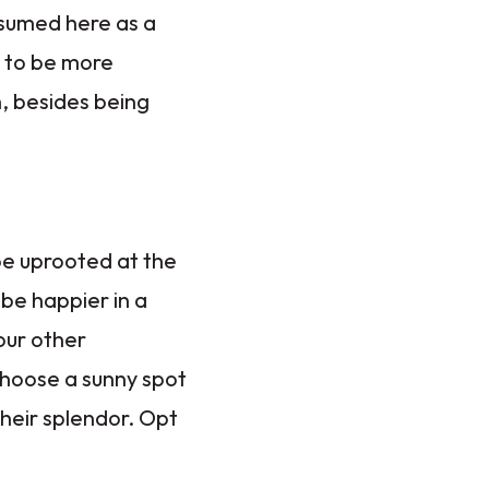
nsumed here as a
, to be more
h, besides being
be uprooted at the
be happier in a
our other
Choose a sunny spot
their splendor. Opt