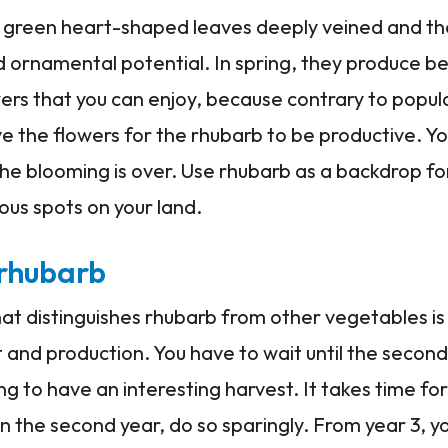
l green heart-shaped leaves deeply veined and thei
 ornamental potential. In spring, they produce be
rs that you can enjoy, because contrary to popular 
 the flowers for the rhubarb to be productive. Yo
the blooming is over. Use rhubarb as a backdrop f
rious spots on your land.
 rhubarb
t distinguishes rhubarb from other vegetables is
 and production. You have to wait until the second
g to have an interesting harvest. It takes time for
 in the second year, do so sparingly. From year 3, 