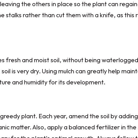
 leaving the others in place so the plant can regain i
he stalks rather than cut them with a knife, as this 
s fresh and moist soil, without being waterlogge
soil is very dry. Using mulch can greatly help mainta
re and humidity for its development.
 greedy plant. Each year, amend the soil by addin
nic matter. Also, apply a balanced fertilizer in the