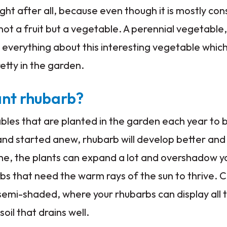
ht after all, because even though it is mostly co
 not a fruit but a vegetable. A perennial vegetable
 everything about this interesting vegetable whic
pretty in the garden.
ant rhubarb?
bles that are planted in the garden each year to 
nd started anew, rhubarb will develop better and 
me, the plants can expand a lot and overshadow y
s that need the warm rays of the sun to thrive. 
 semi-shaded, where your rhubarbs can display all 
oil that drains well.