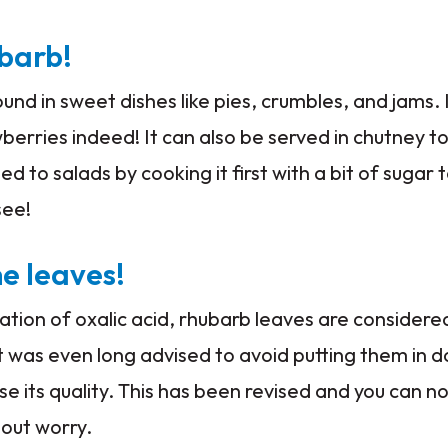
ubarb!
und in sweet dishes like pies, crumbles, and jams. I
rries indeed! It can also be served in chutney t
to salads by cooking it first with a bit of sugar t
 see!
e leaves!
ation of oxalic acid, rhubarb leaves are considere
t was even long advised to avoid putting them in 
e its quality. This has been revised and you can 
out worry.