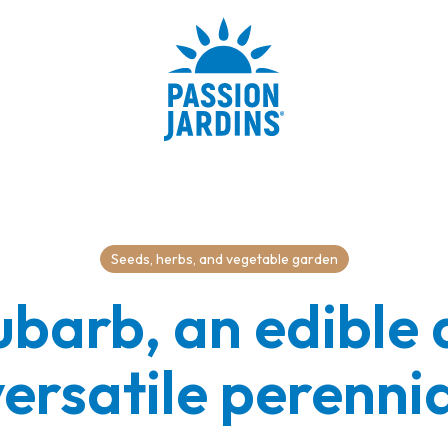
Seeds, herbs, and vegetable garden
barb, an edible
ersatile perenni