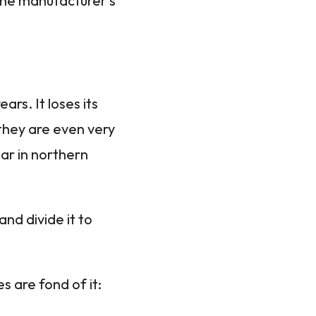
 the manufacturer's
rs. It loses its
 they are even very
lar in northern
and divide it to
s are fond of it: