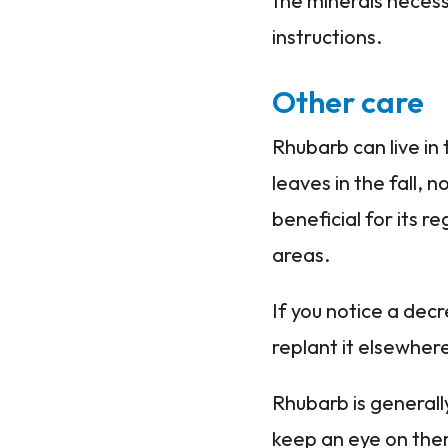
the minerals necess
instructions.
Other care
Rhubarb can live in
leaves in the fall, 
beneficial for its r
areas.
If you notice a decre
replant it elsewhere
Rhubarb is generally
keep an eye on the