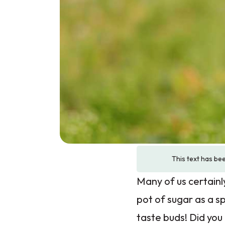
This text has bee
Many of us certainl
pot of sugar as a 
taste buds! Did you