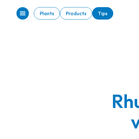
Plants
Products
Tips
Rhu
v