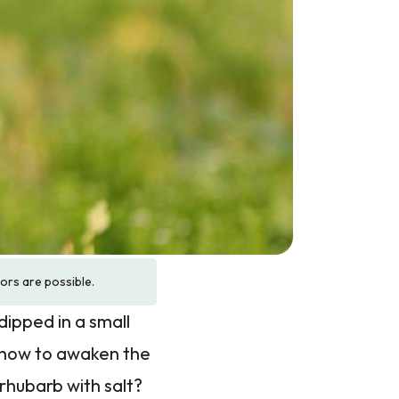
rors are possible.
dipped in a small
w how to awaken the
rhubarb with salt?