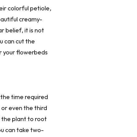
r colorful petiole,
autiful creamy-
belief, it is not
u can cut the
or your flowerbeds
 the time required
 or even the third
 the plant to root
you can take two-