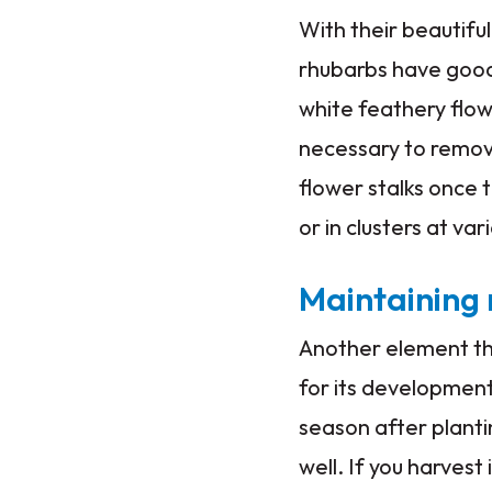
With their beautifu
rhubarbs have good
white feathery flowe
necessary to remove
flower stalks once 
or in clusters at va
Maintaining
Another element tha
for its development
season after plantin
well. If you harvest