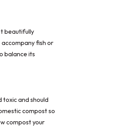
t beautifully
o accompany fish or
o balance its
d toxic and should
domestic compost so
now compost your