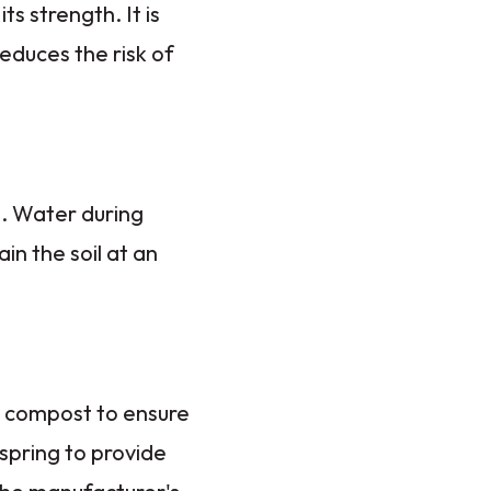
ts strength. It is
reduces the risk of
d. Water during
in the soil at an
g compost to ensure
 spring to provide