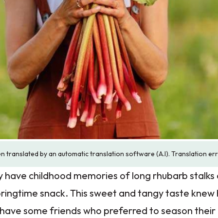
n translated by an automatic translation software (A.I). Translation er
y have childhood memories of long rhubarb stalks 
springtime snack. This sweet and tangy taste kne
 have some friends who preferred to season their 