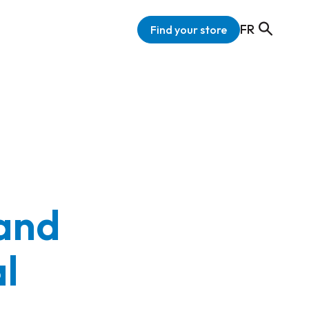
FR
Find your store
 and
al