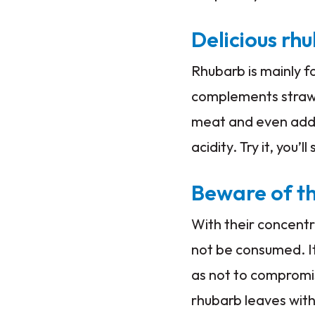
Delicious rh
Rhubarb is mainly fo
complements strawbe
meat and even added 
acidity. Try it, you’ll
Beware of th
With their concentr
not be consumed. I
as not to compromis
rhubarb leaves with