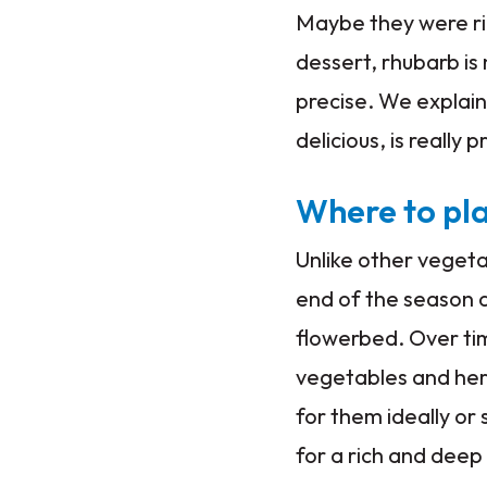
Maybe they were rig
dessert, rhubarb is
precise. We explain
delicious, is really 
Where to pl
Unlike other vegeta
end of the season a
flowerbed. Over ti
vegetables and herb
for them ideally or
for a rich and deep s