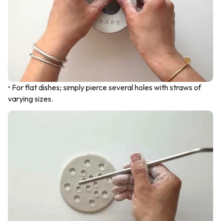
• For flat dishes; simply pierce several holes with straws of
varying sizes.