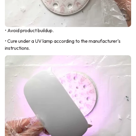
• Avoid product buildup.
• Cure under a UV lamp according to the manufacturer's
instructions.