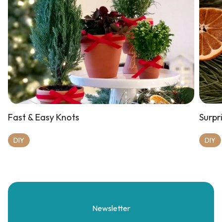
Fast & Easy Knots
Surpri
DIY
DIY
Newsletter