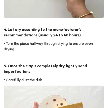
4. Let dry according to the manufacturer's
recommendations (usually 24 to 48 hours).
• Turn the piece halfway through drying to ensure even
drying.
5. Once the clay is completely dry, lightly sand
imperfections.
• Carefully dust the dish.