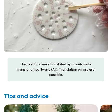
This text has been translated by an automatic
translation software (A.I). Translation errors are
possible.
Tips and advice