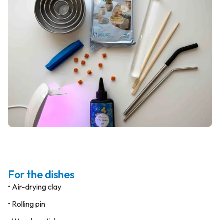
For the dishes
• Air-drying clay
• Rolling pin