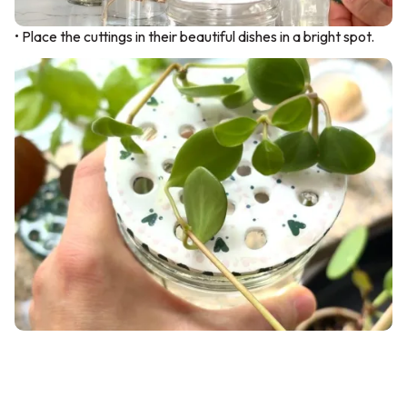
• Place the cuttings in their beautiful dishes in a bright spot.