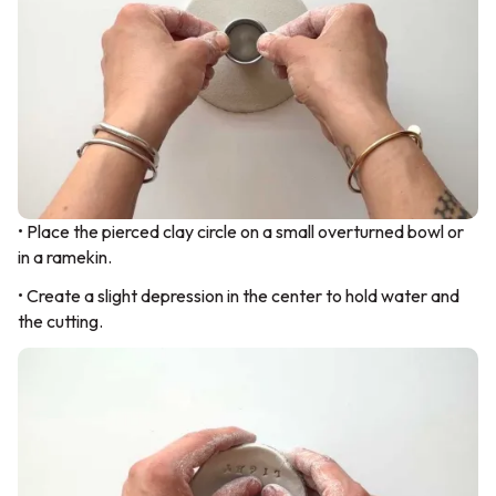
• Place the pierced clay circle on a small overturned bowl or
in a ramekin.
• Create a slight depression in the center to hold water and
the cutting.