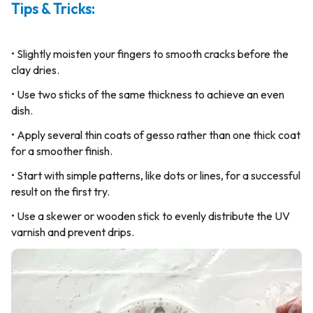
Tips & Tricks:
• Slightly moisten your fingers to smooth cracks before the
clay dries.
• Use two sticks of the same thickness to achieve an even
dish.
• Apply several thin coats of gesso rather than one thick coat
for a smoother finish.
• Start with simple patterns, like dots or lines, for a successful
result on the first try.
• Use a skewer or wooden stick to evenly distribute the UV
varnish and prevent drips.