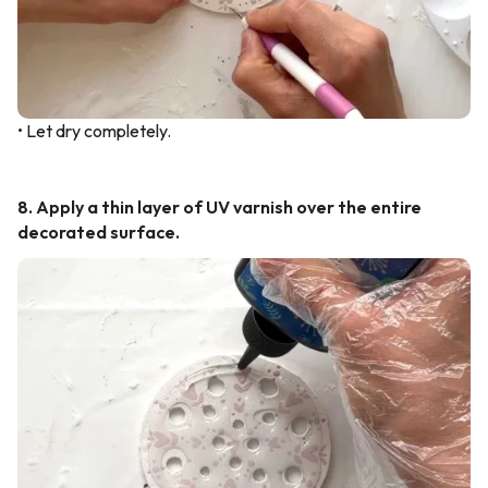
• Let dry completely.
8. Apply a thin layer of UV varnish over the entire
decorated surface.