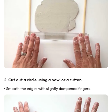
2. Cut out a circle using a bowl or a cutter.
• Smooth the edges with slightly dampened fingers.