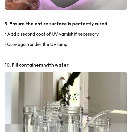
9. Ensure the entire surface is perfectly cured.
• Add a second coat of UV varnish if necessary.
• Cure again under the UV lamp.
10. Fill containers with water.