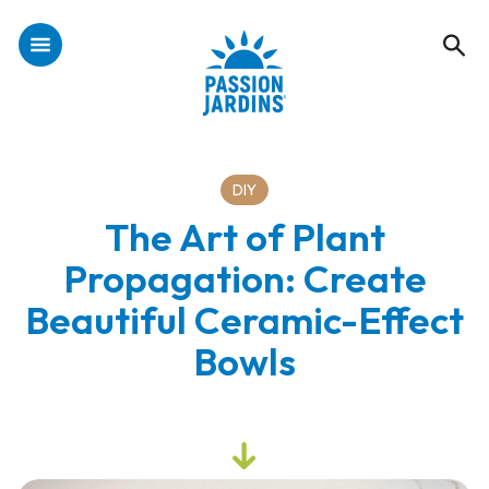
DIY
The Art of Plant
Propagation: Create
Beautiful Ceramic-Effect
Bowls