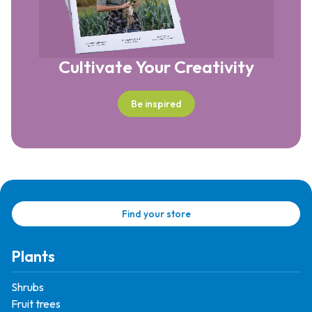
Cultivate Your Creativity
Be inspired
Find your store
Plants
Shrubs
Fruit trees