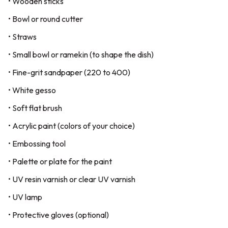
• Wooden sticks
• Bowl or round cutter
• Straws
• Small bowl or ramekin (to shape the dish)
• Fine-grit sandpaper (220 to 400)
• White gesso
• Soft flat brush
• Acrylic paint (colors of your choice)
• Embossing tool
• Palette or plate for the paint
• UV resin varnish or clear UV varnish
• UV lamp
• Protective gloves (optional)