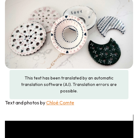
This text has been translated by an automatic
translation software (A.I). Translation errors are
possible.
Text and photos by
Chloé Comte