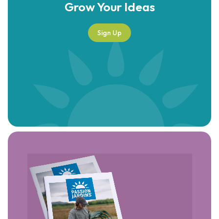
Grow Your
Ideas
Sign Up