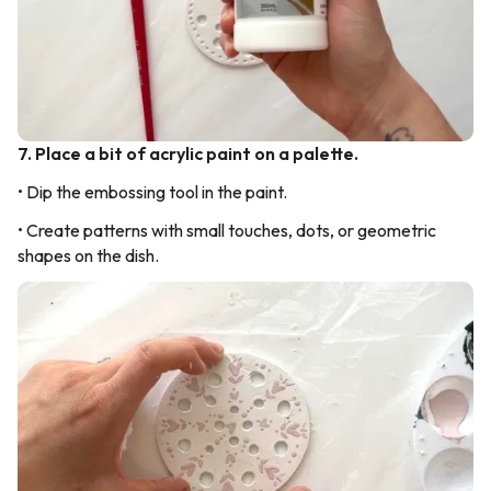
7. Place a bit of acrylic paint on a palette.
• Dip the embossing tool in the paint.
• Create patterns with small touches, dots, or geometric
shapes on the dish.