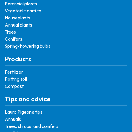
Perennial plants
Vegetable garden
Houseplants
Annual plants
Trees
Conifers
Spring-flowering bulbs
Products
Fertilizer
Potting soil
Compost
Tips and advice
Laura Pigeon's tips
Annuals
Trees, shrubs, and conifers