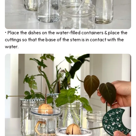
• Place the dishes on the water-filled containers & place the
cuttings so that the base of the stem is in contact with the
water.