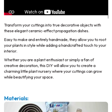
Transform your cuttings into true decorative objects with
these elegant ceramic-effect propagation dishes.
Easy to make and entirely handmade, they allow you to root
your plants in style while adding a handcrafted touch to your
interior.
Whether you are a plant enthusiast or simply a fan of
creative decoration, this DIY will allow you to create a
charming little plant nursery where your cuttings can grow
while beautifying your space.
Materials: