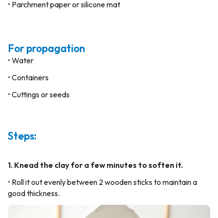
• Parchment paper or silicone mat
For propagation
• Water
• Containers
• Cuttings or seeds
Steps:
1. Knead the clay for a few minutes to soften it.
• Roll it out evenly between 2 wooden sticks to maintain a
good thickness.