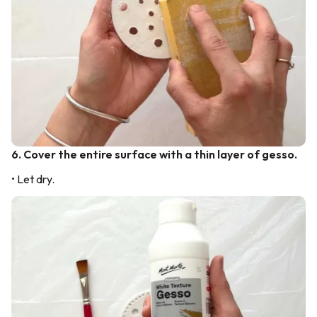
6. Cover the entire surface with a thin layer of gesso.
• Let dry.