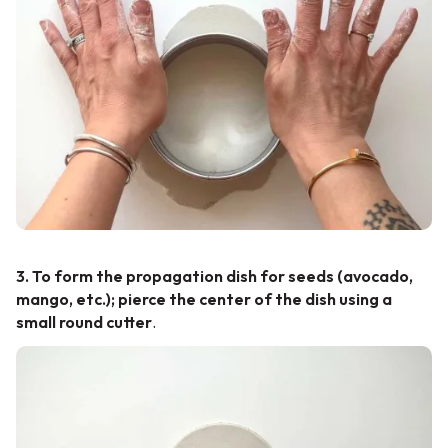
3. To form the propagation dish for seeds (avocado,
mango, etc.); pierce the center of the dish using a
small round cutter
.