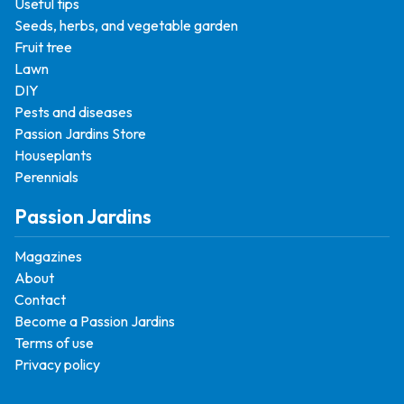
Useful tips
Seeds, herbs, and vegetable garden
Fruit tree
Lawn
DIY
Pests and diseases
Passion Jardins Store
Houseplants
Perennials
Passion Jardins
Magazines
About
Contact
Become a Passion Jardins
Terms of use
Privacy policy