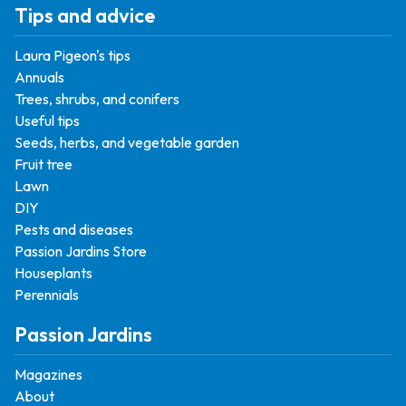
Tips and advice
Laura Pigeon's tips
Annuals
Trees, shrubs, and conifers
Useful tips
Seeds, herbs, and vegetable garden
Fruit tree
Lawn
DIY
Pests and diseases
Passion Jardins Store
Houseplants
Perennials
Passion Jardins
Magazines
About