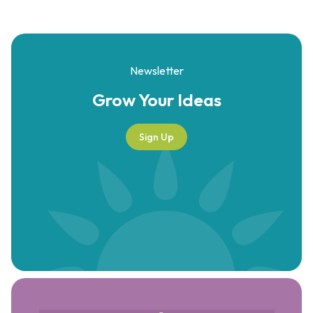
Newsletter
Grow Your
Ideas
Sign Up