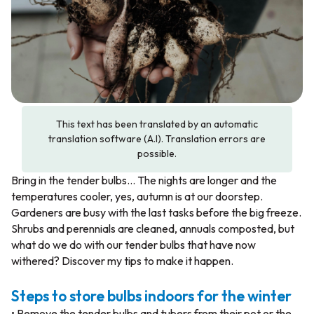
This text has been translated by an automatic
translation software (A.I). Translation errors are
possible.
Bring in the tender bulbs… The nights are longer and the
temperatures cooler, yes, autumn is at our doorstep.
Gardeners are busy with the last tasks before the big freeze.
Shrubs and perennials are cleaned, annuals composted, but
what do we do with our tender bulbs that have now
withered? Discover my tips to make it happen.
Steps to store bulbs indoors for the winter
• Remove the tender bulbs and tubers from their pot or the