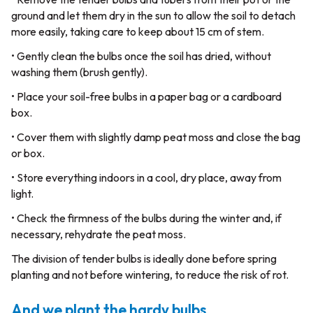
ground and let them dry in the sun to allow the soil to detach
more easily, taking care to keep about 15 cm of stem.
• Gently clean the bulbs once the soil has dried, without
washing them (brush gently).
• Place your soil-free bulbs in a paper bag or a cardboard
box.
• Cover them with slightly damp peat moss and close the bag
or box.
• Store everything indoors in a cool, dry place, away from
light.
• Check the firmness of the bulbs during the winter and, if
necessary, rehydrate the peat moss.
The division of tender bulbs is ideally done before spring
planting and not before wintering, to reduce the risk of rot.
And we plant the hardy bulbs