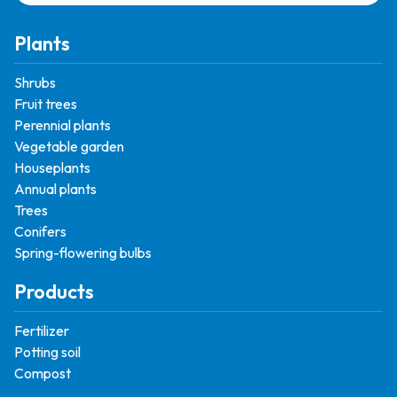
Plants
Shrubs
Fruit trees
Perennial plants
Vegetable garden
Houseplants
Annual plants
Trees
Conifers
Spring-flowering bulbs
Products
Fertilizer
Potting soil
Compost