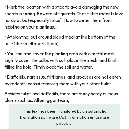
• Mark the location with a stick to avoid damaging the new
shoots in spring. Beware of squirrels! These little rodents love
hardy bulbs (especially tulips). How to deter them from
nibbling on your plantings…
• At planting, put ground blood meal at the bottom of the
hole (the smell repels them).
• You can also cover the planting area with a metal mesh.
Lightly cover the bulbs with soil, place the mesh, and finish
filling the hole. Firmly pack the soil and water.
• Daffodils, narcissus, fritillaries, and crocuses are not eaten
by rodents, consider mixing them with your other bulbs.
Besides tulips and daffodils, there are many hardy bulbous
plants such as: Allium giganteum,
This text has been translated by an automatic
translation software (A.I). Translation errors are
possible.