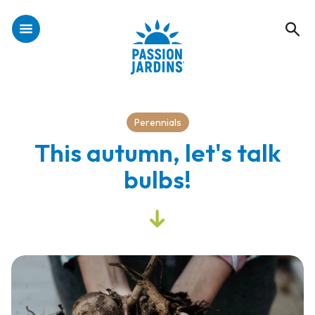
Perennials
This autumn, let's talk
bulbs!