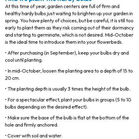
At this time of year, garden centers are full of firm and
healthy hardy bulbs just waiting to brighten up your garden in
spring. You have plenty of choices, but be careful, it is still too
early to plant them as they risk coming out of their dormancy
and starting to germinate, which is not desired. Mid-October
is the ideal time to introduce them into your flowerbeds.
• After purchasing (in September), keep your bulbs dry and
cool until planting.
• In mid-October, loosen the planting area to a depth of 15 to
20 cm.
• The planting depth is usually 3 times the height of the bulb.
• For a spectacular effect, plant your bulbs in groups (5 to 10
bulbs depending on the desired effect).
• Make sure the base of the bulb is flat at the bottom of the
hole and firmly anchored.
• Cover with soil and water.