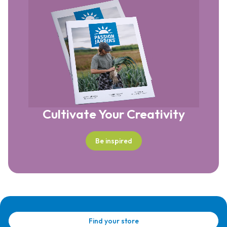
Cultivate Your Creativity
Be inspired
Find your store