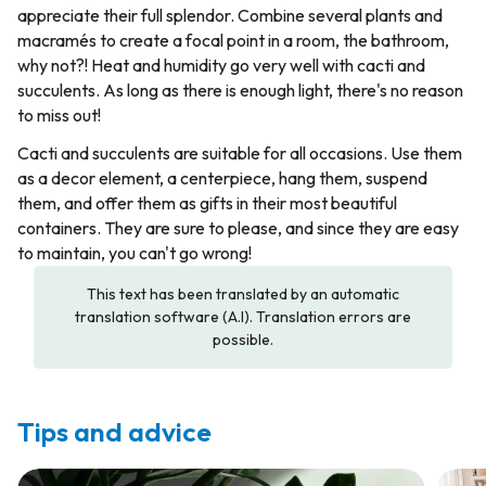
appreciate their full splendor. Combine several plants and
macramés to create a focal point in a room, the bathroom,
why not?! Heat and humidity go very well with cacti and
succulents. As long as there is enough light, there's no reason
to miss out!
Cacti and succulents are suitable for all occasions. Use them
as a decor element, a centerpiece, hang them, suspend
them, and offer them as gifts in their most beautiful
containers. They are sure to please, and since they are easy
to maintain, you can't go wrong!
This text has been translated by an automatic
translation software (A.I). Translation errors are
possible.
Tips and advice