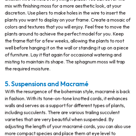
mix with finishing moss for a more aesthetic look, at your
discretion. Use pliers to make holes in the wire to insert the
plants you want to display on your frame. Create a mosaic of
colors and textures that you will enjoy. Feel free to move the
plants around to achieve the perfect model for you. Keep
the frame flat for a few weeks, allowing the plants to root
well before hanging it on the wall or standing it up on a piece
of furniture. Lay it flat again for occasional watering and
misting to maintain its shape. The sphagnum moss will trap
the required moisture.
5. Suspensions and Macramé
With the resurgence of the bohemian style, macramé is back
in fashion. With its tone-on-tone knotted cords, it enhances
walls and serves as a support for different types of plants,
including succulents. There are various trailing succulent
varieties that are very beautiful when suspended. By
adjusting the length of your macramé cords, you can also use
more compact species and place them at eye level to