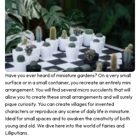
Have you ever heard of miniature gardens? On a very small
surface or in a small container, you recreate an entirely mini
arrangement. You will find several micro succulents that will
allow you to create these small arrangements and will surely
pique curiosity. You can create villages for invented
characters or reproduce any scene of daily life in miniature.
Ideal for small spaces and to awaken the creativity of both
young and old. We dive here into the world of fairies and
Lilliputians.