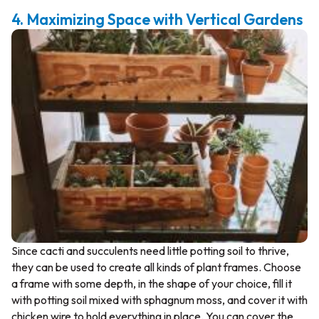
4. Maximizing Space with Vertical Gardens
Since cacti and succulents need little potting soil to thrive,
they can be used to create all kinds of plant frames. Choose
a frame with some depth, in the shape of your choice, fill it
with potting soil mixed with sphagnum moss, and cover it with
chicken wire to hold everything in place. You can cover the