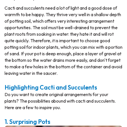
Cacti and succulents need a lot of light and a good dose of
warmth to be happy. They thrive very well in a shallow depth
of potting soil, which offers very interesting arrangement
opportunities. The soil must be well-drained to prevent the
plant roots from soaking in water: they hate it and will rot
quite quickly. Therefore, it is important to choose good
potting soil for indoor plants, which you can mix with a portion
of sand. If your pot is deep enough, place a layer of gravel at
the bottom so the water drains more easily, and don't forget
to make a few holes in the bottom of the container and avoid
leaving water in the saucer.
Highlighting Cacti and Succulents
Do you want to create original arrangements for your
plants? The possibilities abound with cacti and succulents.
Here are a few to inspire you.
1. Surprising Pots