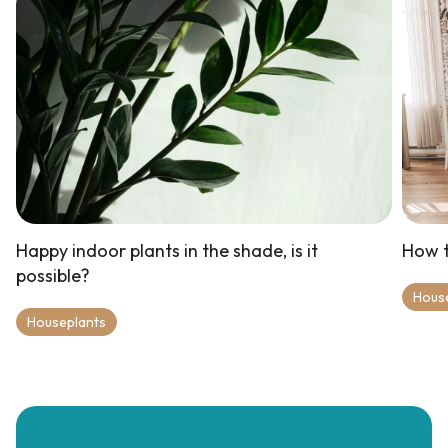
Happy indoor plants in the shade, is it
How t
possible?
Hous
Houseplants