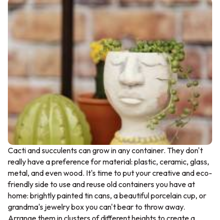
Cacti and succulents can grow in any container. They don't
really have a preference for material: plastic, ceramic, glass,
metal, and even wood. It's time to put your creative and eco-
friendly side to use and reuse old containers you have at
home: brightly painted tin cans, a beautiful porcelain cup, or
grandma's jewelry box you can't bear to throw away.
Arrange them in clusters of different heights to create a