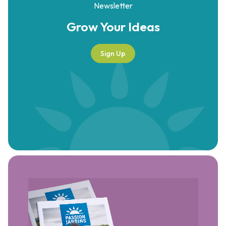
Newsletter
Grow Your
Ideas
Sign Up