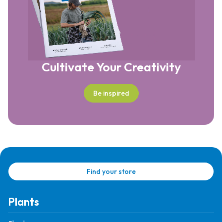
Cultivate Your Creativity
Be inspired
Find your store
Plants