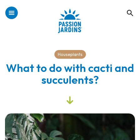
Houseplants
What to do with cacti and
succulents?