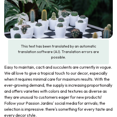
This text has been translated by an automatic
translation software (A.I). Translation errors are
possible.
Easy to maintain, cacti and succulents are currently in vogue.
We all love to give a tropical touch to our decor, especially
when it requires minimal care for maximum results. With the
ever-growing demand, the supply is increasing proportionally
and offers varieties with colors and textures as diverse as
they are unusual to customers eager for new products!
Follow your Passion Jardins' social media for arrivals; the
selection is impressive: there's something for every taste and
every decor style.