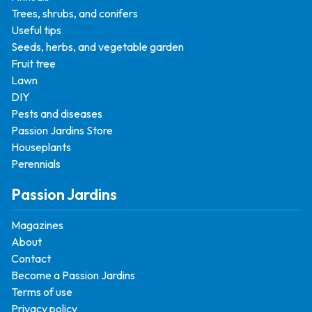
Trees, shrubs, and conifers
Useful tips
Seeds, herbs, and vegetable garden
Fruit tree
Lawn
DIY
Pests and diseases
Passion Jardins Store
Houseplants
Perennials
Passion Jardins
Magazines
About
Contact
Become a Passion Jardins
Terms of use
Privacy policy