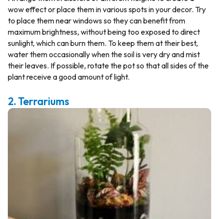
wow effect or place them in various spots in your decor. Try
to place them near windows so they can benefit from
maximum brightness, without being too exposed to direct
sunlight, which can burn them. To keep them at their best,
water them occasionally when the soil is very dry and mist
their leaves. If possible, rotate the pot so that all sides of the
plant receive a good amount of light.
2. Terrariums