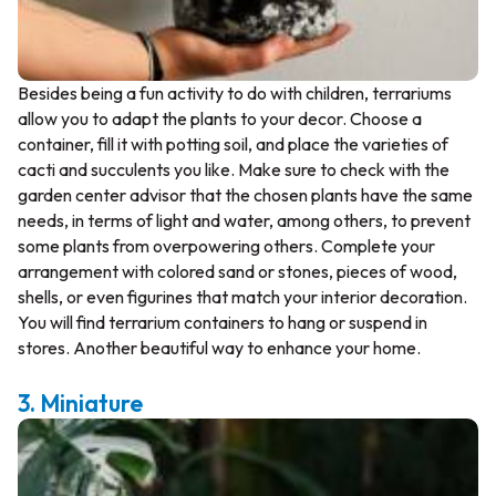
Besides being a fun activity to do with children, terrariums
allow you to adapt the plants to your decor. Choose a
container, fill it with potting soil, and place the varieties of
cacti and succulents you like. Make sure to check with the
garden center advisor that the chosen plants have the same
needs, in terms of light and water, among others, to prevent
some plants from overpowering others. Complete your
arrangement with colored sand or stones, pieces of wood,
shells, or even figurines that match your interior decoration.
You will find terrarium containers to hang or suspend in
stores. Another beautiful way to enhance your home.
3. Miniature