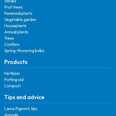
Shrubs
Fruit trees
Perennial plants
Vegetable garden
Houseplants
Annual plants
Trees
Conifers
Spring-flowering bulbs
Products
Fertilizer
Potting soil
Compost
Tips and advice
Laura Pigeon's tips
Annuals