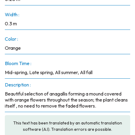
Width :
0.3 m
Color :
Orange
Bloom Time :
Mid-spring, Late spring, All summer, All fall
Description :
Beautiful selection of anagallis forming a mound covered
with orange flowers throughout the season; the plant cleans
itself , no need to remove the faded flowers.
This text has been translated by an automatic translation
software (A.I). Translation errors are possible.