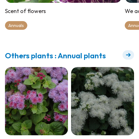
Scent of flowers
We ad
Annuals
Annu
Others plants : Annual plants