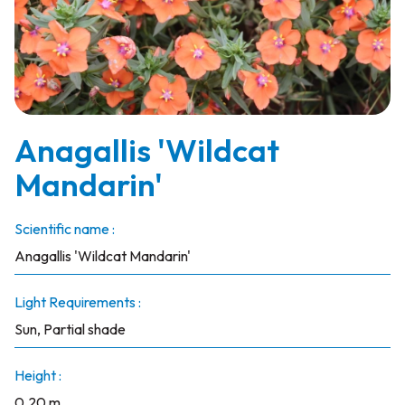
Anagallis 'Wildcat
Mandarin'
Scientific name :
Anagallis 'Wildcat Mandarin'
Light Requirements :
Sun, Partial shade
Height :
0.20 m