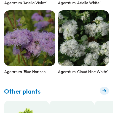
Ageratum 'Ariella Violet'
Ageratum 'Ariella White'
Ageratum 'Blue Horizon'
Ageratum 'Cloud Nine White'
Other plants