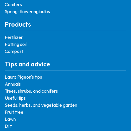
Conifers
Spring-flowering bulbs
Products
Fertilizer
Potting soil
Compost
Tips and advice
Laura Pigeon's tips
Annuals
Trees, shrubs, and conifers
Useful tips
Seeds, herbs, and vegetable garden
Fruit tree
Lawn
DIY