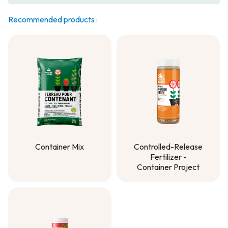
Recommended products :
Container Mix
Controlled-Release
Fertilizer -
Container Mix
Container Project
Controlled-Release
Fertilizer -
Container Project