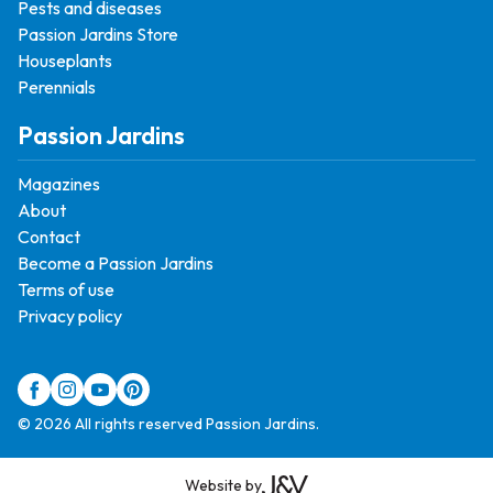
Pests and diseases
Passion Jardins Store
Houseplants
Perennials
Passion Jardins
Magazines
About
Contact
Become a Passion Jardins
Terms of use
Privacy policy
© 2026 All rights reserved Passion Jardins.
Website by