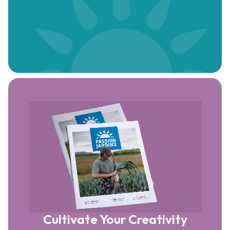
Cultivate Your Creativity