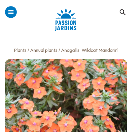
Plants
/
Annual plants
/ Anagallis 'Wildcat Mandarin'