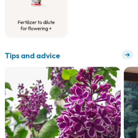
Fertilizer to dilute
for flowering +
Fertilizer to dilute
for flowering +
Tips and advice