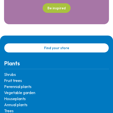
Be inspired
Find your store
Plants
Shrubs
Fruit trees
Perennial plants
Vegetable garden
Houseplants
Annual plants
Trees