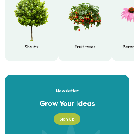
Shrubs
Fruit trees
Peren
Shrubs
Fruit trees
Peren
Newsletter
Grow Your
Ideas
Sign Up