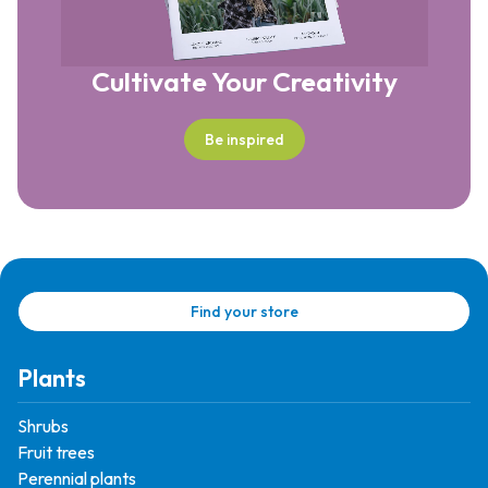
Cultivate Your Creativity
Be inspired
Find your store
Plants
Shrubs
Fruit trees
Perennial plants