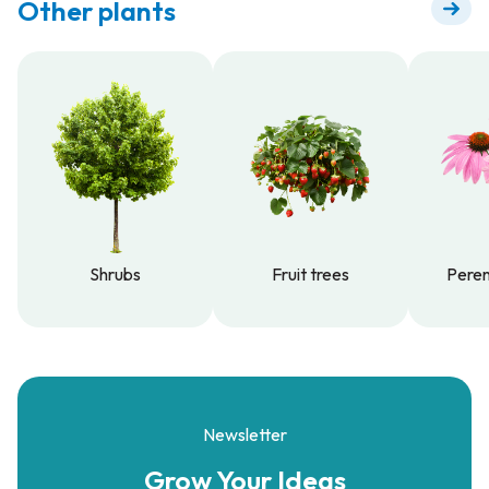
Other plants
Shrubs
Fruit trees
Peren
Shrubs
Fruit trees
Peren
Newsletter
Grow Your
Ideas