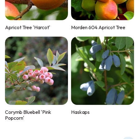
Apricot Tree 'Harcot'
Morden 604 Apricot Tree
Corymb Bluebell 'Pink
Haskaps
Popcorn'