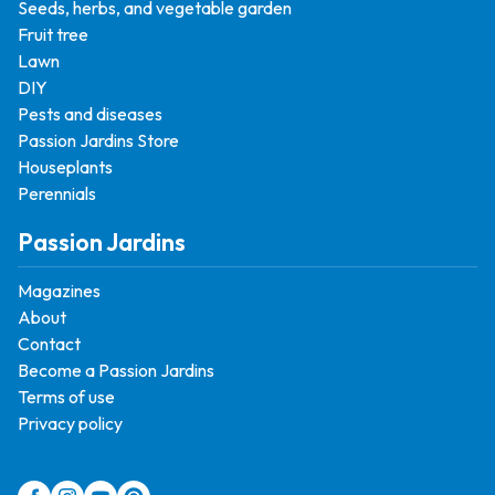
Seeds, herbs, and vegetable garden
Fruit tree
Lawn
DIY
Pests and diseases
Passion Jardins Store
Houseplants
Perennials
Passion Jardins
Magazines
About
Contact
Become a Passion Jardins
Terms of use
Privacy policy