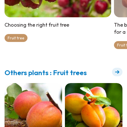
Choosing the right fruit tree
The b
for a
Fruit tree
Fruit
Others plants : Fruit trees