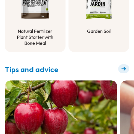
Natural Fertilizer
Garden Soil
Plant Starter with
Garden Soil
Bone Meal
Natural Fertilizer
Plant Starter with
Bone Meal
Tips and advice