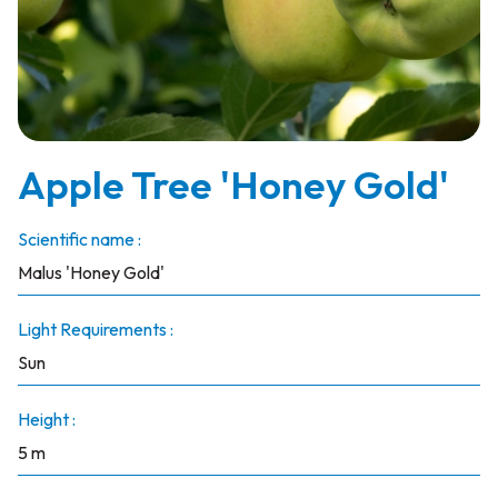
Apple Tree 'Honey Gold'
Scientific name :
Malus 'Honey Gold'
Light Requirements :
Sun
Height :
5 m