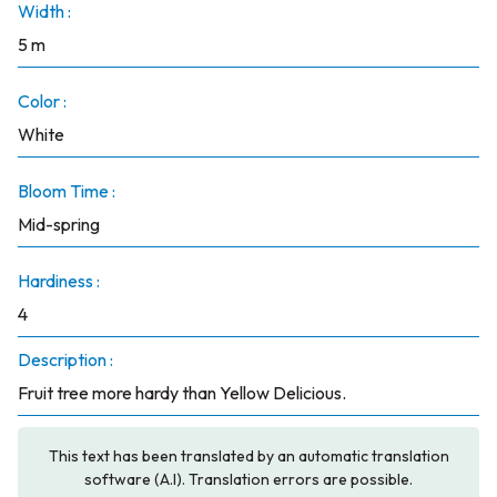
Width :
5 m
Color :
White
Bloom Time :
Mid-spring
Hardiness :
4
Description :
Fruit tree more hardy than Yellow Delicious.
This text has been translated by an automatic translation
software (A.I). Translation errors are possible.