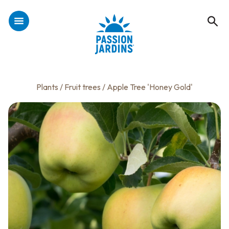
Plants
/
Fruit trees
/ Apple Tree 'Honey Gold'