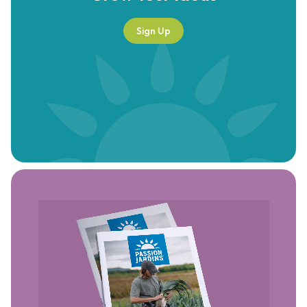
Sign Up