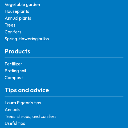
Vegetable garden
Houseplants
Annual plants
Trees
Conifers
Spring-flowering bulbs
Products
Fertilizer
Potting soil
Compost
Tips and advice
Laura Pigeon's tips
Annuals
Trees, shrubs, and conifers
Useful tips