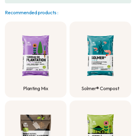
Recommended products :
Planting Mix
Solmer® Compost
Planting Mix
Solmer® Compost