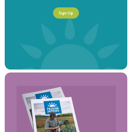
Sign Up