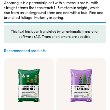
Asparagus is a perennial plant with numerous roots , with
straight stems that can reach 1 , 5 meters in height , which
rise from an underground stem and end with a bud. Fine and
branched foliage. Maturity in spring.
This text has been translated by an automatic translation
software (A.I). Translation errors are possible.
Recommended products :