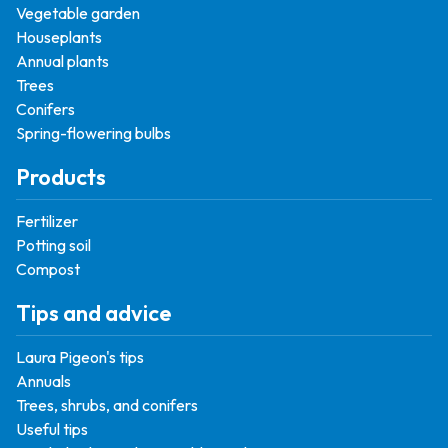
Vegetable garden
Houseplants
Annual plants
Trees
Conifers
Spring-flowering bulbs
Products
Fertilizer
Potting soil
Compost
Tips and advice
Laura Pigeon's tips
Annuals
Trees, shrubs, and conifers
Useful tips