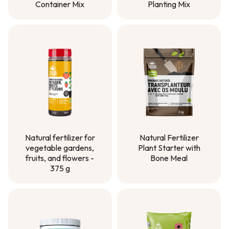
Container Mix
Planting Mix
Container Mix
Planting Mix
Natural Fertilizer
Natural fertilizer for
Plant Starter with
vegetable gardens,
Bone Meal
fruits, and flowers -
375 g
Natural Fertilizer
Plant Starter with
Natural fertilizer for
Bone Meal
vegetable gardens,
fruits, and flowers -
375 g