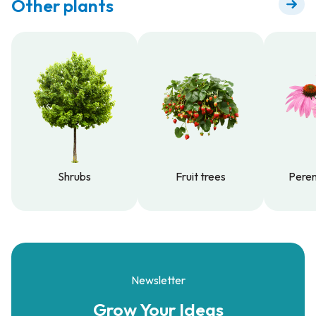
Other plants
Shrubs
Fruit trees
Peren
Shrubs
Fruit trees
Peren
Newsletter
Grow Your
Ideas