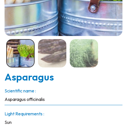
Asparagus
Scientific name :
Asparagus officinalis
Light Requirements :
Sun