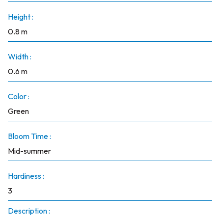
Height :
0.8 m
Width :
0.6 m
Color :
Green
Bloom Time :
Mid-summer
Hardiness :
3
Description :