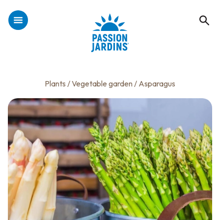
Plants
/
Vegetable garden
/ Asparagus