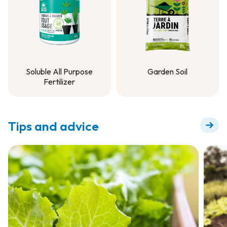
Soluble All Purpose
Garden Soil
Fertilizer
Garden Soil
Soluble All Purpose
Fertilizer
Tips and advice