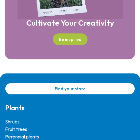
Cultivate Your Creativity
Be inspired
Find your store
Plants
Shrubs
Fruit trees
Perennial plants