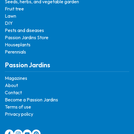
Seeds, herbs, and vegetable garden
Fruit tree
Lawn
DIY
Pests and diseases
Passion Jardins Store
Houseplants
Perennials
Passion Jardins
Magazines
About
Contact
Become a Passion Jardins
Terms of use
Privacy policy