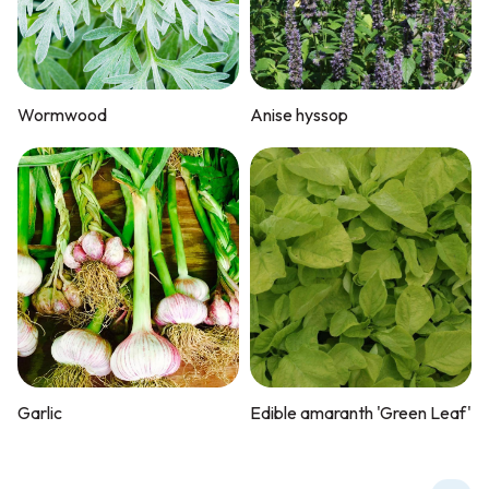
Wormwood
Anise hyssop
Garlic
Edible amaranth 'Green Leaf'