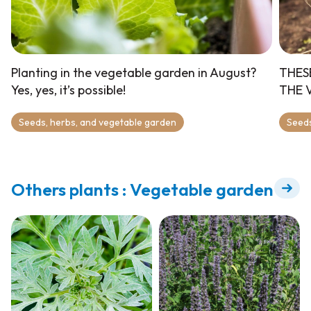
Planting in the vegetable garden in August?
THES
Yes, yes, it’s possible!
THE 
Seeds, herbs, and vegetable garden
Seeds
Others plants : Vegetable garden