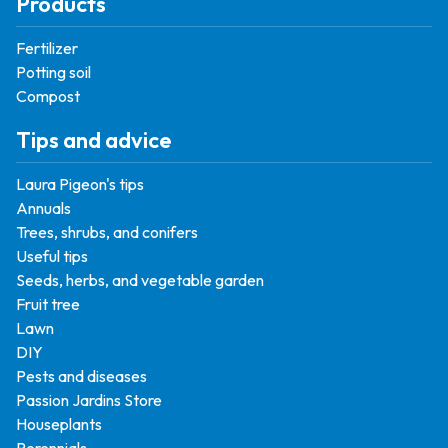
Products
Fertilizer
Potting soil
Compost
Tips and advice
Laura Pigeon's tips
Annuals
Trees, shrubs, and conifers
Useful tips
Seeds, herbs, and vegetable garden
Fruit tree
Lawn
DIY
Pests and diseases
Passion Jardins Store
Houseplants