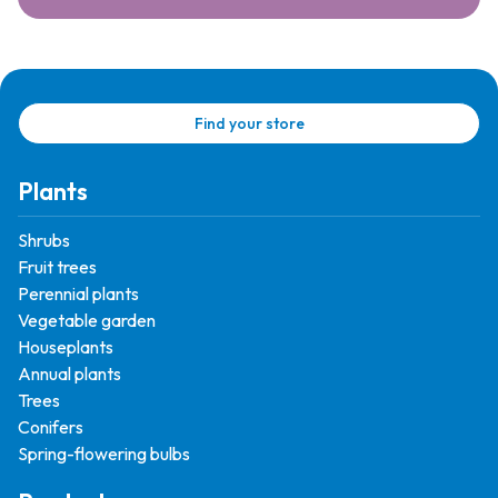
Find your store
Plants
Shrubs
Fruit trees
Perennial plants
Vegetable garden
Houseplants
Annual plants
Trees
Conifers
Spring-flowering bulbs