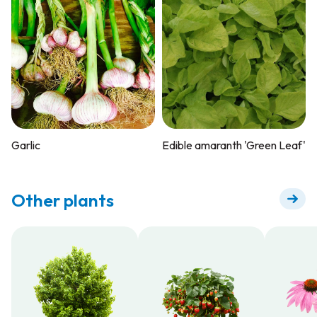
Garlic
Edible amaranth 'Green Leaf'
Other plants