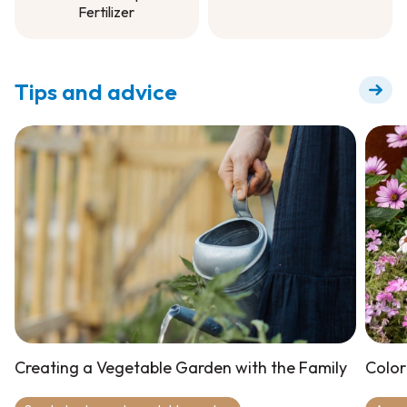
Fertilizer
Garden Soil
Soluble All Purpose
Fertilizer
Tips and advice
Creating a Vegetable Garden with the Family
Color