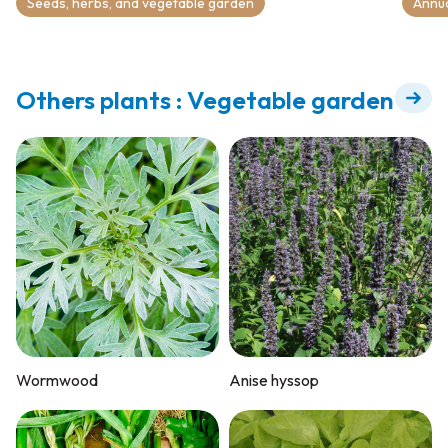
Seeds, herbs, and vegetable garden
Annu
Others plants : Vegetable garden
Wormwood
Anise hyssop