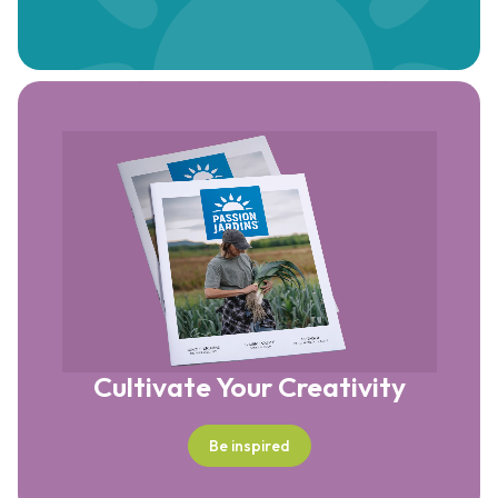
Cultivate Your Creativity
Be inspired