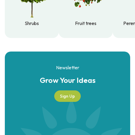
Shrubs
Fruit trees
Peren
Shrubs
Fruit trees
Peren
Newsletter
Grow Your
Ideas
Sign Up