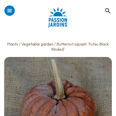
Plants
/
Vegetable garden
/ Butternut squash 'Futsu Black
Rinded'