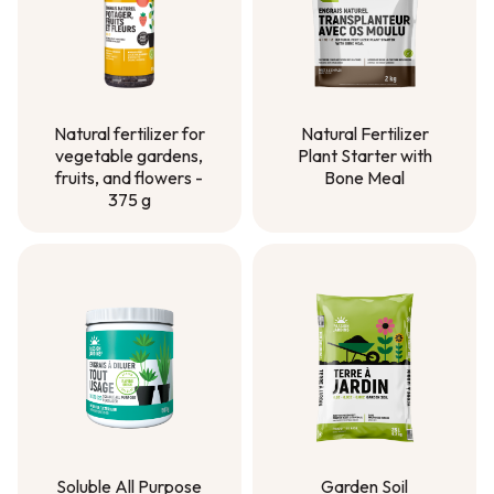
Natural Fertilizer
Natural fertilizer for
Plant Starter with
vegetable gardens,
Bone Meal
fruits, and flowers -
375 g
Natural Fertilizer
Plant Starter with
Natural fertilizer for
Bone Meal
vegetable gardens,
fruits, and flowers -
375 g
Soluble All Purpose
Garden Soil