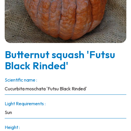
Butternut squash 'Futsu
Black Rinded'
Scientific name :
Cucurbita moschata 'Futsu Black Rinded'
Light Requirements :
Sun
Height :