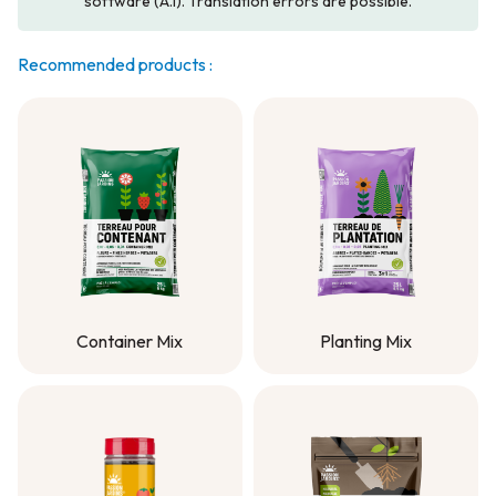
software (A.I). Translation errors are possible.
Recommended products :
Container Mix
Planting Mix
Container Mix
Planting Mix