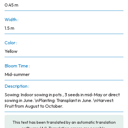
0.45 m
Width :
1.5 m
Color :
Yellow
Bloom Time :
Mid-summer
Description :
Sowing: Indoor sowing in pots , 3 seeds in mid-May or direct
sowing in June. \nPlanting: Transplant in June. \nHarvest:
Fruit from August to October.
This text has been translated by an automatic translation