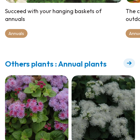
Succeed with your hanging baskets of
The c
annuals
outd
Annuals
Annu
Others plants : Annual plants