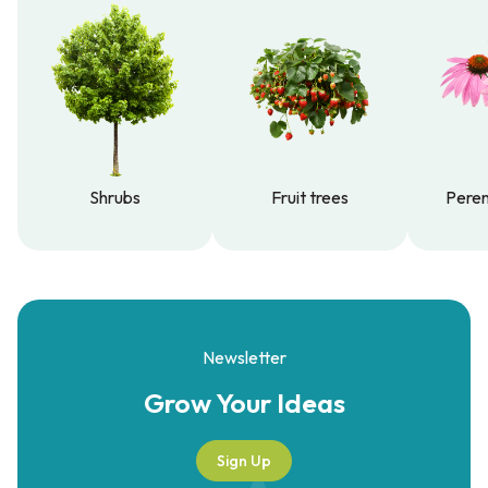
Shrubs
Fruit trees
Peren
Shrubs
Fruit trees
Peren
Newsletter
Grow Your
Ideas
Sign Up