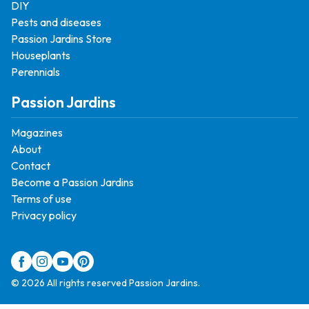
DIY
Pests and diseases
Passion Jardins Store
Houseplants
Perennials
Passion Jardins
Magazines
About
Contact
Become a Passion Jardins
Terms of use
Privacy policy
© 2026 All rights reserved Passion Jardins.