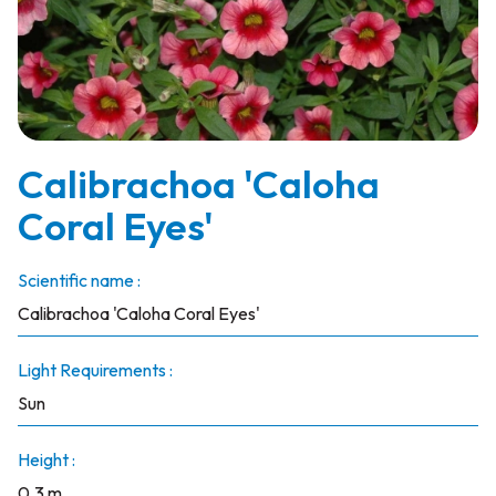
Calibrachoa 'Caloha
Coral Eyes'
Scientific name :
Calibrachoa 'Caloha Coral Eyes'
Light Requirements :
Sun
Height :
0.3 m