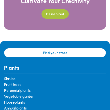
Cultivate Your Creativity
Be inspired
Find your store
Plants
Shrubs
Fruit trees
Perennial plants
Vegetable garden
Houseplants
Annual plants