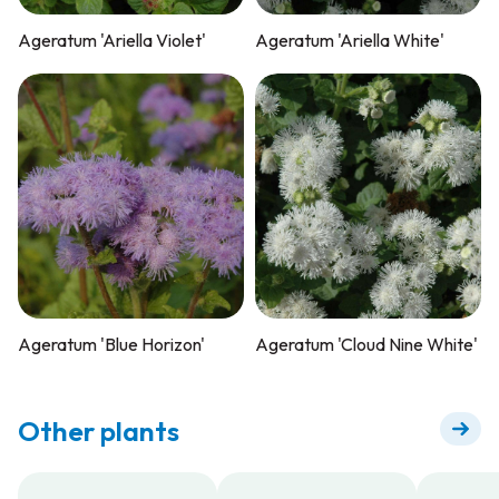
Ageratum 'Ariella Violet'
Ageratum 'Ariella White'
Ageratum 'Blue Horizon'
Ageratum 'Cloud Nine White'
Other plants