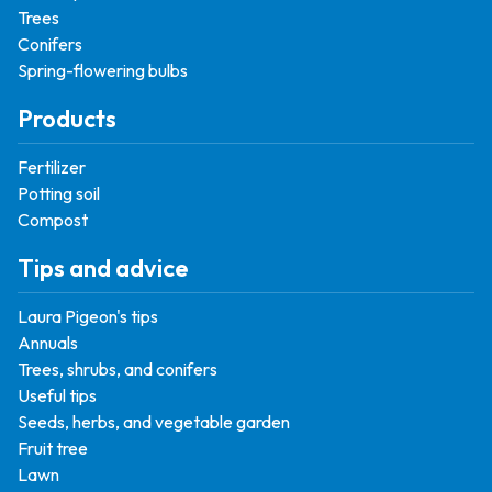
Trees
Conifers
Spring-flowering bulbs
Products
Fertilizer
Potting soil
Compost
Tips and advice
Laura Pigeon's tips
Annuals
Trees, shrubs, and conifers
Useful tips
Seeds, herbs, and vegetable garden
Fruit tree
Lawn