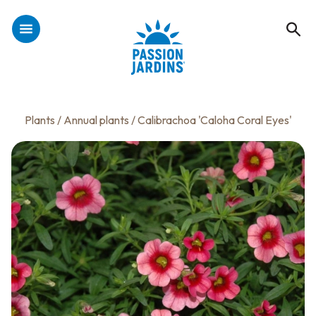
Plants
/
Annual plants
/ Calibrachoa 'Caloha Coral Eyes'