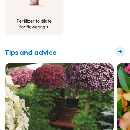
Fertilizer to dilute
for flowering +
Fertilizer to dilute
for flowering +
Tips and advice