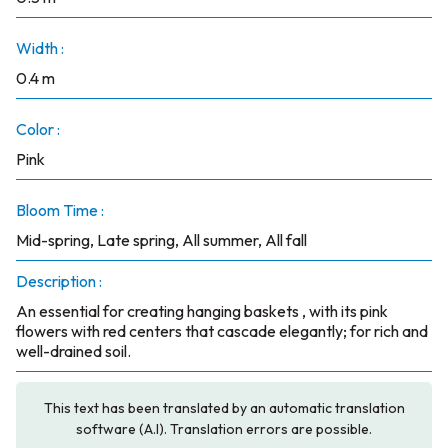
Width :
0.4 m
Color :
Pink
Bloom Time :
Mid-spring, Late spring, All summer, All fall
Description :
An essential for creating hanging baskets , with its pink
flowers with red centers that cascade elegantly; for rich and
well-drained soil.
This text has been translated by an automatic translation
software (A.I). Translation errors are possible.