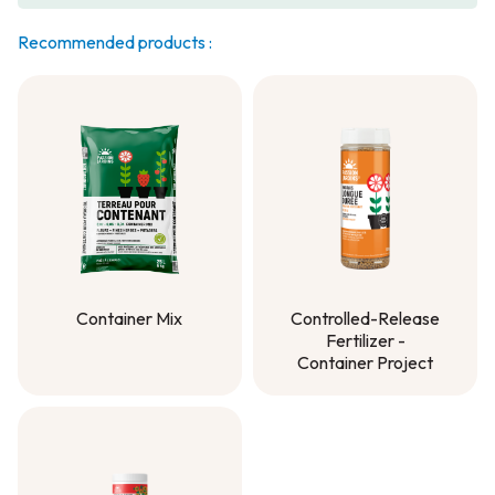
Recommended products :
Container Mix
Controlled-Release
Fertilizer -
Container Mix
Container Project
Controlled-Release
Fertilizer -
Container Project