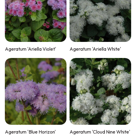
Ageratum 'Ariella Violet'
Ageratum 'Ariella White'
Ageratum 'Blue Horizon'
Ageratum 'Cloud Nine White'