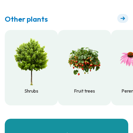
Other plants
Shrubs
Fruit trees
Peren
Shrubs
Fruit trees
Peren