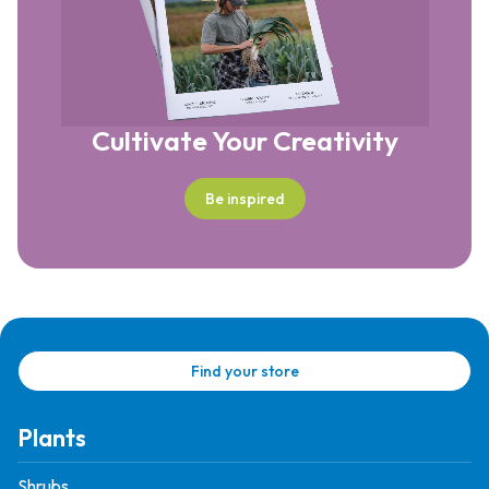
Cultivate Your Creativity
Be inspired
Find your store
Plants
Shrubs