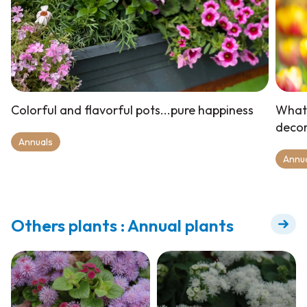
Colorful and flavorful pots...pure happiness
What 
deco
Annuals
Annu
Others plants : Annual plants