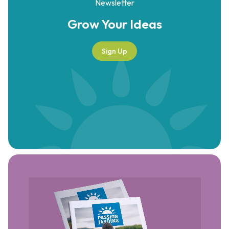
Newsletter
Grow Your
Ideas
Sign Up