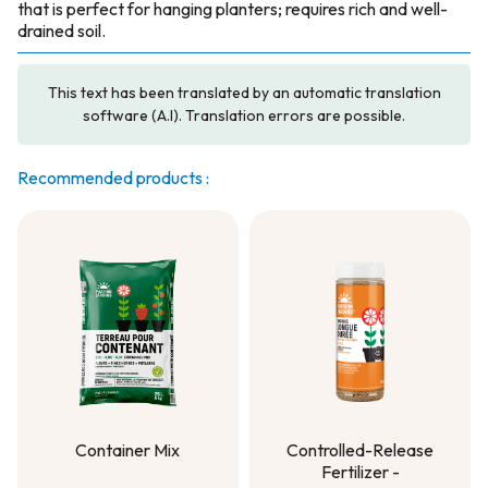
that is perfect for hanging planters; requires rich and well-
drained soil.
This text has been translated by an automatic translation
software (A.I). Translation errors are possible.
Recommended products :
Container Mix
Controlled-Release
Fertilizer -
Container Mix