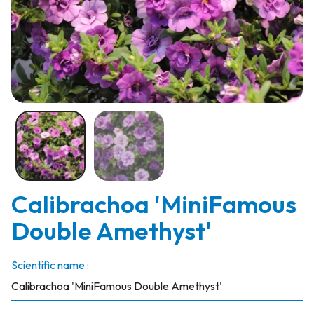
Calibrachoa 'MiniFamous
Double Amethyst'
Scientific name :
Calibrachoa 'MiniFamous Double Amethyst'