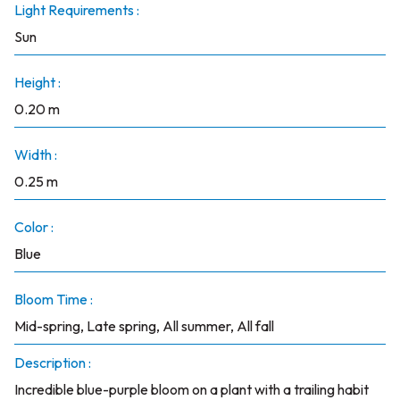
Light Requirements :
Sun
Height :
0.20 m
Width :
0.25 m
Color :
Blue
Bloom Time :
Mid-spring, Late spring, All summer, All fall
Description :
Incredible blue-purple bloom on a plant with a trailing habit