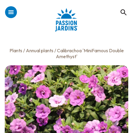
Plants
/
Annual plants
/ Calibrachoa 'MiniFamous Double
Amethyst'