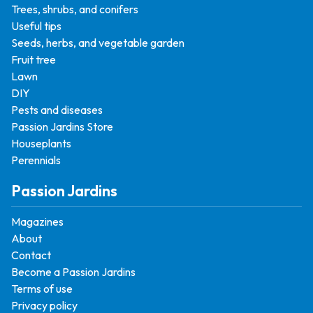
Trees, shrubs, and conifers
Useful tips
Seeds, herbs, and vegetable garden
Fruit tree
Lawn
DIY
Pests and diseases
Passion Jardins Store
Houseplants
Perennials
Passion Jardins
Magazines
About
Contact
Become a Passion Jardins
Terms of use
Privacy policy