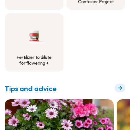
Container Project
Controlled-Release
Fertilizer -
Container Project
Fertilizer to dilute
for flowering +
Fertilizer to dilute
for flowering +
Tips and advice