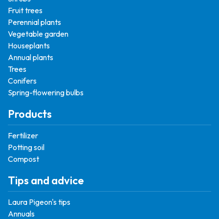
Fruit trees
Perennial plants
Vegetable garden
Houseplants
Annual plants
Trees
Conifers
Spring-flowering bulbs
Products
Fertilizer
Potting soil
Compost
Tips and advice
Laura Pigeon's tips
Annuals