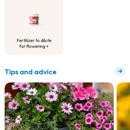
Container Project
Fertilizer to dilute
for flowering +
Fertilizer to dilute
for flowering +
Tips and advice