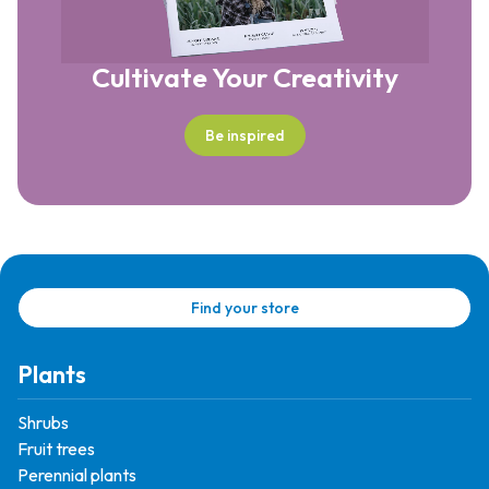
Cultivate Your Creativity
Be inspired
Find your store
Plants
Shrubs
Fruit trees
Perennial plants