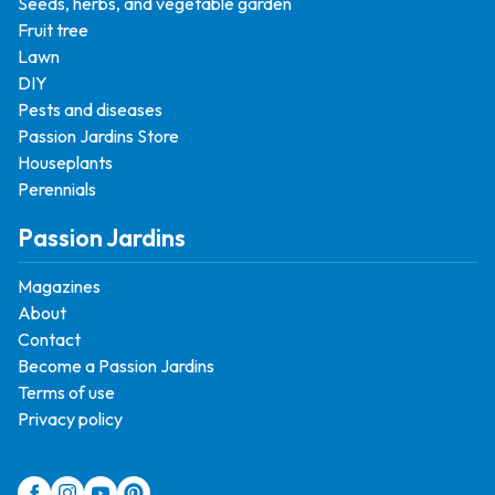
Seeds, herbs, and vegetable garden
Fruit tree
Lawn
DIY
Pests and diseases
Passion Jardins Store
Houseplants
Perennials
Passion Jardins
Magazines
About
Contact
Become a Passion Jardins
Terms of use
Privacy policy