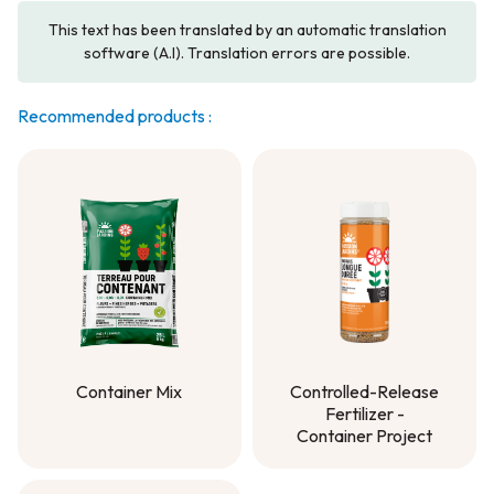
This text has been translated by an automatic translation
software (A.I). Translation errors are possible.
Recommended products :
Container Mix
Controlled-Release
Fertilizer -
Container Mix
Container Project
Controlled-Release
Fertilizer -