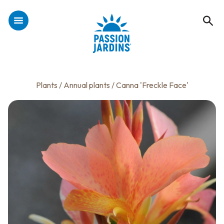
Plants
/
Annual plants
/ Canna 'Freckle Face'