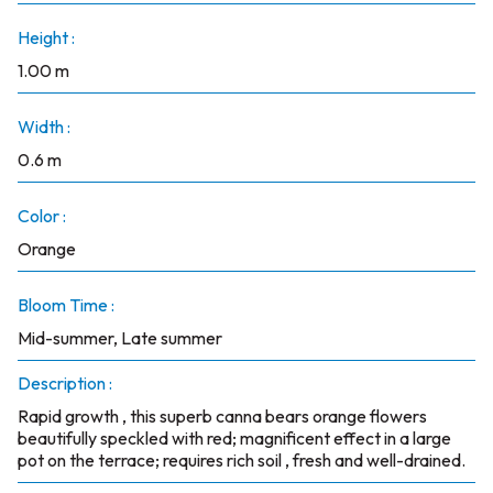
Height :
1.00 m
Width :
0.6 m
Color :
Orange
Bloom Time :
Mid-summer, Late summer
Description :
Rapid growth , this superb canna bears orange flowers
beautifully speckled with red; magnificent effect in a large
pot on the terrace; requires rich soil , fresh and well-drained.