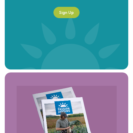
Sign Up