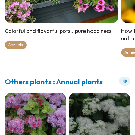
Colorful and flavorful pots...pure happiness
How t
until
Annuals
Annu
Others plants : Annual plants