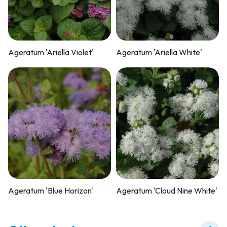
Ageratum 'Ariella Violet'
Ageratum 'Ariella White'
Ageratum 'Blue Horizon'
Ageratum 'Cloud Nine White'