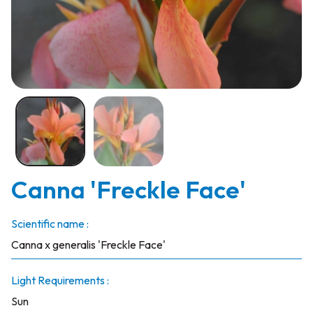
Canna 'Freckle Face'
Scientific name :
Canna x generalis 'Freckle Face'
Light Requirements :
Sun