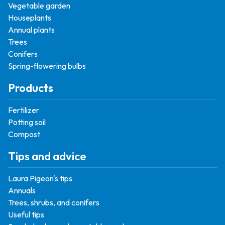
Vegetable garden
Houseplants
Annual plants
Trees
Conifers
Spring-flowering bulbs
Products
Fertilizer
Potting soil
Compost
Tips and advice
Laura Pigeon's tips
Annuals
Trees, shrubs, and conifers
Useful tips