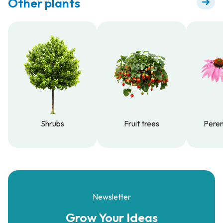
Other plants
Shrubs
Fruit trees
Peren
Shrubs
Fruit trees
Peren
Newsletter
Grow Your
Ideas