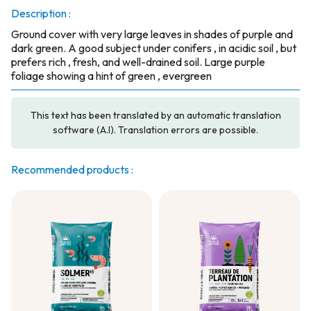
Description :
Ground cover with very large leaves in shades of purple and
dark green. A good subject under conifers , in acidic soil , but
prefers rich , fresh, and well-drained soil. Large purple
foliage showing a hint of green , evergreen
This text has been translated by an automatic translation
software (A.I). Translation errors are possible.
Recommended products :