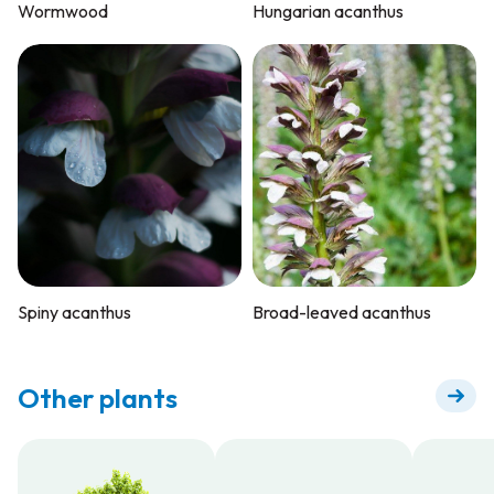
Wormwood
Hungarian acanthus
Spiny acanthus
Broad-leaved acanthus
Other plants