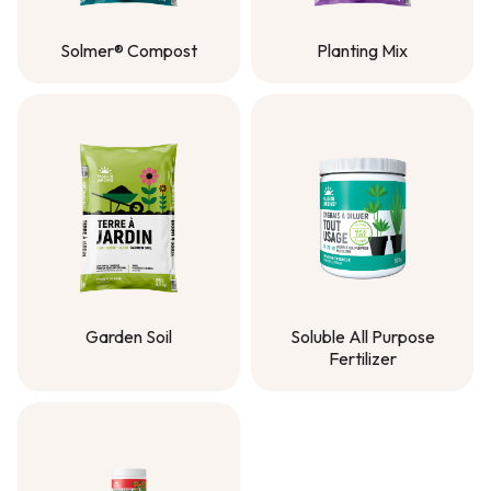
Solmer® Compost
Planting Mix
Solmer® Compost
Planting Mix
Garden Soil
Soluble All Purpose
Fertilizer
Garden Soil
Soluble All Purpose
Fertilizer