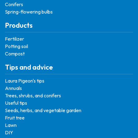
Conifers
Spring-flowering bulbs
Products
Fertilizer
Potting soil
Compost
Tips and advice
Laura Pigeon's tips
Annuals
Trees, shrubs, and conifers
Useful tips
Seeds, herbs, and vegetable garden
Fruit tree
Lawn
DIY