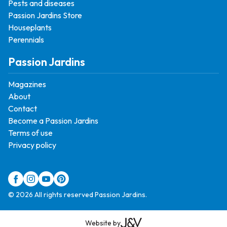
Pests and diseases
Passion Jardins Store
Houseplants
Perennials
Passion Jardins
Magazines
About
Contact
Become a Passion Jardins
Terms of use
Privacy policy
© 2026 All rights reserved Passion Jardins.
Website by