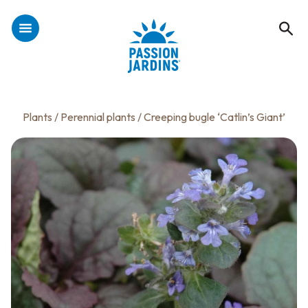
Plants
/
Perennial plants
/ Creeping bugle ‘Catlin’s Giant’