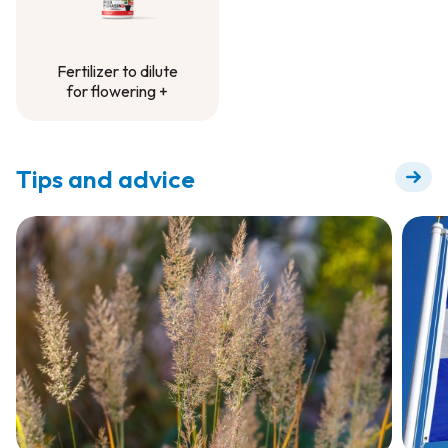
Fertilizer to dilute
for flowering +
Fertilizer to dilute
for flowering +
Tips and advice