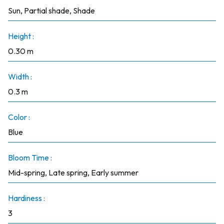
Sun, Partial shade, Shade
Height :
0.30 m
Width :
0.3 m
Color :
Blue
Bloom Time :
Mid-spring, Late spring, Early summer
Hardiness :
3