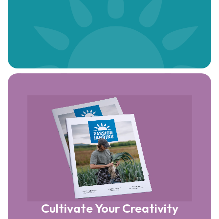
Cultivate Your Creativity