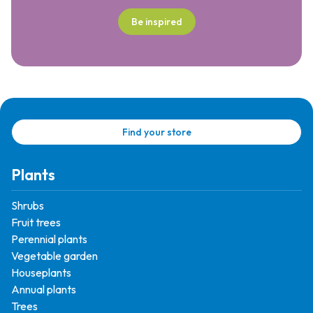
Be inspired
Find your store
Plants
Shrubs
Fruit trees
Perennial plants
Vegetable garden
Houseplants
Annual plants
Trees