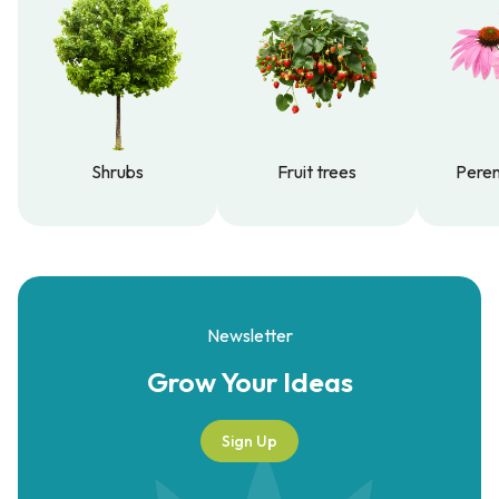
Shrubs
Fruit trees
Peren
Shrubs
Fruit trees
Peren
Newsletter
Grow Your
Ideas
Sign Up