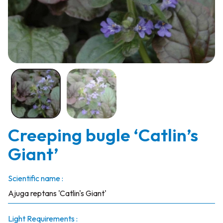
Creeping bugle ‘Catlin’s
Giant’
Scientific name :
Ajuga reptans 'Catlin's Giant'
Light Requirements :