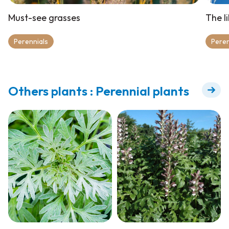
Must-see grasses
The l
Perennials
Peren
Others plants : Perennial plants