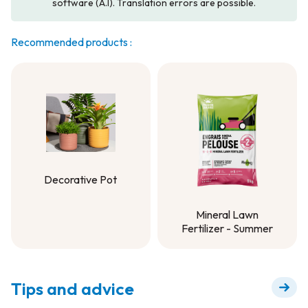
software (A.I). Translation errors are possible.
Recommended products :
Decorative Pot
Decorative Pot
Mineral Lawn
Fertilizer - Summer
Mineral Lawn
Fertilizer - Summer
Tips and advice