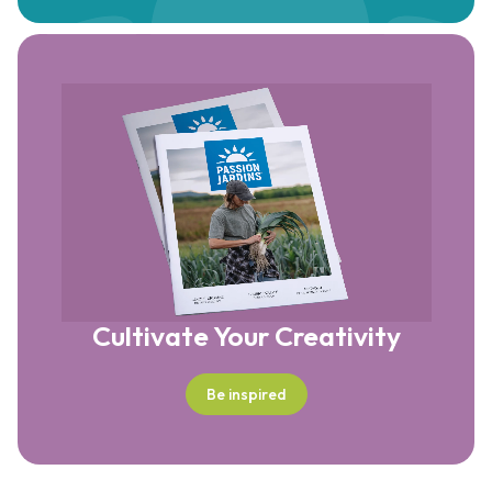
Cultivate Your Creativity
Be inspired