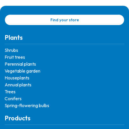
Find your store
Plants
Shrubs
Fruit trees
Perennial plants
Vegetable garden
Houseplants
Annual plants
Trees
Conifers
Spring-flowering bulbs
Products