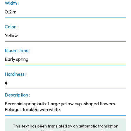
Width :
0.2 m
Color :
Yellow
Bloom Time :
Early spring
Hardiness :
4
Description :
Perennial spring bulb. Large yellow cup-shaped flowers.
Foliage streaked with white.
This text has been translated by an automatic translation