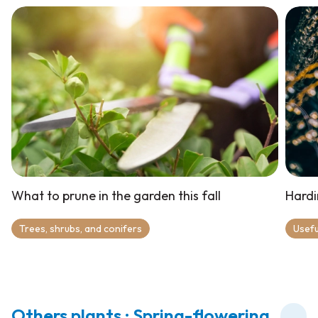
What to prune in the garden this fall
Hardi
Trees, shrubs, and conifers
Usefu
Others plants : Spring-flowering