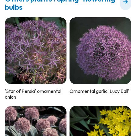
bulbs
'Star of Persia' ornamental
Ornamental garlic 'Lucy Ball'
onion