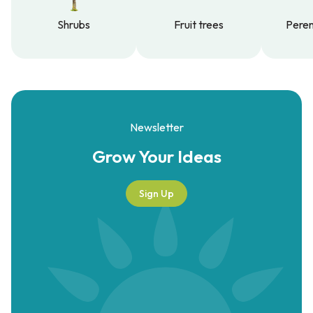
Shrubs
Fruit trees
Peren
Shrubs
Fruit trees
Peren
Newsletter
Grow Your
Ideas
Sign Up