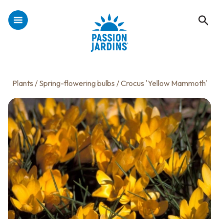
Plants
/
Spring-flowering bulbs
/ Crocus 'Yellow Mammoth'