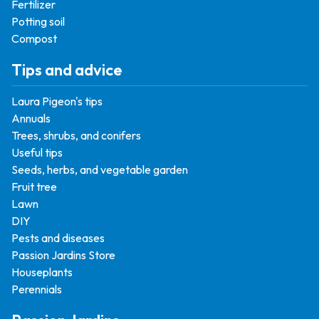
Fertilizer
Potting soil
Compost
Tips and advice
Laura Pigeon's tips
Annuals
Trees, shrubs, and conifers
Useful tips
Seeds, herbs, and vegetable garden
Fruit tree
Lawn
DIY
Pests and diseases
Passion Jardins Store
Houseplants
Perennials