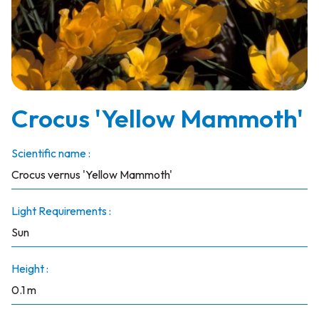
Crocus 'Yellow Mammoth'
Scientific name :
Crocus vernus 'Yellow Mammoth'
Light Requirements :
Sun
Height :
0.1 m