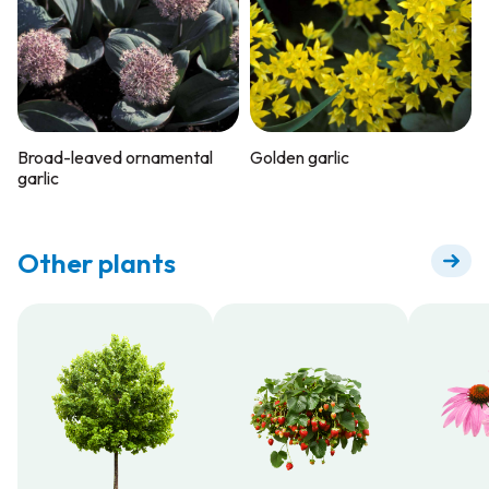
Broad-leaved ornamental
Golden garlic
garlic
Other plants