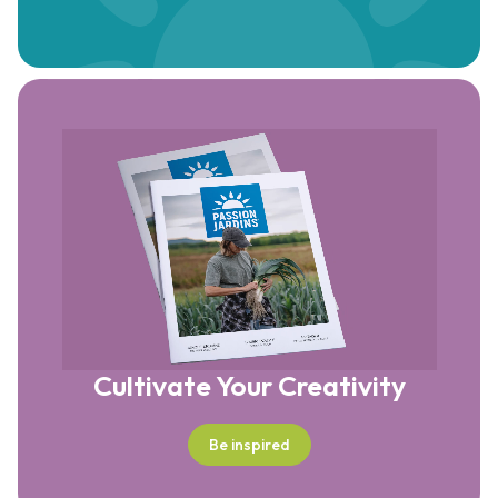
Cultivate Your Creativity
Be inspired