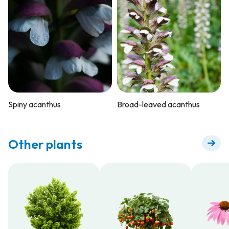
Spiny acanthus
Broad-leaved acanthus
Other plants