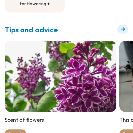
for flowering +
Fertilizer to dilute
for flowering +
Tips and advice
Scent of flowers
This a