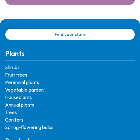
Find your store
Plants
Shrubs
Fruit trees
Perennial plants
Vegetable garden
Houseplants
Annual plants
Trees
Conifers
Spring-flowering bulbs