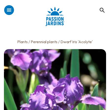
Plants
/
Perennial plants
/ Dwarf Iris 'Acolyte'