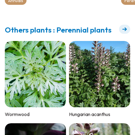
Annuals
Peren
Others plants : Perennial plants
Wormwood
Hungarian acanthus