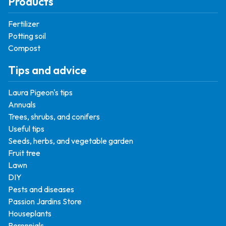
Products
Fertilizer
Potting soil
Compost
Tips and advice
Laura Pigeon's tips
Annuals
Trees, shrubs, and conifers
Useful tips
Seeds, herbs, and vegetable garden
Fruit tree
Lawn
DIY
Pests and diseases
Passion Jardins Store
Houseplants
Perennials