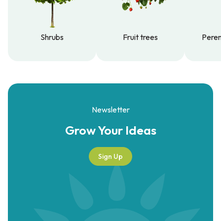
Shrubs
Fruit trees
Peren
Shrubs
Fruit trees
Peren
Newsletter
Grow Your
Ideas
Sign Up