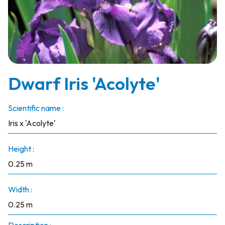
Dwarf Iris 'Acolyte'
Scientific name :
Iris x 'Acolyte'
Height :
0.25 m
Width :
0.25 m