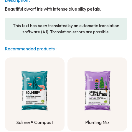
Description :
Beautiful dwarf iris with intense blue silky petals.
This text has been translated by an automatic translation
software (A.I). Translation errors are possible.
Recommended products :
Solmer® Compost
Planting Mix
Solmer® Compost
Planting Mix