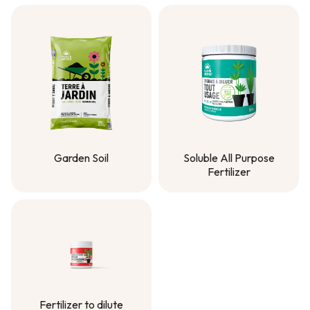
Garden Soil
Soluble All Purpose
Fertilizer
Garden Soil
Soluble All Purpose
Fertilizer
Fertilizer to dilute