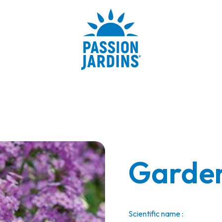
Garden
Scientific name :