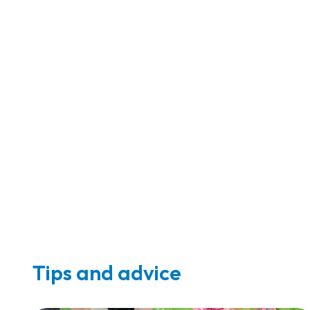
Tips and advice