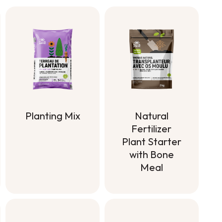
Planting Mix
Natural
Fertilizer
Planting Mix
Plant Starter
with Bone
Meal
Natural
Fertilizer
Plant Starter