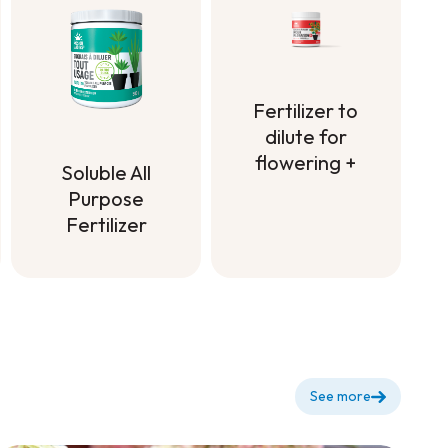
with Bone
Meal
Fertilizer to
dilute for
flowering +
Soluble All
Fertilizer to
Purpose
dilute for
Fertilizer
flowering +
Soluble All
Purpose
Fertilizer
See more