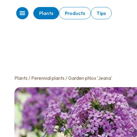
Plants
Products
Tips
Plants
/
Perennial plants
/ Garden phlox 'Jeana'