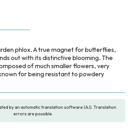
rden phlox. A true magnet for butterflies,
nds out with its distinctive blooming. The
 composed of much smaller flowers, very
 known for being resistant to powdery
ated by an automatic translation software (A.I). Translation
errors are possible.