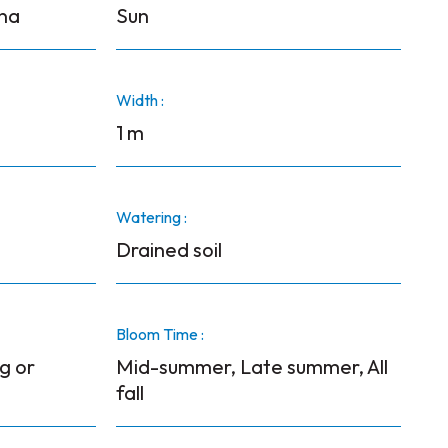
ana
Sun
Width :
1 m
Watering :
Drained soil
Bloom Time :
g or
Mid-summer, Late summer, All
fall