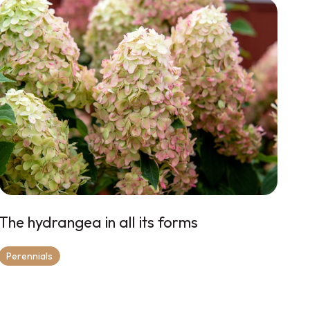
The hydrangea in all its forms
Perennials