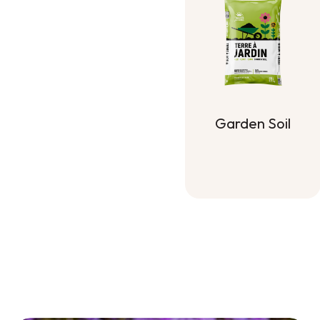
Garden Soil
Garden Soil