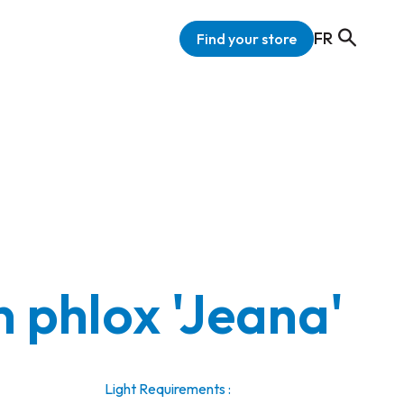
FR
Find your store
 phlox 'Jeana'
Light Requirements :