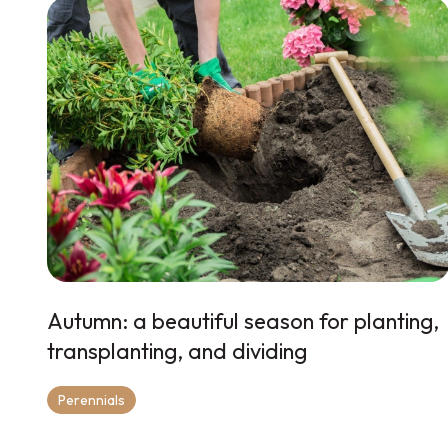
Autumn: a beautiful season for planting,
transplanting, and dividing
Perennials