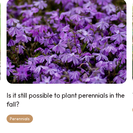
Is it still possible to plant perennials in the
fall?
Perennials