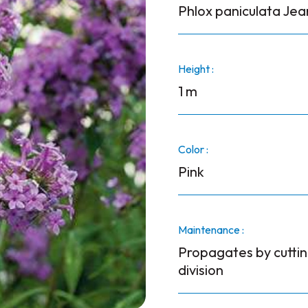
Phlox paniculata Je
Height :
1 m
Color :
Pink
Maintenance :
Propagates by cuttin
division