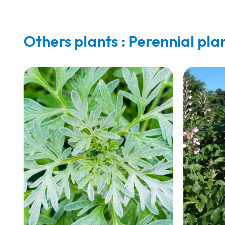
Others plants : Perennial pla