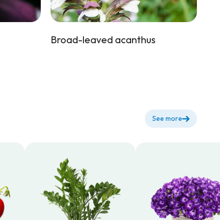
Broad-leaved acanthus
See more