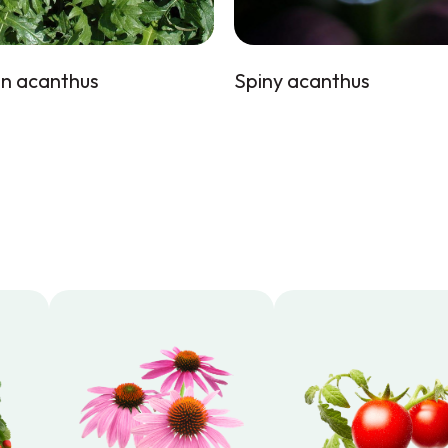
n acanthus
Spiny acanthus