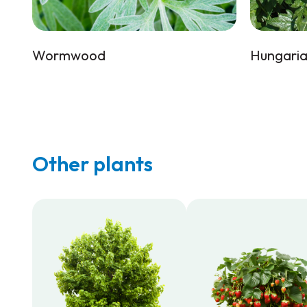
Wormwood
Hungaria
Other plants