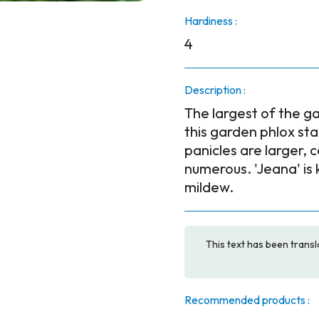
Hardiness :
4
Description :
The largest of the ga
this garden phlox sta
panicles are larger,
numerous. 'Jeana' is
mildew.
This text has been transl
Recommended products :