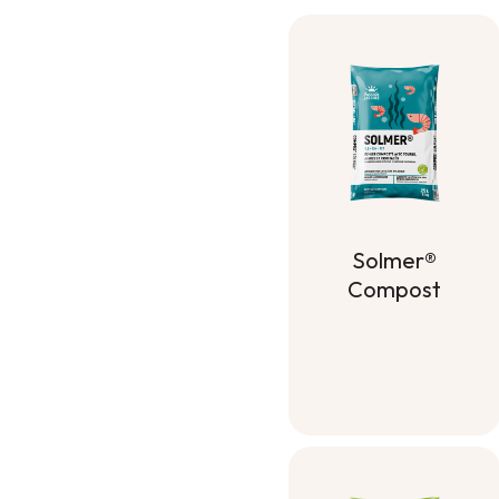
Solmer®
Compost
Solmer®
Compost