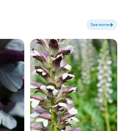
See more