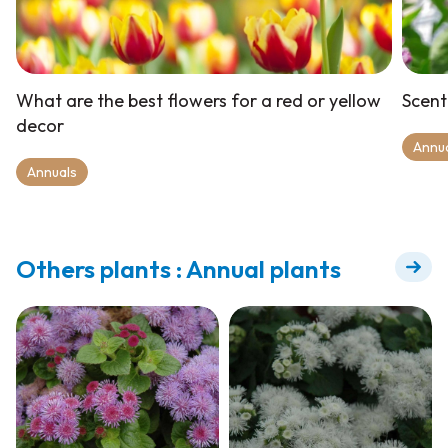
What are the best flowers for a red or yellow
Scent
decor
Annu
Annuals
Others plants : Annual plants