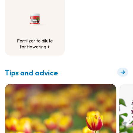
Container Project
Fertilizer to dilute
for flowering +
Fertilizer to dilute
for flowering +
Tips and advice