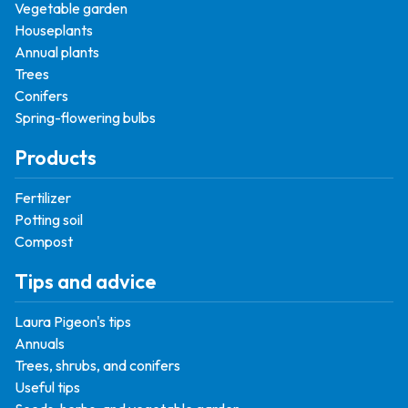
Vegetable garden
Houseplants
Annual plants
Trees
Conifers
Spring-flowering bulbs
Products
Fertilizer
Potting soil
Compost
Tips and advice
Laura Pigeon's tips
Annuals
Trees, shrubs, and conifers
Useful tips