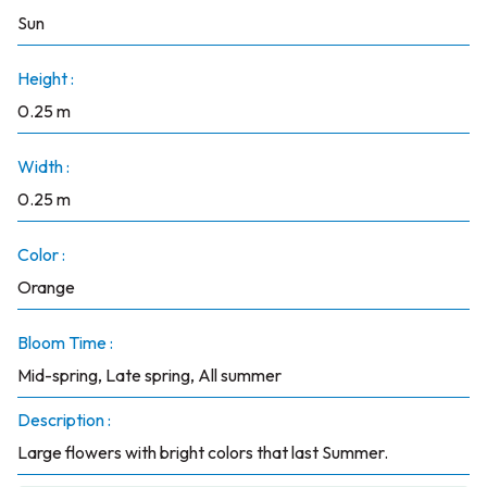
Sun
Height :
0.25 m
Width :
0.25 m
Color :
Orange
Bloom Time :
Mid-spring, Late spring, All summer
Description :
Large flowers with bright colors that last Summer.