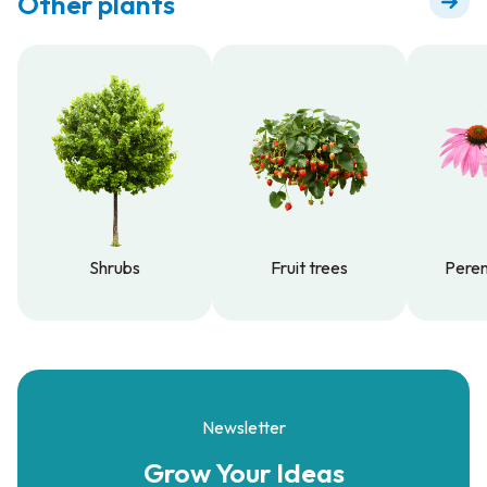
Other plants
Shrubs
Fruit trees
Peren
Shrubs
Fruit trees
Peren
Newsletter
Grow Your
Ideas