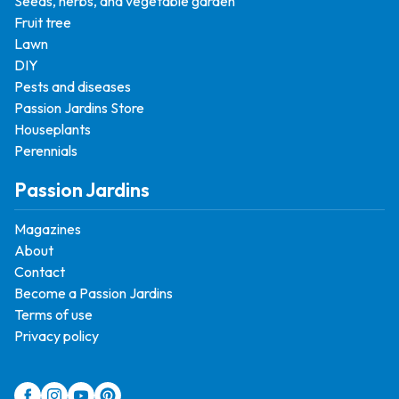
Seeds, herbs, and vegetable garden
Fruit tree
Lawn
DIY
Pests and diseases
Passion Jardins Store
Houseplants
Perennials
Passion Jardins
Magazines
About
Contact
Become a Passion Jardins
Terms of use
Privacy policy