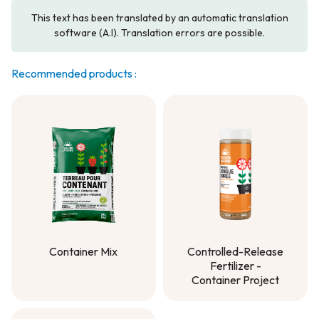
This text has been translated by an automatic translation
software (A.I). Translation errors are possible.
Recommended products :
Container Mix
Controlled-Release
Fertilizer -
Container Mix
Container Project
Controlled-Release
Fertilizer -