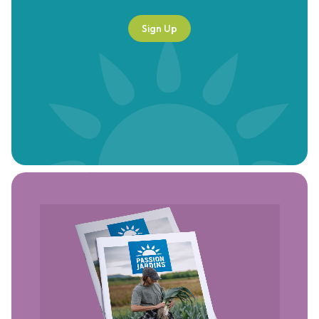
Sign Up