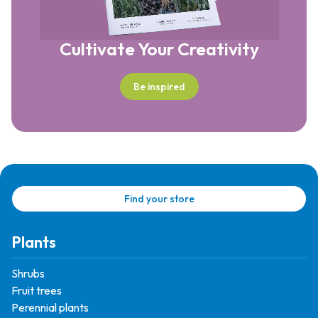
Cultivate Your Creativity
Be inspired
Find your store
Plants
Shrubs
Fruit trees
Perennial plants