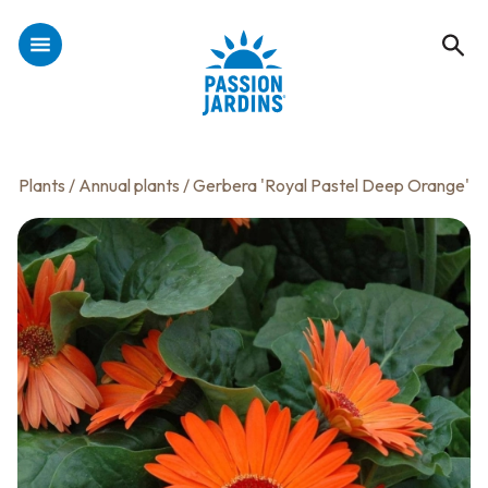
Plants
/
Annual plants
/ Gerbera 'Royal Pastel Deep Orange'