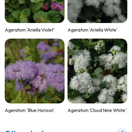
Ageratum 'Ariella Violet'
Ageratum 'Ariella White'
Ageratum 'Blue Horizon'
Ageratum 'Cloud Nine White'