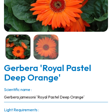
Gerbera 'Royal Pastel
Deep Orange'
Scientific name :
Gerbera jamesonii 'Royal Pastel Deep Orange'
Light Requirements :