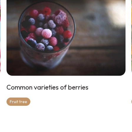
Common varieties of berries
Fruit tree