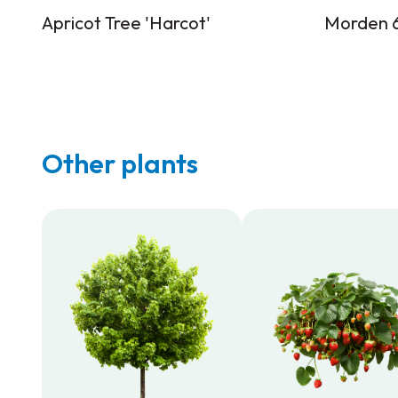
Apricot Tree 'Harcot'
Morden 6
Other plants