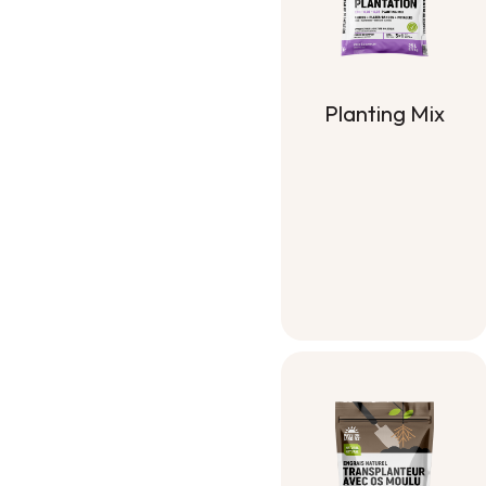
Planting Mix
Planting Mix