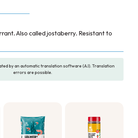
rrant. Also called jostaberry. Resistant to
ated by an automatic translation software (A.I). Translation
errors are possible.