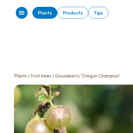
Plants
Products
Tips
Plants
/
Fruit trees
/ Gooseberry 'Oregon Champion'