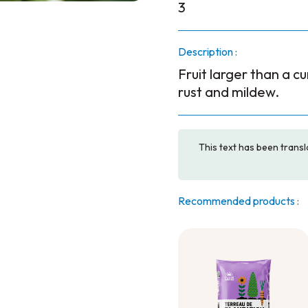
3
Description :
Fruit larger than a cu
rust and mildew.
This text has been transl
Recommended products :