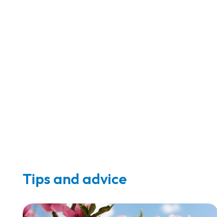
Tips and advice