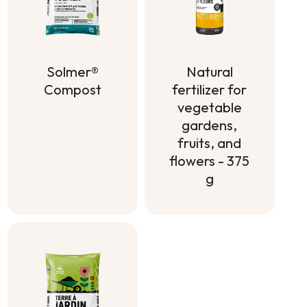
Solmer®
Natural
Compost
fertilizer for
vegetable
Solmer®
gardens,
Compost
fruits, and
flowers - 375
g
Natural
fertilizer for
vegetable
gardens,
fruits, and
flowers - 375