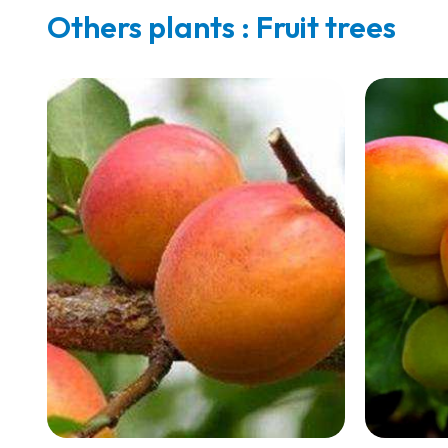
Others plants : Fruit trees