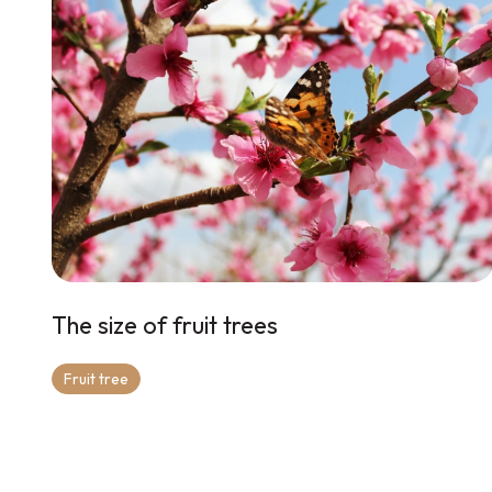
The size of fruit trees
Fruit tree