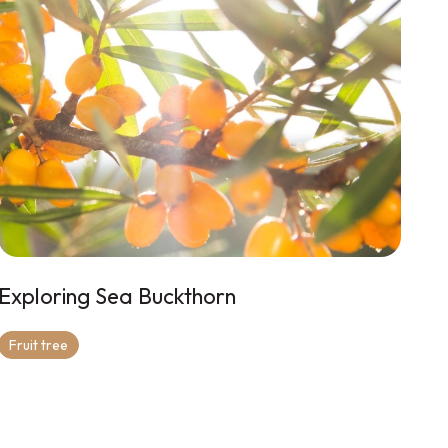
Exploring Sea Buckthorn
Fruit tree