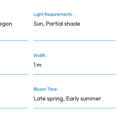
Light Requirements :
regon
Sun, Partial shade
Width :
1 m
Bloom Time :
Late spring, Early summer