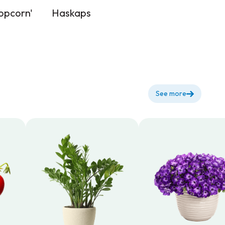
opcorn'
Haskaps
See more