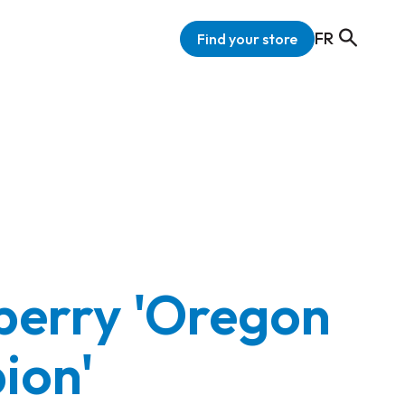
FR
Find your store
erry 'Oregon
ion'