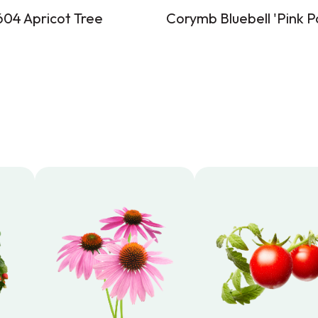
04 Apricot Tree
Corymb Bluebell 'Pink P