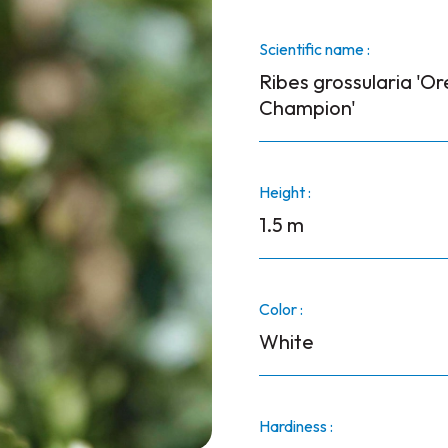
Scientific name :
Ribes grossularia 'O
Champion'
Height :
1.5 m
Color :
White
Hardiness :