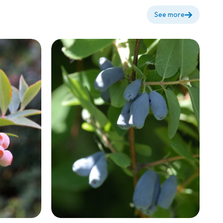
See more