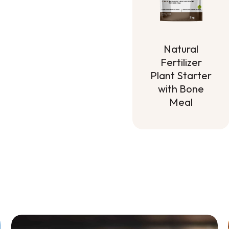
Natural
Fertilizer
Plant Starter
with Bone
Meal
Natural
Fertilizer
Plant Starter
with Bone
Meal