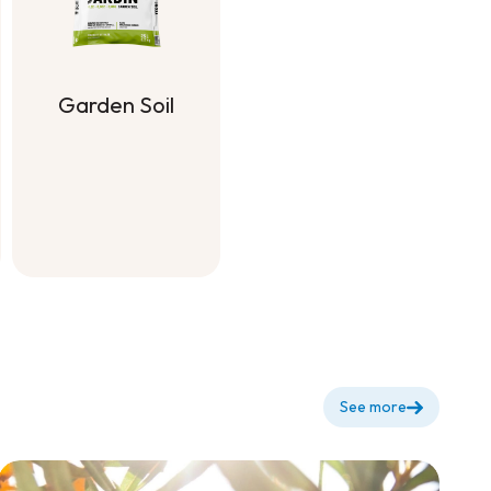
g
Garden Soil
Garden Soil
See more