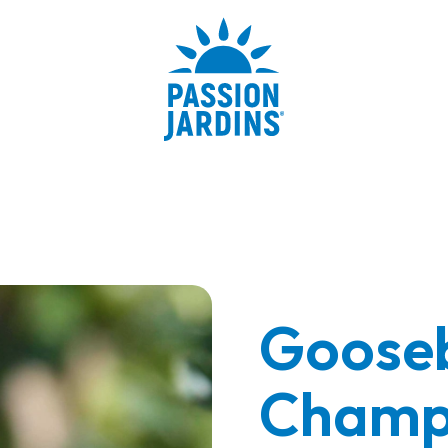
Gooseb
Champ