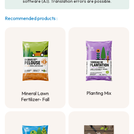
software (A.I). Translation errors are possible.
Recommended products :
Planting Mix
Mineral Lawn
Fertilizer- Fall
Planting Mix
Mineral Lawn
Fertilizer- Fall