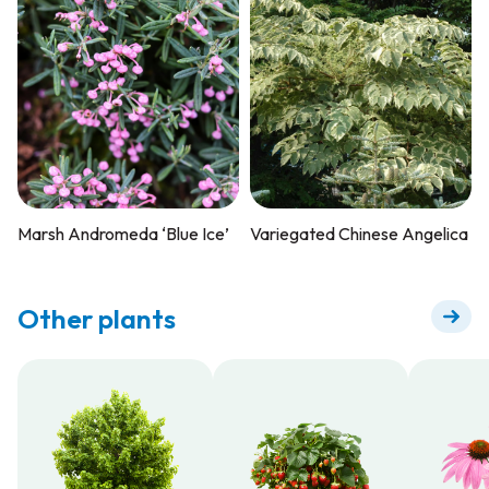
Marsh Andromeda ‘Blue Ice’
Variegated Chinese Angelica
Other plants