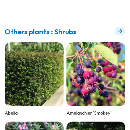
Others plants : Shrubs
Abelia
Amelanchier 'Smokey'