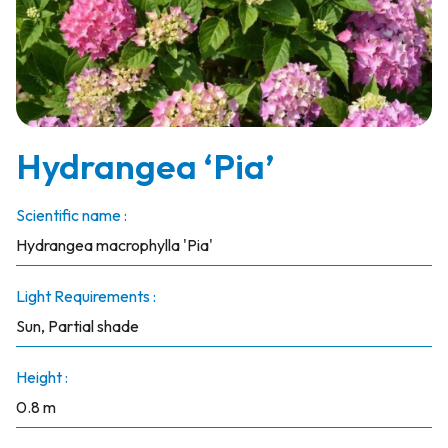
Hydrangea ‘Pia’
Scientific name :
Hydrangea macrophylla 'Pia'
Light Requirements :
Sun, Partial shade
Height :
0.8 m