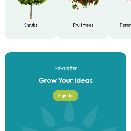
Shrubs
Fruit trees
Peren
Shrubs
Fruit trees
Peren
Newsletter
Grow Your
Ideas
Sign Up