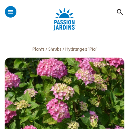
Plants
/
Shrubs
/ Hydrangea ‘Pia’