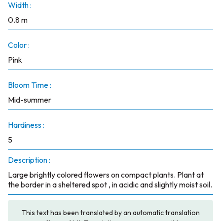
Width :
0.8 m
Color :
Pink
Bloom Time :
Mid-summer
Hardiness :
5
Description :
Large brightly colored flowers on compact plants. Plant at
the border in a sheltered spot , in acidic and slightly moist soil.
This text has been translated by an automatic translation