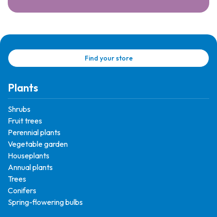
Find your store
Plants
Shrubs
Fruit trees
Perennial plants
Vegetable garden
Houseplants
Annual plants
Trees
Conifers
Spring-flowering bulbs