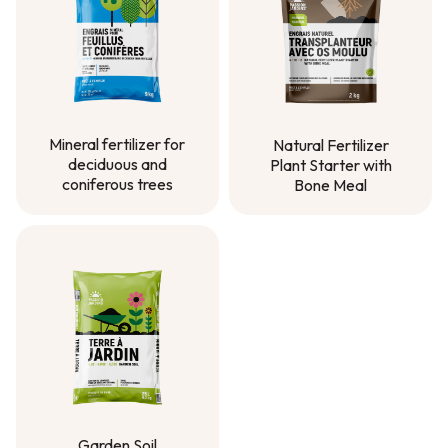
Mineral fertilizer for
Natural Fertilizer
deciduous and
Plant Starter with
coniferous trees
Bone Meal
Mineral fertilizer for
Natural Fertilizer
deciduous and
Plant Starter with
coniferous trees
Bone Meal
Garden Soil