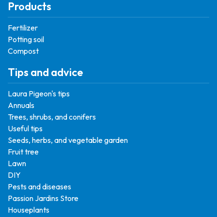
Products
Fertilizer
Potting soil
Compost
Tips and advice
Laura Pigeon's tips
Annuals
Trees, shrubs, and conifers
Useful tips
Seeds, herbs, and vegetable garden
Fruit tree
Lawn
DIY
Pests and diseases
Passion Jardins Store
Houseplants