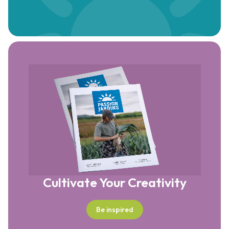
Cultivate Your Creativity
Be inspired