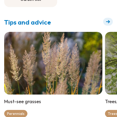
Garden Soil
Tips and advice
Must-see grasses
Trees
Perennials
Trees