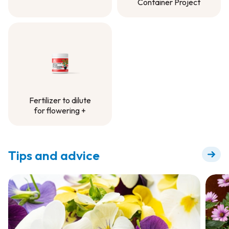
Container Project
Controlled-Release
Fertilizer -
Container Project
Fertilizer to dilute
for flowering +
Fertilizer to dilute
for flowering +
Tips and advice