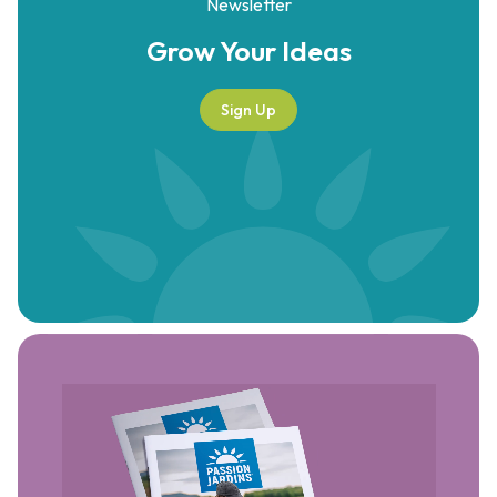
Newsletter
Grow Your
Ideas
Sign Up