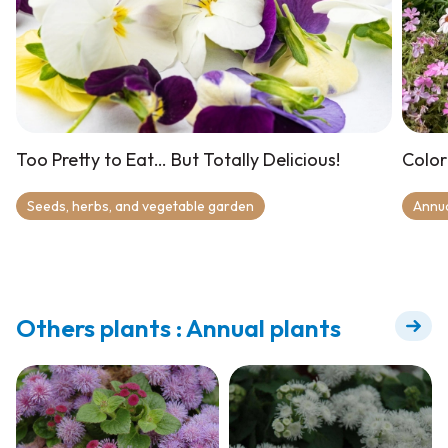
Too Pretty to Eat… But Totally Delicious!
Color
Seeds, herbs, and vegetable garden
Annu
Others plants : Annual plants