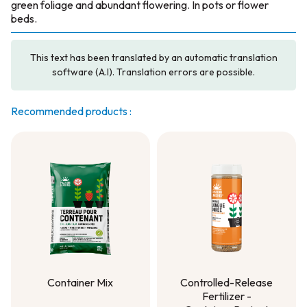
green foliage and abundant flowering. In pots or flower
beds.
This text has been translated by an automatic translation
software (A.I). Translation errors are possible.
Recommended products :
Container Mix
Controlled-Release
Fertilizer -
Container Mix