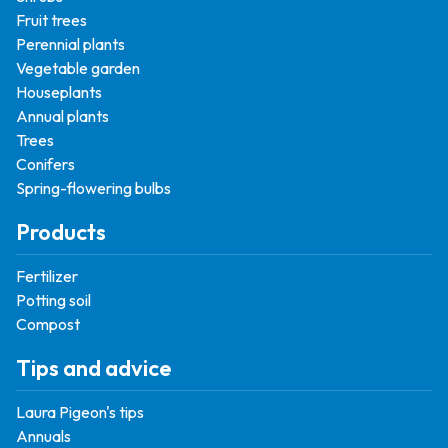
Fruit trees
Perennial plants
Vegetable garden
Houseplants
Annual plants
Trees
Conifers
Spring-flowering bulbs
Products
Fertilizer
Potting soil
Compost
Tips and advice
Laura Pigeon's tips
Annuals