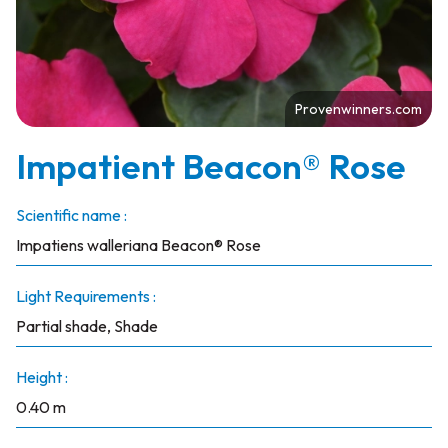
Provenwinners.com
Impatient Beacon® Rose
Scientific name :
Impatiens walleriana Beacon® Rose
Light Requirements :
Partial shade, Shade
Height :
0.40 m