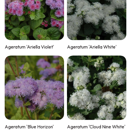
Ageratum 'Ariella Violet'
Ageratum 'Ariella White'
Ageratum 'Blue Horizon'
Ageratum 'Cloud Nine White'