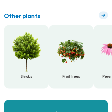
Other plants
Shrubs
Fruit trees
Peren
Shrubs
Fruit trees
Peren