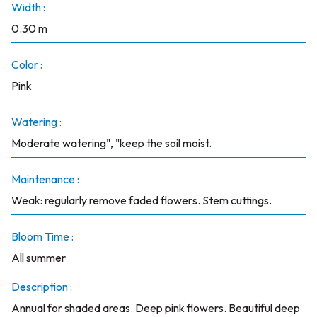
Width :
0.30 m
Color :
Pink
Watering :
Moderate watering", "keep the soil moist.
Maintenance :
Weak: regularly remove faded flowers. Stem cuttings.
Bloom Time :
All summer
Description :
Annual for shaded areas. Deep pink flowers. Beautiful deep