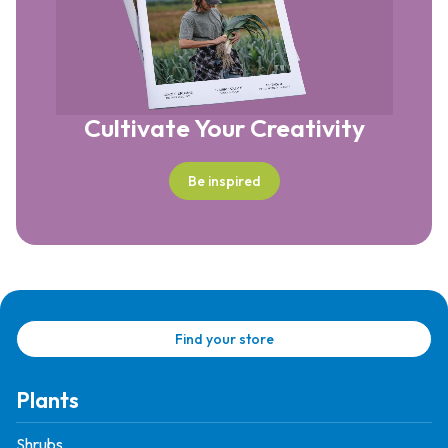
Cultivate Your Creativity
Be inspired
Find your store
Plants
Shrubs