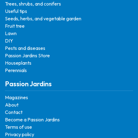
Trees, shrubs, and conifers
Useful tips
Seeds, herbs, and vegetable garden
Fruit tree
Lawn
DIY
Pests and diseases
Passion Jardins Store
Houseplants
Perennials
Passion Jardins
Magazines
About
Contact
Become a Passion Jardins
Terms of use
Privacy policy