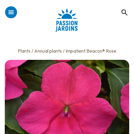
Plants
/
Annual plants
/ Impatient Beacon® Rose