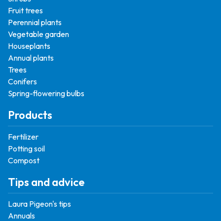
Fruit trees
Perennial plants
Vegetable garden
Houseplants
Annual plants
Trees
Conifers
Spring-flowering bulbs
Products
Fertilizer
Potting soil
Compost
Tips and advice
Laura Pigeon's tips
Annuals