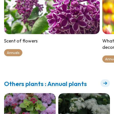
Scent of flowers
What 
deco
Annuals
Annu
Others plants : Annual plants