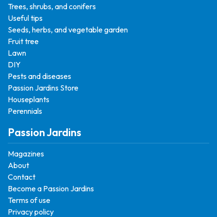
Trees, shrubs, and conifers
Useful tips
Seeds, herbs, and vegetable garden
Fruit tree
Lawn
DIY
Pests and diseases
Passion Jardins Store
Houseplants
Perennials
Passion Jardins
Magazines
About
Contact
Become a Passion Jardins
Terms of use
Privacy policy