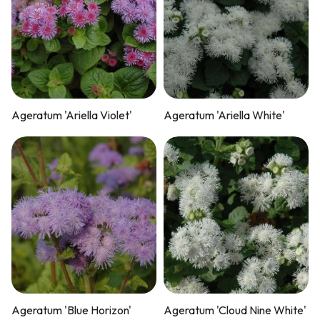
Ageratum 'Ariella Violet'
Ageratum 'Ariella White'
Ageratum 'Blue Horizon'
Ageratum 'Cloud Nine White'