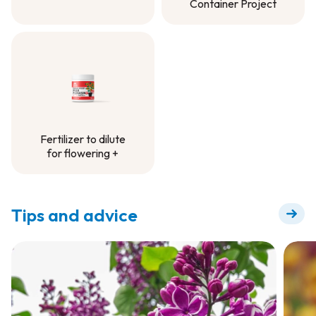
Container Project
Controlled-Release
Fertilizer -
Container Project
Fertilizer to dilute
for flowering +
Fertilizer to dilute
for flowering +
Tips and advice