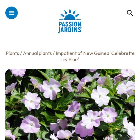
Plants
/
Annual plants
/ Impatient of New Guinea 'Celebrette
Icy Blue'