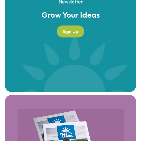
Newsletter
Grow Your
Ideas
Sign Up