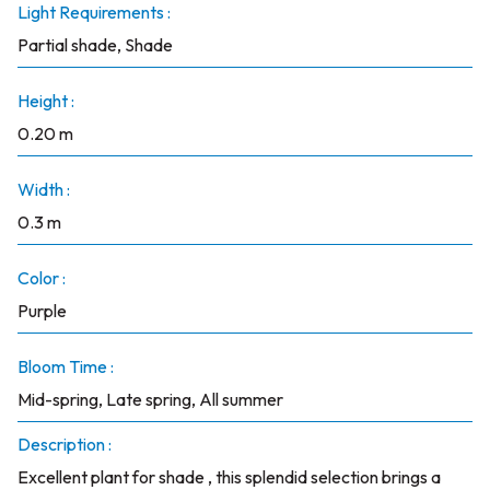
Light Requirements :
Partial shade, Shade
Height :
0.20 m
Width :
0.3 m
Color :
Purple
Bloom Time :
Mid-spring, Late spring, All summer
Description :
Excellent plant for shade , this splendid selection brings a