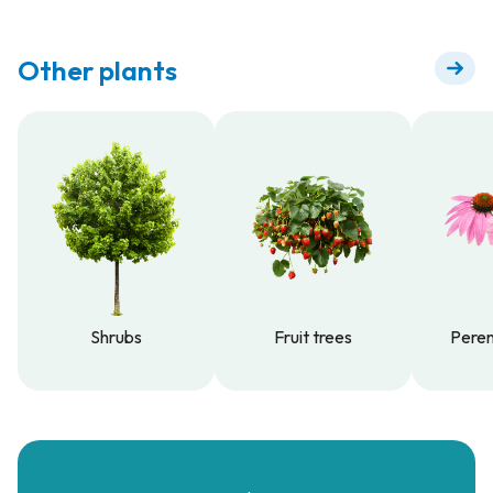
Other plants
Shrubs
Fruit trees
Peren
Shrubs
Fruit trees
Peren