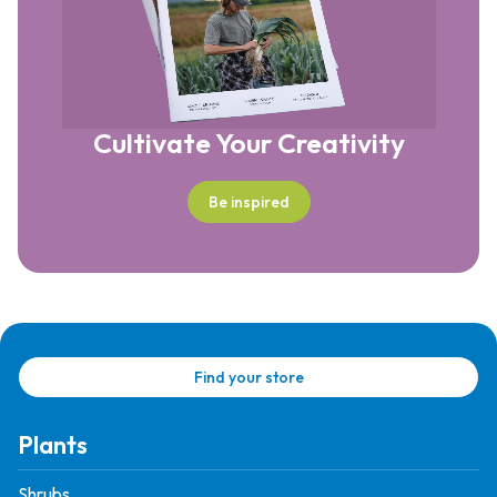
Cultivate Your Creativity
Be inspired
Find your store
Plants
Shrubs