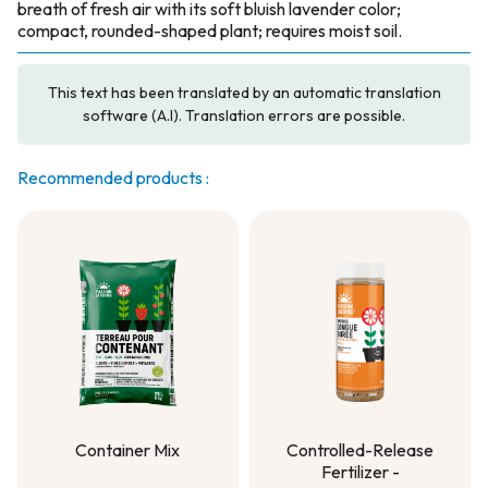
breath of fresh air with its soft bluish lavender color;
compact, rounded-shaped plant; requires moist soil.
This text has been translated by an automatic translation
software (A.I). Translation errors are possible.
Recommended products :
Container Mix
Controlled-Release
Fertilizer -
Container Mix