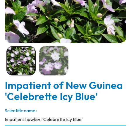
Impatient of New Guinea
'Celebrette Icy Blue'
Scientific name :
Impatiens hawkeri 'Celebrette Icy Blue'