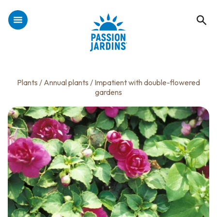
Plants
/
Annual plants
/ Impatient with double-flowered
gardens