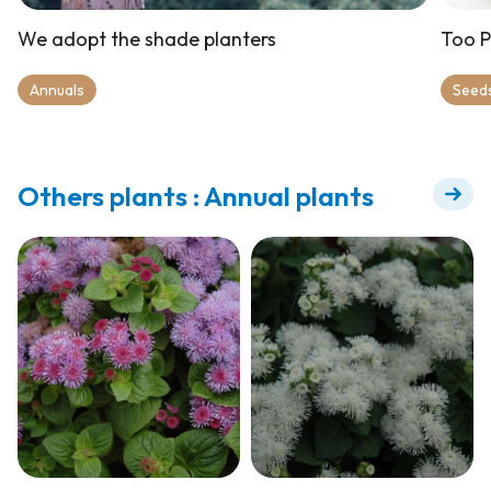
We adopt the shade planters
Too P
Annuals
Seeds
Others plants : Annual plants