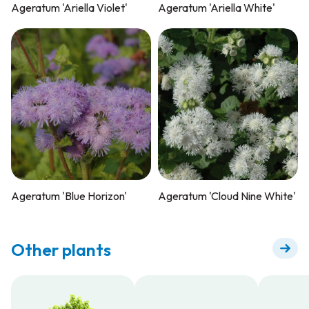
Ageratum 'Ariella Violet'
Ageratum 'Ariella White'
Ageratum 'Blue Horizon'
Ageratum 'Cloud Nine White'
Other plants