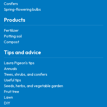
Conifers
Spring-flowering bulbs
Products
Fertilizer
Potting soil
Compost
Tips and advice
Laura Pigeon's tips
Annuals
Trees, shrubs, and conifers
Useful tips
Seeds, herbs, and vegetable garden
Fruit tree
Lawn
DIY