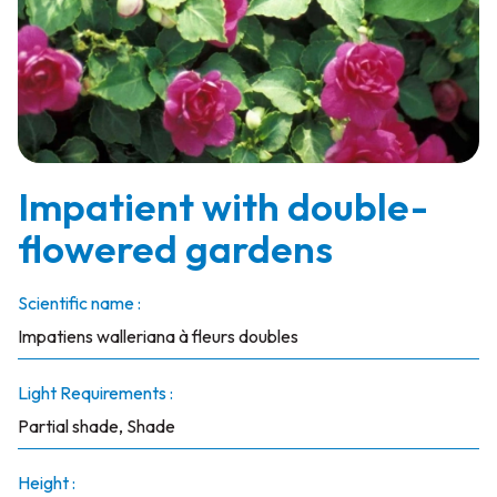
Impatient with double-
flowered gardens
Scientific name :
Impatiens walleriana à fleurs doubles
Light Requirements :
Partial shade, Shade
Height :