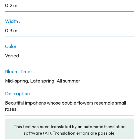
0.2 m
Width :
0.3 m
Color :
Varied
Bloom Time :
Mid-spring, Late spring, All summer
Description :
Beautiful impatiens whose double flowers resemble small
roses.
This text has been translated by an automatic translation
software (A.I). Translation errors are possible.