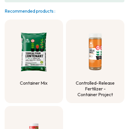
Recommended products :
Container Mix
Controlled-Release
Fertilizer -
Container Mix
Container Project
Controlled-Release
Fertilizer -
Container Project