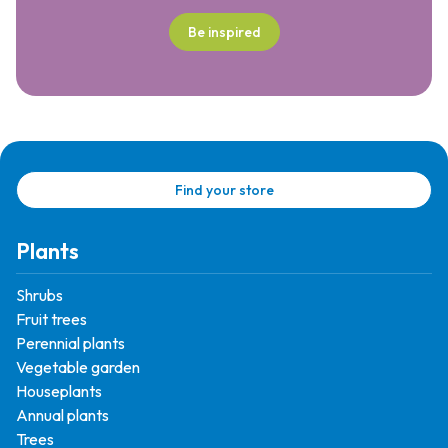
Be inspired
Find your store
Plants
Shrubs
Fruit trees
Perennial plants
Vegetable garden
Houseplants
Annual plants
Trees