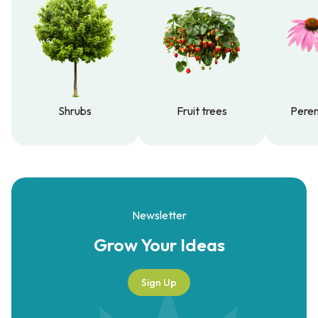
Shrubs
Fruit trees
Peren
Shrubs
Fruit trees
Peren
Newsletter
Grow Your
Ideas
Sign Up