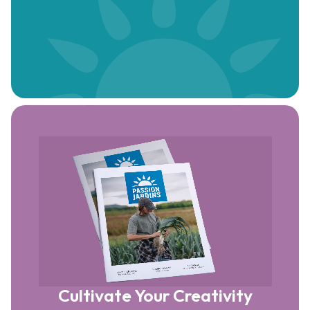
Cultivate Your Creativity