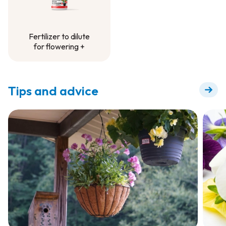
Fertilizer to dilute
for flowering +
Fertilizer to dilute
for flowering +
Tips and advice