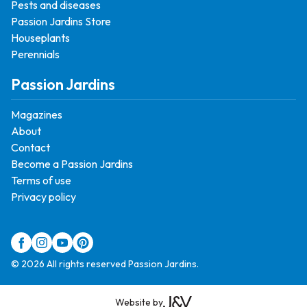
Pests and diseases
Passion Jardins Store
Houseplants
Perennials
Passion Jardins
Magazines
About
Contact
Become a Passion Jardins
Terms of use
Privacy policy
© 2026 All rights reserved Passion Jardins.
Website by