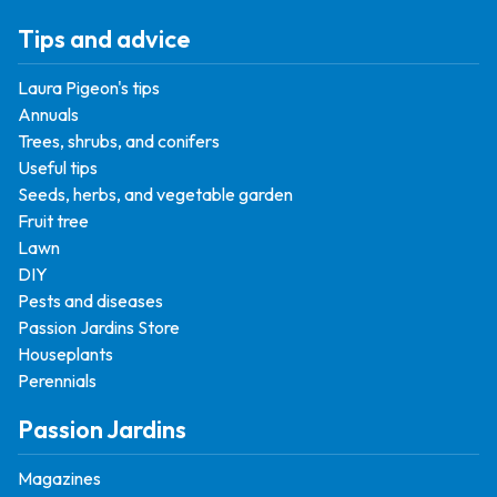
Tips and advice
Laura Pigeon's tips
Annuals
Trees, shrubs, and conifers
Useful tips
Seeds, herbs, and vegetable garden
Fruit tree
Lawn
DIY
Pests and diseases
Passion Jardins Store
Houseplants
Perennials
Passion Jardins
Magazines