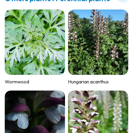
Wormwood
Hungarian acanthus