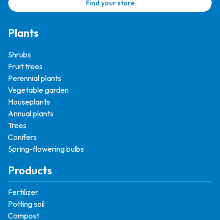
Find your store
Plants
Shrubs
Fruit trees
Perennial plants
Vegetable garden
Houseplants
Annual plants
Trees
Conifers
Spring-flowering bulbs
Products
Fertilizer
Potting soil
Compost