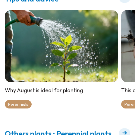
Why August is ideal for planting
This a
Perennials
Peren
Others plants : Perennial plants