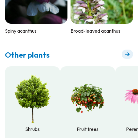
Spiny acanthus
Broad-leaved acanthus
Other plants
Shrubs
Fruit trees
Peren
Shrubs
Fruit trees
Peren