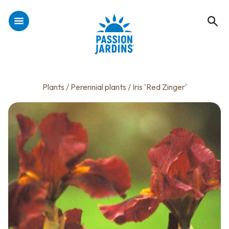
Plants
/
Perennial plants
/ Iris 'Red Zinger'