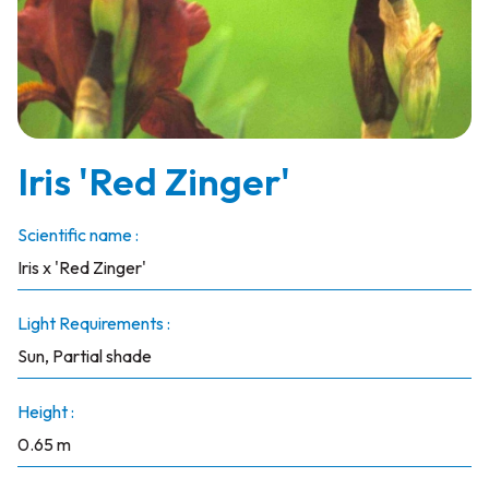
Iris 'Red Zinger'
Scientific name :
Iris x 'Red Zinger'
Light Requirements :
Sun, Partial shade
Height :
0.65 m