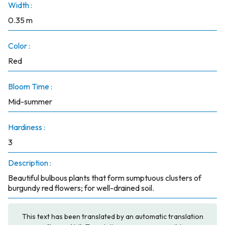
Width :
0.35 m
Color :
Red
Bloom Time :
Mid-summer
Hardiness :
3
Description :
Beautiful bulbous plants that form sumptuous clusters of
burgundy red flowers; for well-drained soil.
This text has been translated by an automatic translation