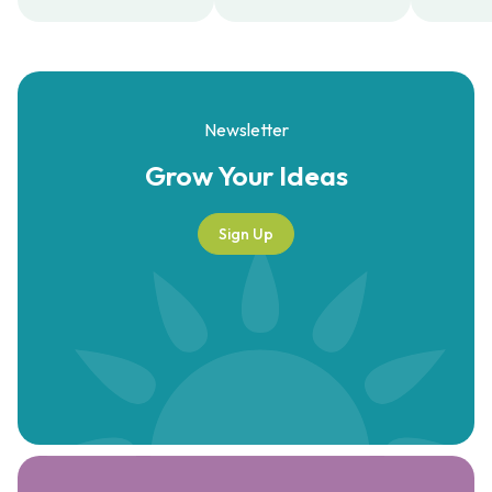
Newsletter
Grow Your
Ideas
Sign Up