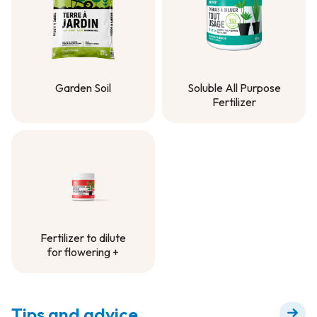
Garden Soil
Soluble All Purpose
Fertilizer
Garden Soil
Soluble All Purpose
Fertilizer
Fertilizer to dilute
for flowering +
Fertilizer to dilute
for flowering +
Tips and advice