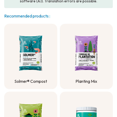
software (A.I). Translation errors are possible.
Recommended products :
Solmer® Compost
Planting Mix
Solmer® Compost
Planting Mix