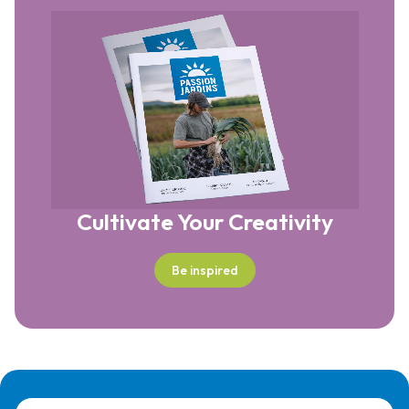
Cultivate Your Creativity
Be inspired