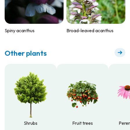
Spiny acanthus
Broad-leaved acanthus
Other plants
Shrubs
Fruit trees
Peren
Shrubs
Fruit trees
Peren