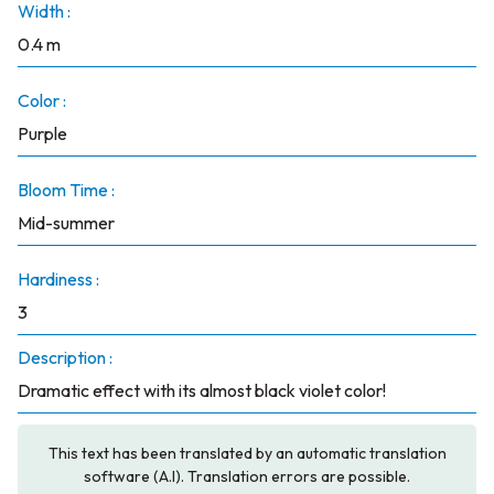
Width :
0.4 m
Color :
Purple
Bloom Time :
Mid-summer
Hardiness :
3
Description :
Dramatic effect with its almost black violet color!
This text has been translated by an automatic translation
software (A.I). Translation errors are possible.