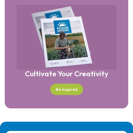
Cultivate Your Creativity
Be inspired