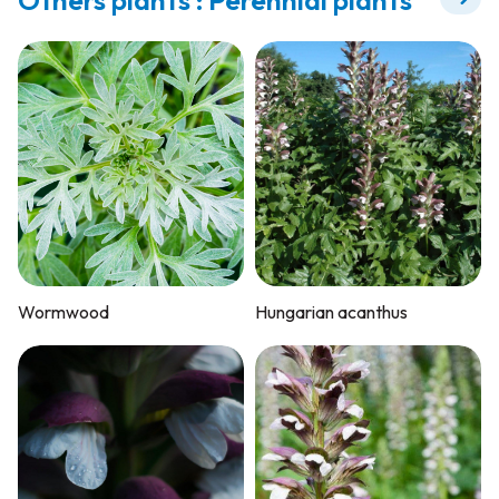
Wormwood
Hungarian acanthus