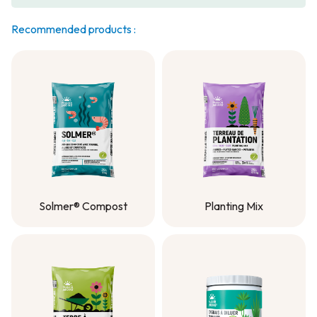
Recommended products :
Solmer® Compost
Planting Mix
Solmer® Compost
Planting Mix