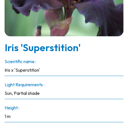
Iris 'Superstition'
Scientific name :
Iris x 'Superstition'
Light Requirements :
Sun, Partial shade
Height :
1 m