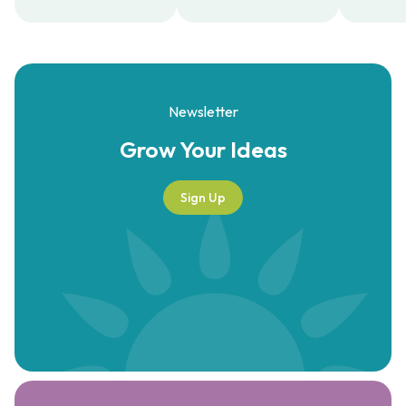
Newsletter
Grow Your
Ideas
Sign Up