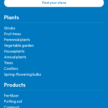
Find your store
Plants
Shrubs
Fruit trees
Perennial plants
Vegetable garden
Houseplants
Annual plants
Trees
Conifers
Spring-flowering bulbs
Products
Fertilizer
Potting soil
Compost