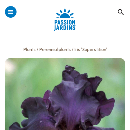
Plants
/
Perennial plants
/ Iris 'Superstition'