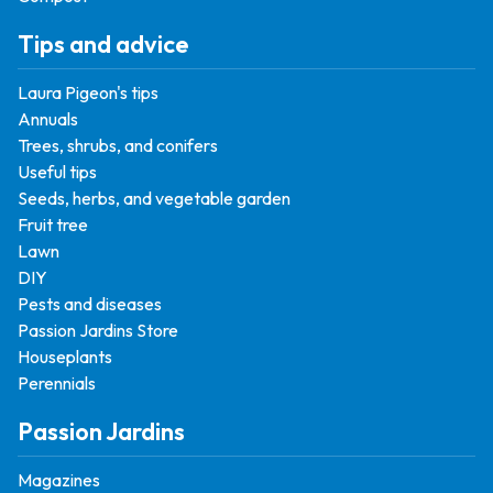
Tips and advice
Laura Pigeon's tips
Annuals
Trees, shrubs, and conifers
Useful tips
Seeds, herbs, and vegetable garden
Fruit tree
Lawn
DIY
Pests and diseases
Passion Jardins Store
Houseplants
Perennials
Passion Jardins
Magazines