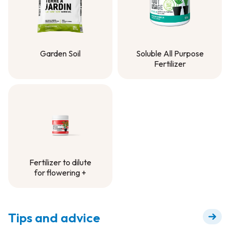
Garden Soil
Soluble All Purpose
Fertilizer
Garden Soil
Soluble All Purpose
Fertilizer
Fertilizer to dilute
for flowering +
Fertilizer to dilute
for flowering +
Tips and advice