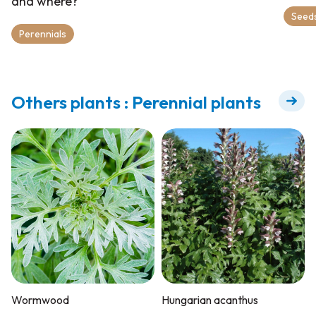
and where?
Seeds
Perennials
Others plants : Perennial plants
Wormwood
Hungarian acanthus