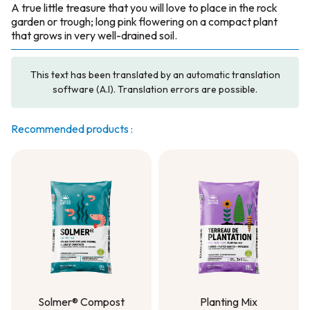
A true little treasure that you will love to place in the rock
garden or trough; long pink flowering on a compact plant
that grows in very well-drained soil.
This text has been translated by an automatic translation
software (A.I). Translation errors are possible.
Recommended products :
Solmer® Compost
Planting Mix