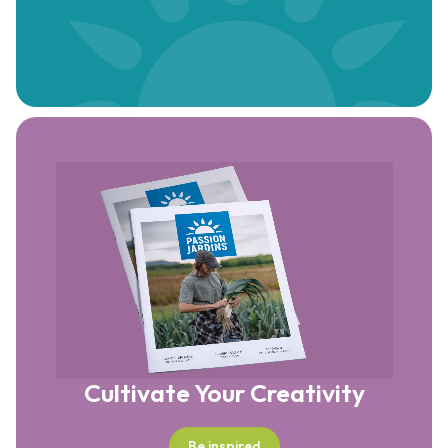
Cultivate Your Creativity
Be inspired