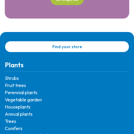
Find your store
Plants
Shrubs
Fruit trees
Perennial plants
Vegetable garden
Houseplants
Annual plants
Trees
Conifers