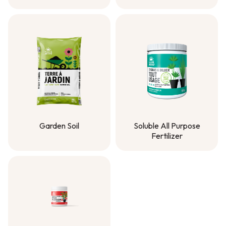
Solmer® Compost
Planting Mix
Garden Soil
Soluble All Purpose
Fertilizer
Garden Soil
Soluble All Purpose
Fertilizer