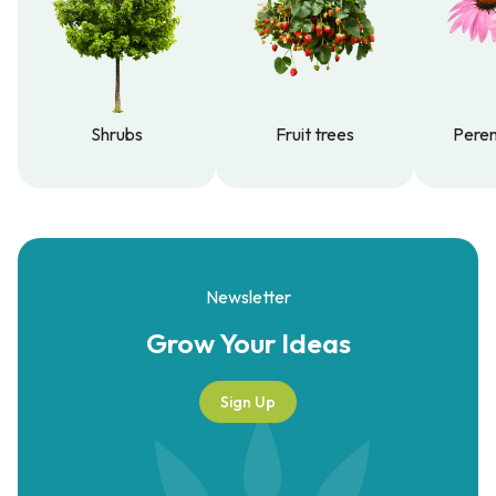
Shrubs
Fruit trees
Peren
Shrubs
Fruit trees
Peren
Newsletter
Grow Your
Ideas
Sign Up