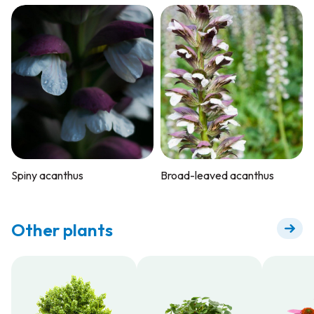
Spiny acanthus
Broad-leaved acanthus
Other plants