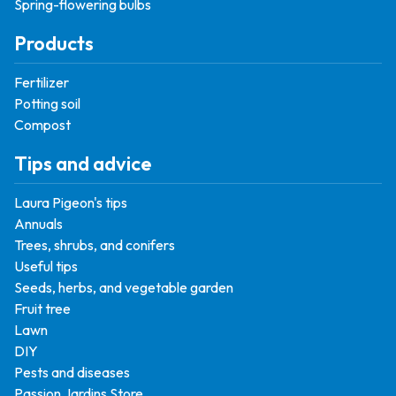
Spring-flowering bulbs
Products
Fertilizer
Potting soil
Compost
Tips and advice
Laura Pigeon's tips
Annuals
Trees, shrubs, and conifers
Useful tips
Seeds, herbs, and vegetable garden
Fruit tree
Lawn
DIY
Pests and diseases
Passion Jardins Store