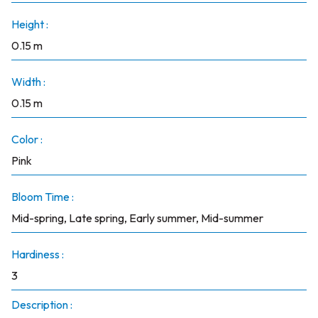
Height :
0.15 m
Width :
0.15 m
Color :
Pink
Bloom Time :
Mid-spring, Late spring, Early summer, Mid-summer
Hardiness :
3
Description :