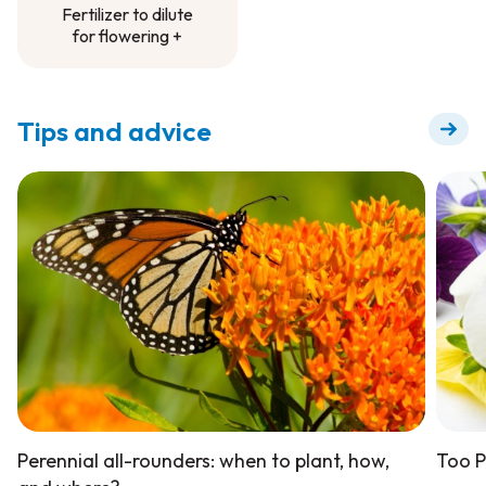
Fertilizer to dilute
for flowering +
Fertilizer to dilute
for flowering +
Tips and advice
Perennial all-rounders: when to plant, how,
Too P