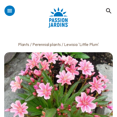
Plants
/
Perennial plants
/ Lewisia 'Little Plum'