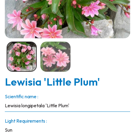
Lewisia 'Little Plum'
Scientific name :
Lewisia longipetala 'Little Plum'
Light Requirements :
Sun