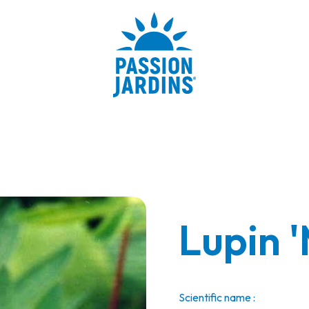
Lupin '
Scientific name :