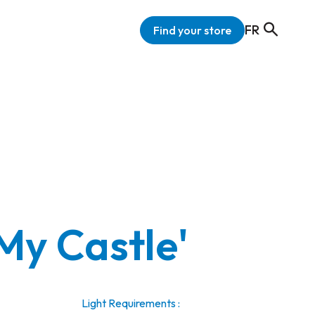
FR
Find your store
My Castle'
Light Requirements :