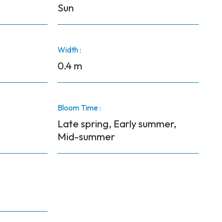
Sun
Width :
0.4 m
Bloom Time :
Late spring, Early summer,
Mid-summer