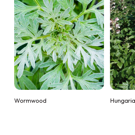
Wormwood
Hungaria