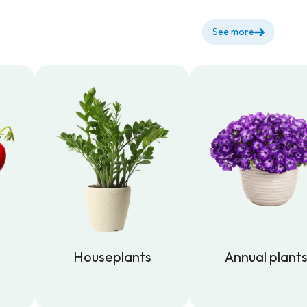
See more
Houseplants
Annual plant
Houseplants
Annual plant