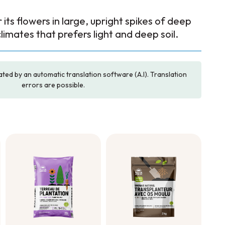
its flowers in large, upright spikes of deep
climates that prefers light and deep soil.
ated by an automatic translation software (A.I). Translation
errors are possible.