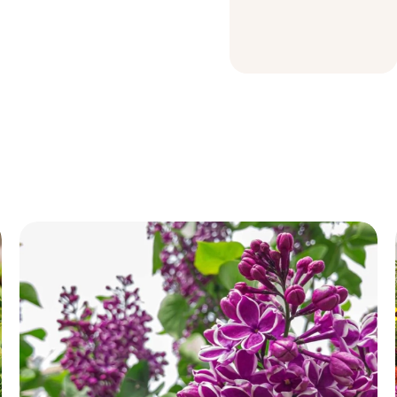
Garden Soil