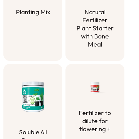
Planting Mix
Natural
Fertilizer
Planting Mix
Plant Starter
with Bone
Meal
Natural
Fertilizer
Plant Starter
with Bone
Meal
Fertilizer to
dilute for
flowering +
Soluble All