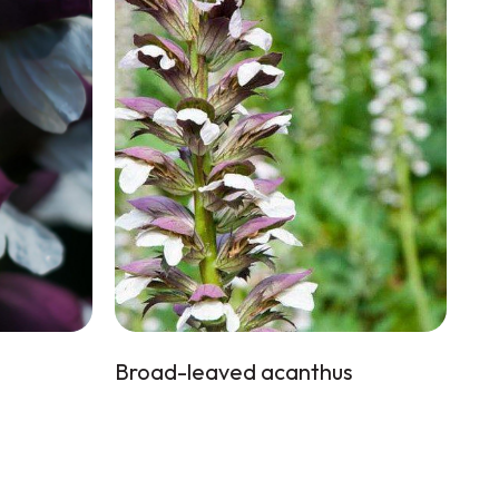
Broad-leaved acanthus