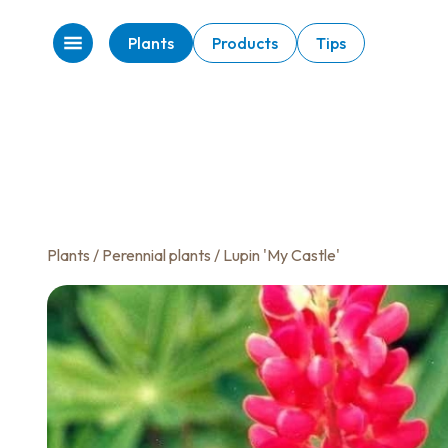
Plants
Products
Tips
Plants
/
Perennial plants
/ Lupin 'My Castle'