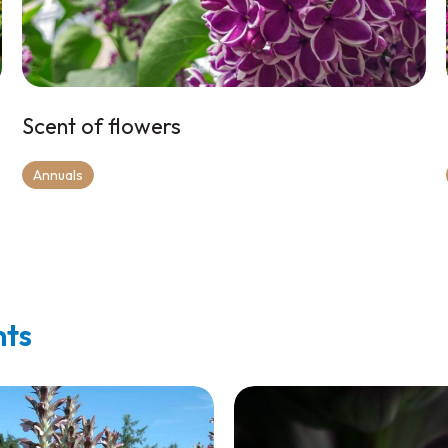
Scent of flowers
Annuals
nts