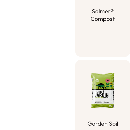
Solmer®
Compost
Solmer®
Compost
Garden Soil