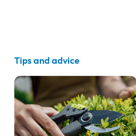
Tips and advice