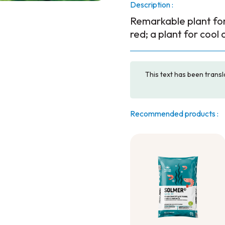
Description :
Remarkable plant for 
red; a plant for cool 
This text has been transl
Recommended products :