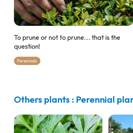
To prune or not to prune... that is the
question!
Perennials
Others plants : Perennial pla