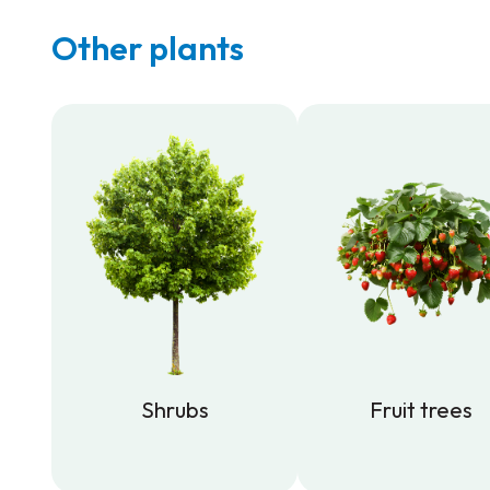
Other plants
Shrubs
Fruit trees
Shrubs
Fruit trees