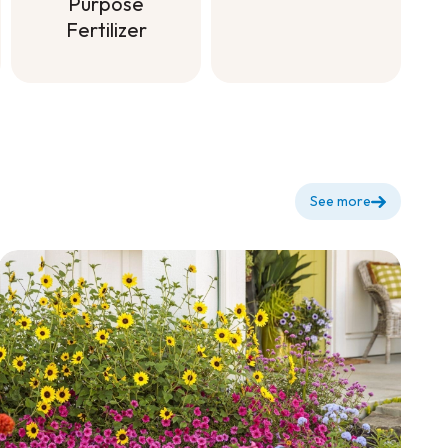
Fertilizer to
Purpose
dilute for
Fertilizer
flowering +
Soluble All
Purpose
Fertilizer
See more