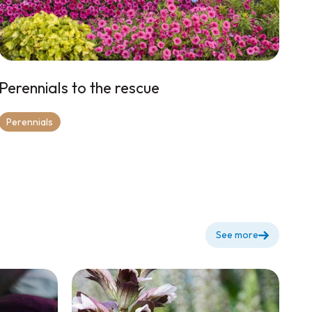
Perennials to the rescue
Perennials
See more