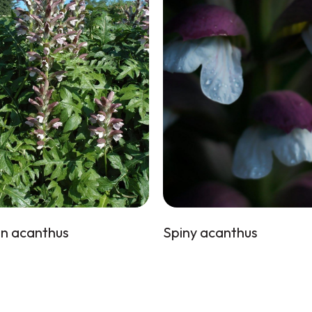
n acanthus
Spiny acanthus