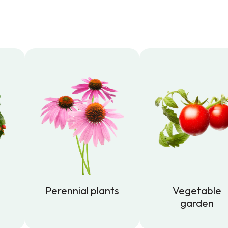
Perennial plants
Vegetable
garden
Perennial plants
Vegetable