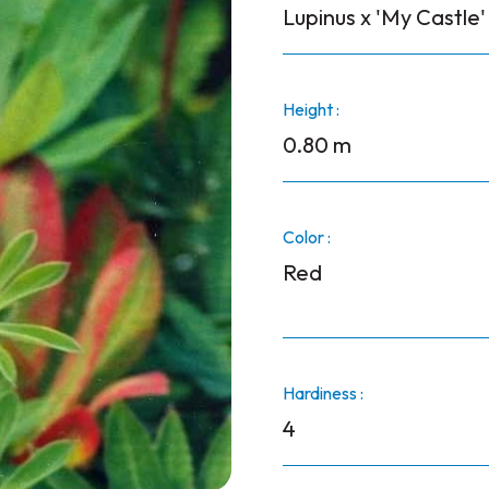
Lupinus x 'My Castle'
Height :
0.80 m
Color :
Red
Hardiness :
4