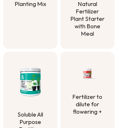
Planting Mix
Natural
Fertilizer
Planting Mix
Plant Starter
with Bone
Meal
Natural
Fertilizer
Plant Starter
with Bone
Meal
Fertilizer to
dilute for
flowering +
Soluble All
Fertilizer to
Purpose