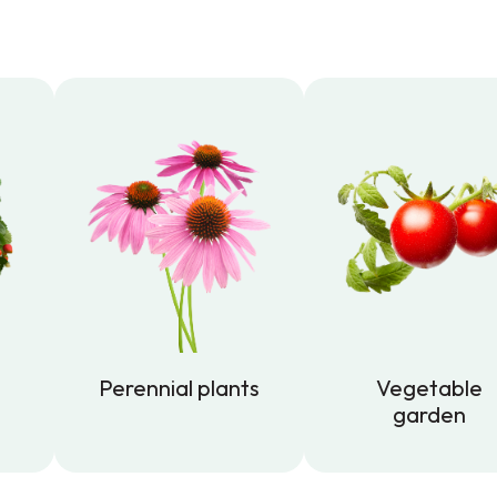
Perennial plants
Vegetable
garden
Perennial plants
Vegetable
garden