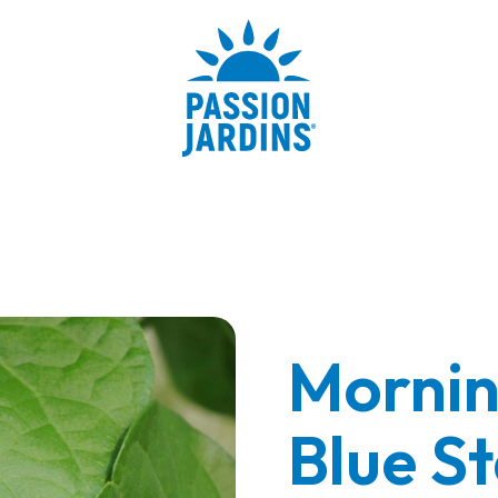
Mornin
Blue St