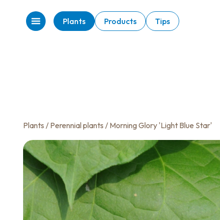
Plants
Products
Tips
Plants
/
Perennial plants
/ Morning Glory 'Light Blue Star'