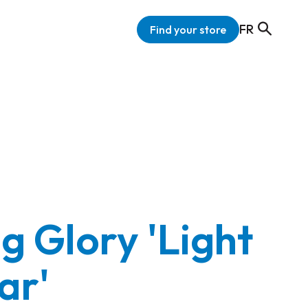
FR
Find your store
g Glory 'Light
ar'