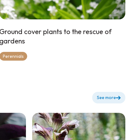
Ground cover plants to the rescue of
gardens
Perennials
See more