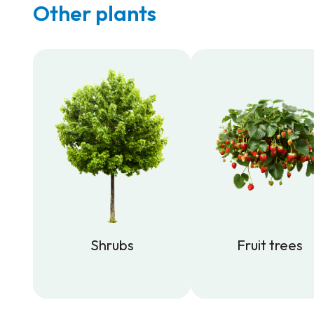
Other plants
Shrubs
Fruit trees
Shrubs
Fruit trees