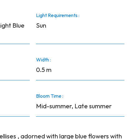
Light Requirements :
ight Blue
Sun
Width :
0.5 m
Bloom Time :
Mid-summer, Late summer
ellises , adorned with large blue flowers with