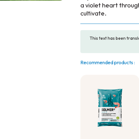
a violet heart throu
cultivate.
This text has been transl
Recommended products :