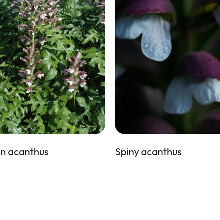
n acanthus
Spiny acanthus