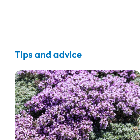
Tips and advice