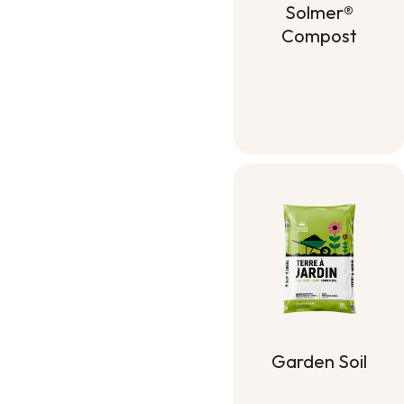
Solmer®
Compost
Solmer®
Compost
Garden Soil
Garden Soil