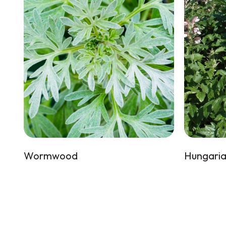
Wormwood
Hungaria