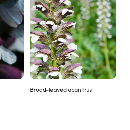
Broad-leaved acanthus