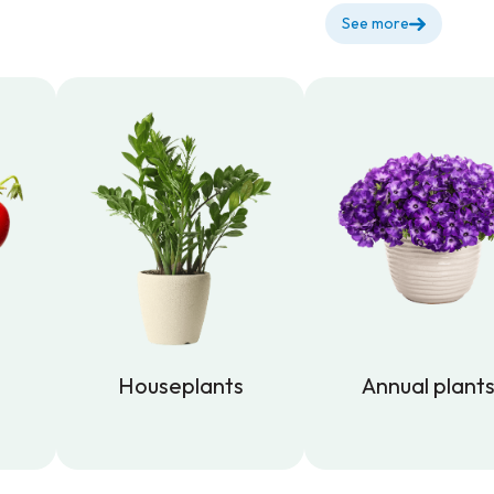
See more
Houseplants
Annual plant
Houseplants
Annual plant