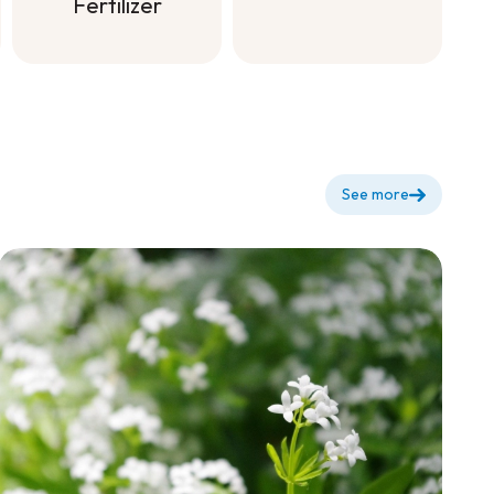
dilute for
Fertilizer
flowering +
Soluble All
Purpose
Fertilizer
See more