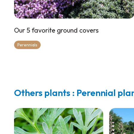
Our 5 favorite ground covers
Perennials
Others plants : Perennial pla