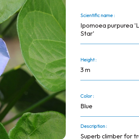
Scientific name :
Ipomoea purpurea 'L
Star'
Height :
3 m
Color :
Blue
Description :
Superb climber for tr