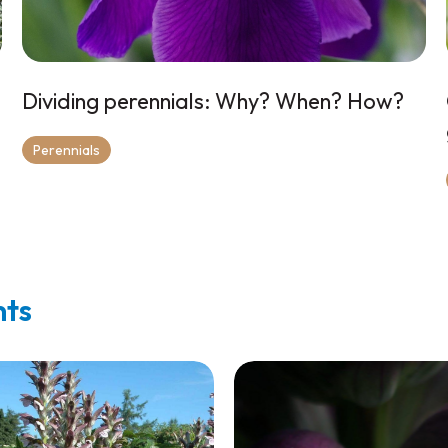
Dividing perennials: Why? When? How?
Perennials
nts