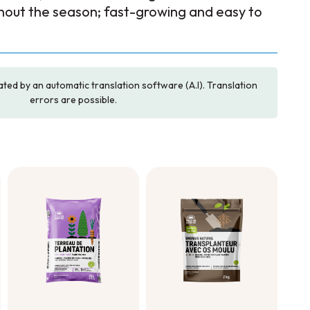
ghout the season; fast-growing and easy to
ated by an automatic translation software (A.I). Translation
errors are possible.