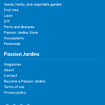
Seeds, herbs, and vegetable garden
Fruit tree
Lawn
DIY
Pests and diseases
Passion Jardins Store
Houseplants
Perennials
Passion Jardins
Magazines
About
Contact
Become a Passion Jardins
Terms of use
Privacy policy