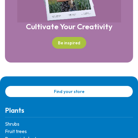
Cultivate Your Creativity
Be inspired
Find your store
Plants
Shrubs
Fruit trees