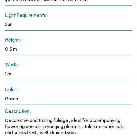
Light Requirements :
Sun
Height :
0.3 m
Width :
1 m
Color :
Green
Description :
Decorative and trailing foliage , ideal for accompanying
flowering annuals in hanging planters. Tolerates poor soils
and seeks fresh, well-drained soils.