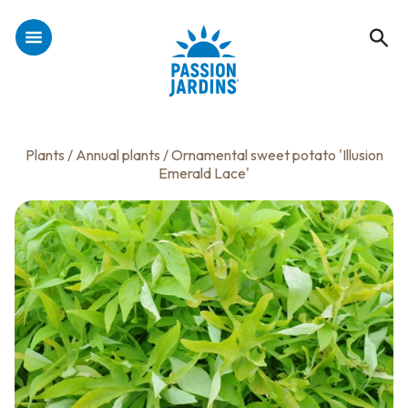
Plants
/
Annual plants
/ Ornamental sweet potato 'Illusion
Emerald Lace'