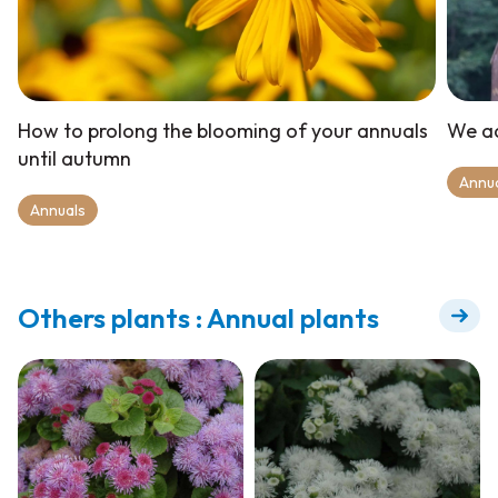
How to prolong the blooming of your annuals
We ad
until autumn
Annu
Annuals
Others plants : Annual plants