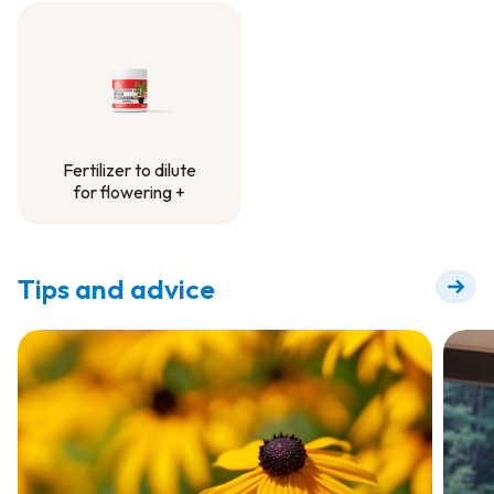
Fertilizer -
Container Project
Fertilizer to dilute
for flowering +
Fertilizer to dilute
for flowering +
Tips and advice