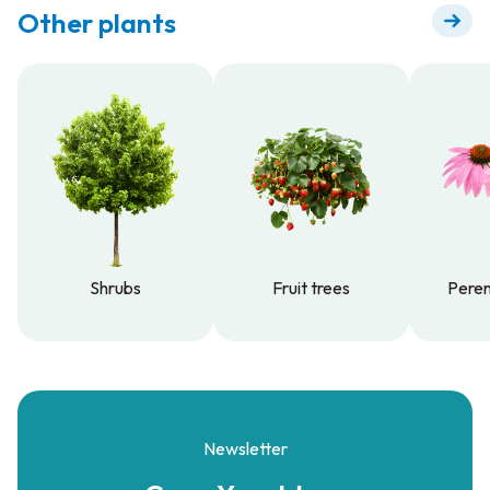
Other plants
Shrubs
Fruit trees
Peren
Shrubs
Fruit trees
Peren
Newsletter