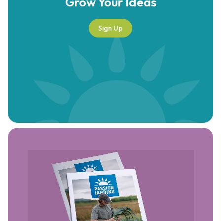
Grow Your
Ideas
Sign Up