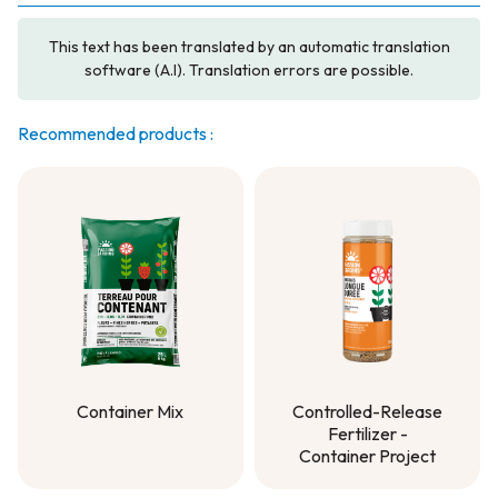
This text has been translated by an automatic translation
software (A.I). Translation errors are possible.
Recommended products :
Container Mix
Controlled-Release
Fertilizer -
Container Mix
Container Project
Controlled-Release