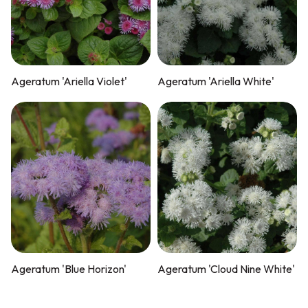
Ageratum 'Ariella Violet'
Ageratum 'Ariella White'
Ageratum 'Blue Horizon'
Ageratum 'Cloud Nine White'