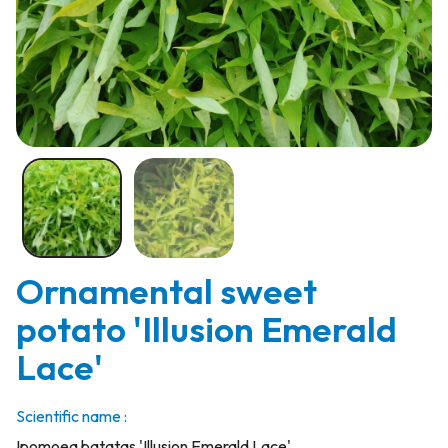
Ornamental sweet
potato 'Illusion Emerald
Lace'
Scientific name :
Ipomoea batatas 'Illusion Emerald Lace'