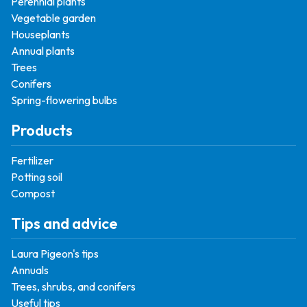
Perennial plants
Vegetable garden
Houseplants
Annual plants
Trees
Conifers
Spring-flowering bulbs
Products
Fertilizer
Potting soil
Compost
Tips and advice
Laura Pigeon's tips
Annuals
Trees, shrubs, and conifers
Useful tips