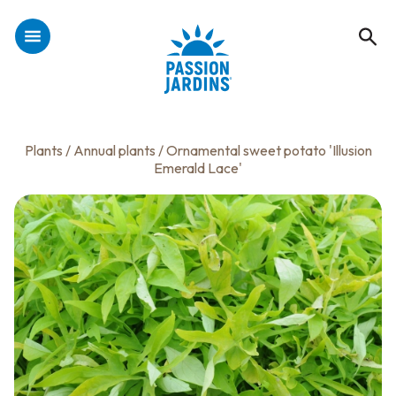
Plants
/
Annual plants
/ Ornamental sweet potato 'Illusion
Emerald Lace'