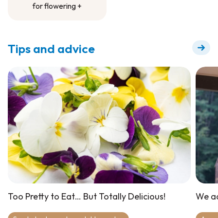
for flowering +
Fertilizer to dilute
for flowering +
Tips and advice
Too Pretty to Eat… But Totally Delicious!
We ad