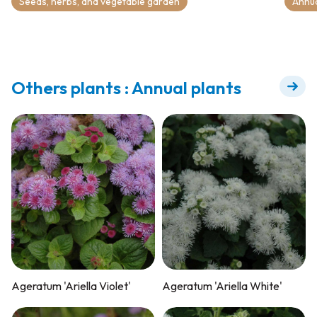
Seeds, herbs, and vegetable garden
Annu
Others plants : Annual plants
Ageratum 'Ariella Violet'
Ageratum 'Ariella White'