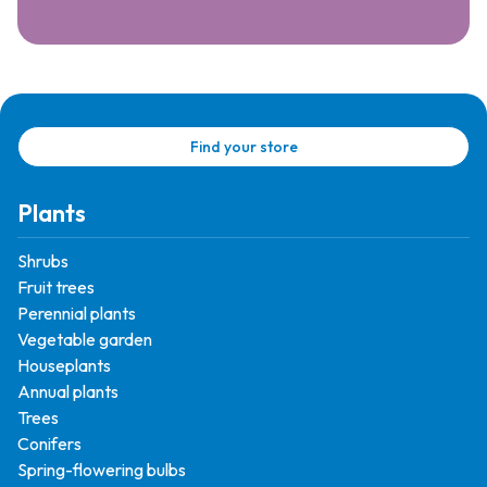
Find your store
Plants
Shrubs
Fruit trees
Perennial plants
Vegetable garden
Houseplants
Annual plants
Trees
Conifers
Spring-flowering bulbs