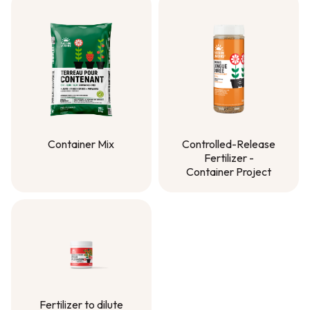
Container Mix
Controlled-Release
Fertilizer -
Container Mix
Container Project
Controlled-Release
Fertilizer -
Container Project
Fertilizer to dilute