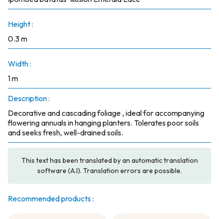
Height :
0.3 m
Width :
1 m
Description :
Decorative and cascading foliage , ideal for accompanying
flowering annuals in hanging planters. Tolerates poor soils
and seeks fresh, well-drained soils.
This text has been translated by an automatic translation
software (A.I). Translation errors are possible.
Recommended products :