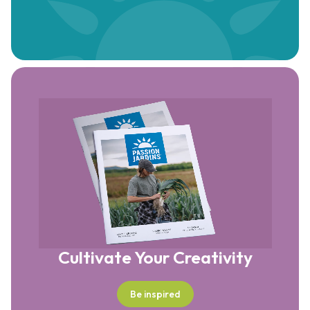
Cultivate Your Creativity
Be inspired