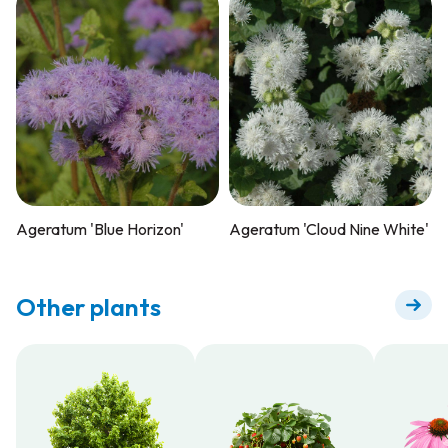
Ageratum 'Blue Horizon'
Ageratum 'Cloud Nine White'
Other plants