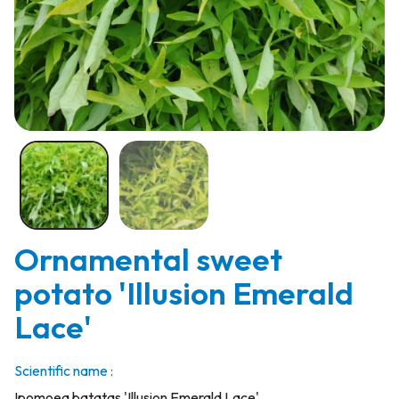
Ornamental sweet
potato 'Illusion Emerald
Lace'
Scientific name :
Ipomoea batatas 'Illusion Emerald Lace'