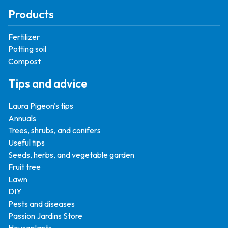
Products
Fertilizer
Potting soil
Compost
Tips and advice
Laura Pigeon's tips
Annuals
Trees, shrubs, and conifers
Useful tips
Seeds, herbs, and vegetable garden
Fruit tree
Lawn
DIY
Pests and diseases
Passion Jardins Store