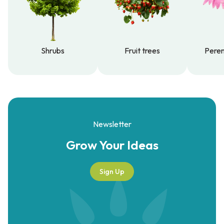
Shrubs
Fruit trees
Peren
Shrubs
Fruit trees
Peren
Newsletter
Grow Your
Ideas
Sign Up