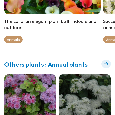
The calla, an elegant plant both indoors and
Succe
outdoors
annua
Annuals
Annu
Others plants : Annual plants