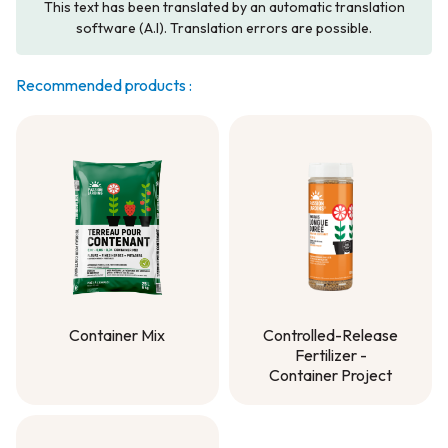
This text has been translated by an automatic translation
software (A.I). Translation errors are possible.
Recommended products :
Container Mix
Controlled-Release
Fertilizer -
Container Mix
Container Project
Controlled-Release
Fertilizer -
Container Project