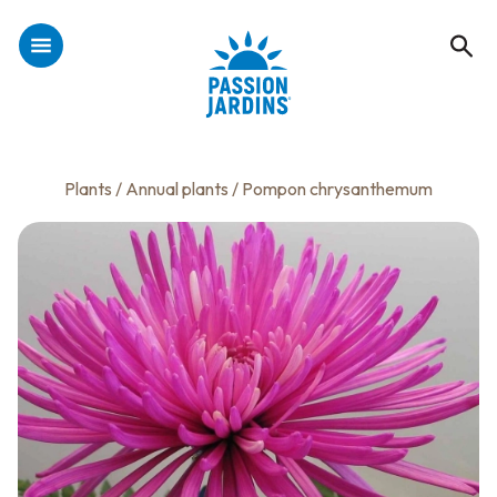
Plants
/
Annual plants
/ Pompon chrysanthemum