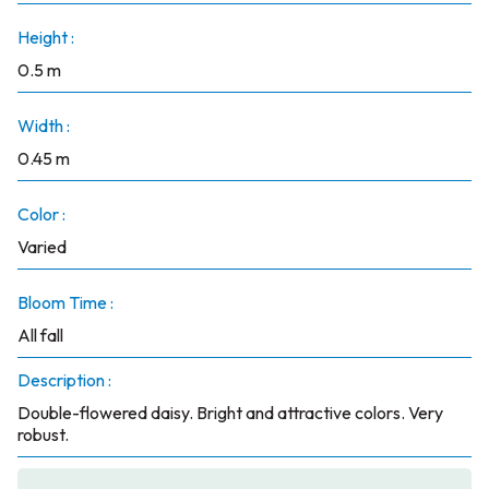
Height :
0.5 m
Width :
0.45 m
Color :
Varied
Bloom Time :
All fall
Description :
Double-flowered daisy. Bright and attractive colors. Very
robust.