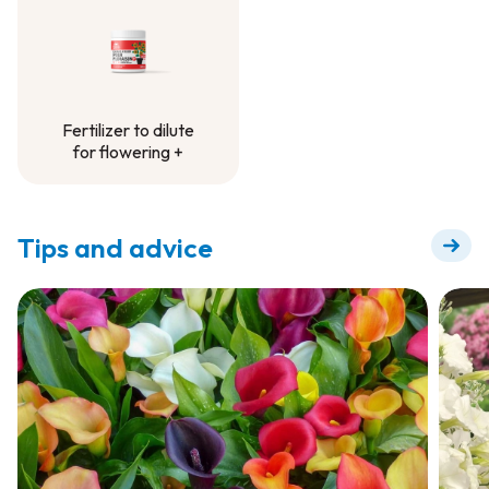
Fertilizer to dilute
for flowering +
Fertilizer to dilute
for flowering +
Tips and advice