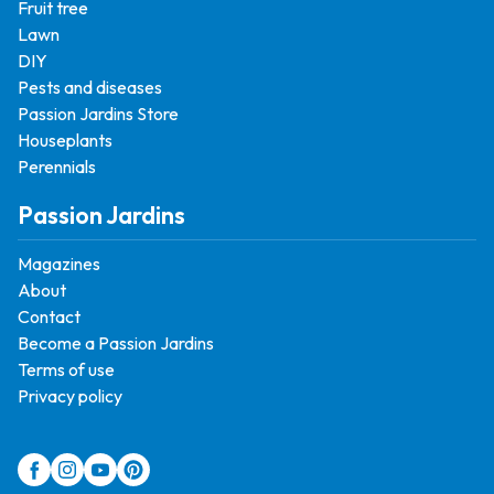
Fruit tree
Lawn
DIY
Pests and diseases
Passion Jardins Store
Houseplants
Perennials
Passion Jardins
Magazines
About
Contact
Become a Passion Jardins
Terms of use
Privacy policy