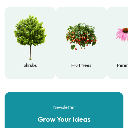
Shrubs
Fruit trees
Peren
Shrubs
Fruit trees
Peren
Newsletter
Grow Your
Ideas