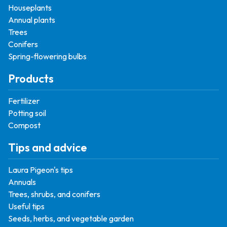
Houseplants
Annual plants
Trees
Conifers
Spring-flowering bulbs
Products
Fertilizer
Potting soil
Compost
Tips and advice
Laura Pigeon's tips
Annuals
Trees, shrubs, and conifers
Useful tips
Seeds, herbs, and vegetable garden