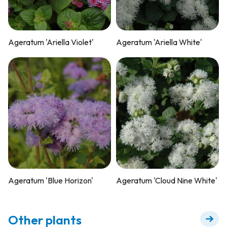
Ageratum 'Ariella Violet'
Ageratum 'Ariella White'
Ageratum 'Blue Horizon'
Ageratum 'Cloud Nine White'
Other plants