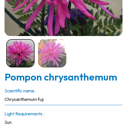
Pompon chrysanthemum
Scientific name :
Chrysanthemum fuji
Light Requirements :
Sun