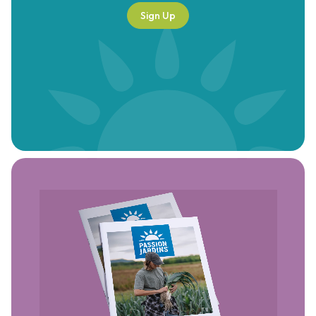
Sign Up