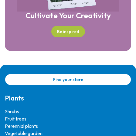
Cultivate Your Creativity
Be inspired
Find your store
Plants
Shrubs
Fruit trees
Perennial plants
Vegetable garden