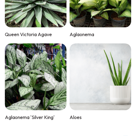
Queen Victoria Agave
Aglaonema
Aglaonema 'Silver King'
Aloes