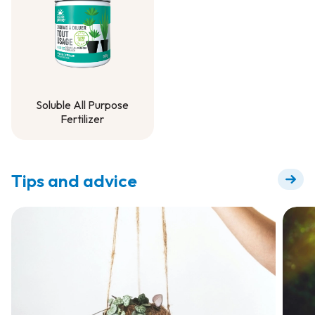
Soluble All Purpose
Fertilizer
Soluble All Purpose
Fertilizer
Tips and advice