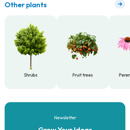
Other plants
Shrubs
Fruit trees
Peren
Shrubs
Fruit trees
Peren
Newsletter
Grow Your
Ideas