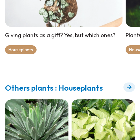
Giving plants as a gift? Yes, but which ones?
Plant
Houseplants
Hous
Others plants : Houseplants