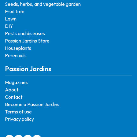
Seeds, herbs, and vegetable garden
Fruit tree
Lawn
DIY
Pests and diseases
Passion Jardins Store
Houseplants
Perennials
Passion Jardins
Magazines
About
Contact
Become a Passion Jardins
Terms of use
Privacy policy