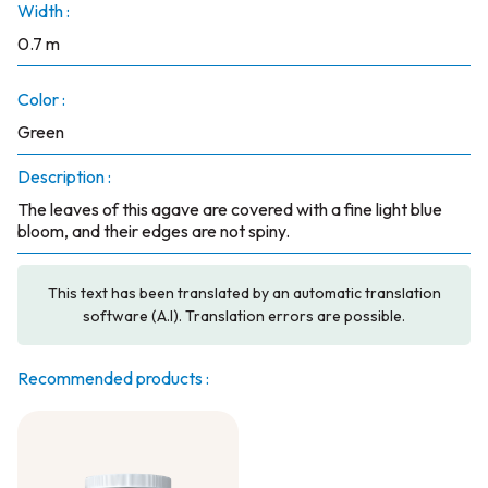
Width :
0.7 m
Color :
Green
Description :
The leaves of this agave are covered with a fine light blue
bloom, and their edges are not spiny.
This text has been translated by an automatic translation
software (A.I). Translation errors are possible.
Recommended products :