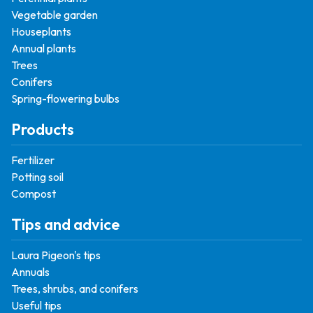
Vegetable garden
Houseplants
Annual plants
Trees
Conifers
Spring-flowering bulbs
Products
Fertilizer
Potting soil
Compost
Tips and advice
Laura Pigeon's tips
Annuals
Trees, shrubs, and conifers
Useful tips