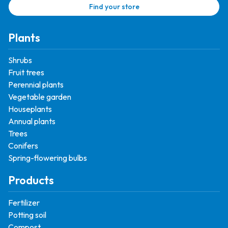
Find your store
Plants
Shrubs
Fruit trees
Perennial plants
Vegetable garden
Houseplants
Annual plants
Trees
Conifers
Spring-flowering bulbs
Products
Fertilizer
Potting soil
Compost