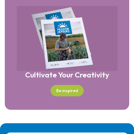
Cultivate Your Creativity
Be inspired