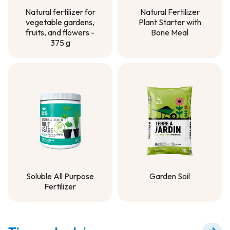
Natural Fertilizer
Natural fertilizer for
Plant Starter with
vegetable gardens,
Bone Meal
fruits, and flowers -
375 g
Natural Fertilizer
Plant Starter with
Natural fertilizer for
Bone Meal
vegetable gardens,
fruits, and flowers -
375 g
Soluble All Purpose
Garden Soil
Fertilizer
Garden Soil
Soluble All Purpose
Fertilizer