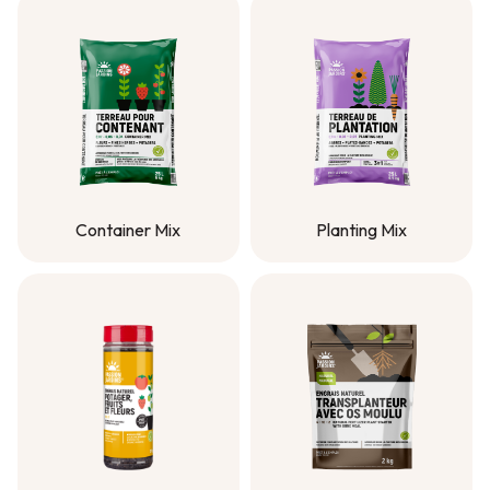
Container Mix
Planting Mix
Container Mix
Planting Mix