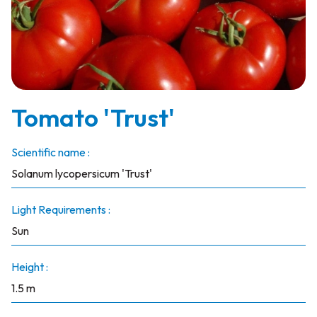
Tomato 'Trust'
Scientific name :
Solanum lycopersicum 'Trust'
Light Requirements :
Sun
Height :
1.5 m