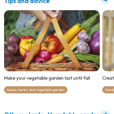
Tips and advice
Make your vegetable garden last until fall
Creat
Seeds, herbs, and vegetable garden
Seeds