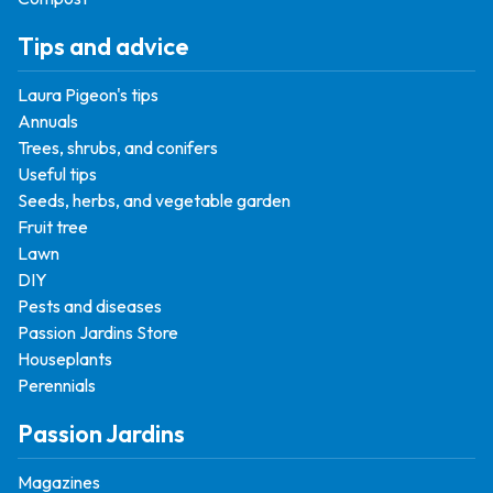
Tips and advice
Laura Pigeon's tips
Annuals
Trees, shrubs, and conifers
Useful tips
Seeds, herbs, and vegetable garden
Fruit tree
Lawn
DIY
Pests and diseases
Passion Jardins Store
Houseplants
Perennials
Passion Jardins
Magazines