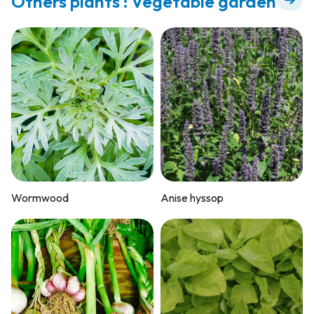
Others plants : Vegetable garden
Wormwood
Anise hyssop