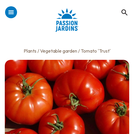
Plants
/
Vegetable garden
/ Tomato 'Trust'