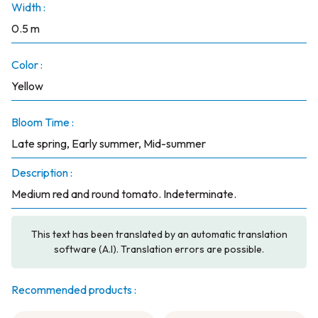
Width :
0.5 m
Color :
Yellow
Bloom Time :
Late spring, Early summer, Mid-summer
Description :
Medium red and round tomato. Indeterminate.
This text has been translated by an automatic translation
software (A.I). Translation errors are possible.
Recommended products :