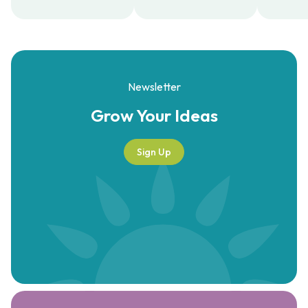
Newsletter
Grow Your
Ideas
Sign Up