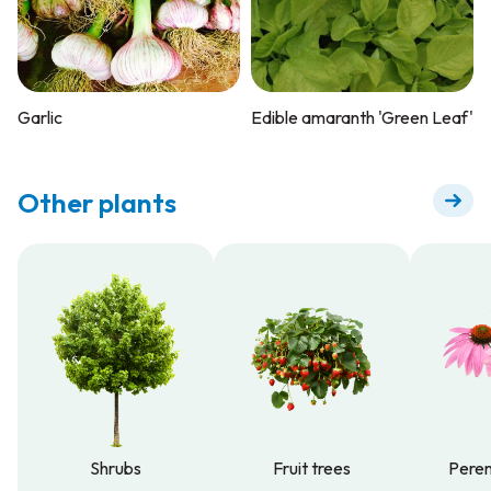
Garlic
Edible amaranth 'Green Leaf'
Other plants
Shrubs
Fruit trees
Peren
Shrubs
Fruit trees
Peren