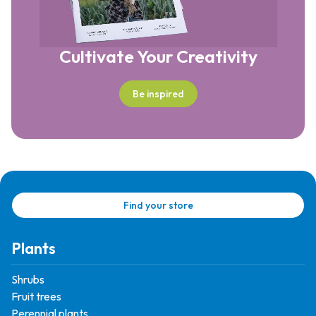
Cultivate Your Creativity
Be inspired
Find your store
Plants
Shrubs
Fruit trees
Perennial plants