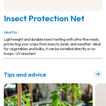
Insect Protection Net
Ideal for :
Lightweight and durable insect netting with ultra-fine mesh,
protecting your crops from insects, birds, and weather. Ideal
for vegetables and bulbs, it can be installed directly or on
hoops. UV resistant.
Tips and advice