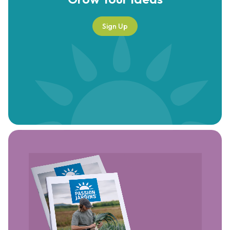
Sign Up