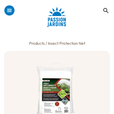
Products
/ Insect Protection Net