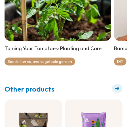
Taming Your Tomatoes: Planting and Care
Bamb
Seeds, herbs, and vegetable garden
DIY
Other products