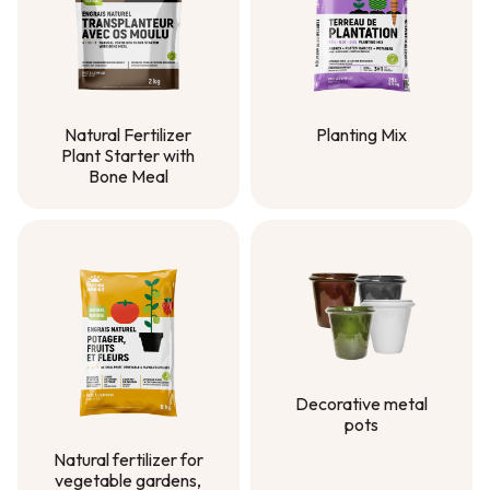
Natural Fertilizer
Planting Mix
Plant Starter with
Planting Mix
Bone Meal
Natural Fertilizer
Plant Starter with
Bone Meal
Decorative metal
pots
Decorative metal
Natural fertilizer for
pots
vegetable gardens,