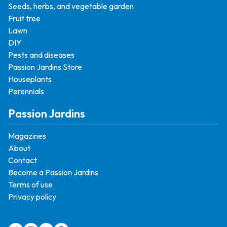
Seeds, herbs, and vegetable garden
Fruit tree
Lawn
DIY
Pests and diseases
Passion Jardins Store
Houseplants
Perennials
Passion Jardins
Magazines
About
Contact
Become a Passion Jardins
Terms of use
Privacy policy