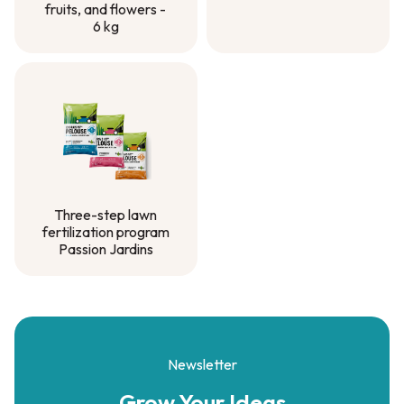
fruits, and flowers -
6 kg
Natural fertilizer for
vegetable gardens,
fruits, and flowers -
6 kg
Three-step lawn
fertilization program
Passion Jardins
Three-step lawn
fertilization program
Passion Jardins
Newsletter
Grow Your
Ideas