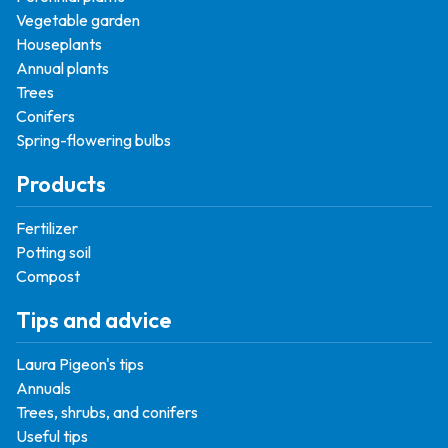
Vegetable garden
Houseplants
Annual plants
Trees
Conifers
Spring-flowering bulbs
Products
Fertilizer
Potting soil
Compost
Tips and advice
Laura Pigeon's tips
Annuals
Trees, shrubs, and conifers
Useful tips