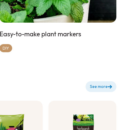
Easy-to-make plant markers
DIY
See more