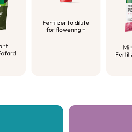
Fertilizer to dilute
for flowering +
Fertilizer to dilute
for flowering +
ant
Min
 Fafard
Fertil
Min
ant
Fertil
 Fafard