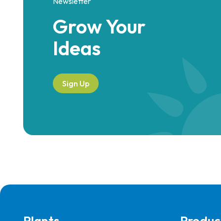
Newsletter
Grow Your
Ideas
Sign Up
Plants
Produc