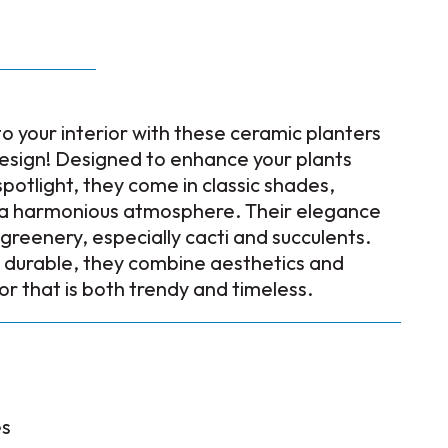
to your interior with these ceramic planters
design! Designed to enhance your plants
spotlight, they come in classic shades,
g a harmonious atmosphere. Their elegance
f greenery, especially cacti and succulents.
 durable, they combine aesthetics and
cor that is both trendy and timeless.
es