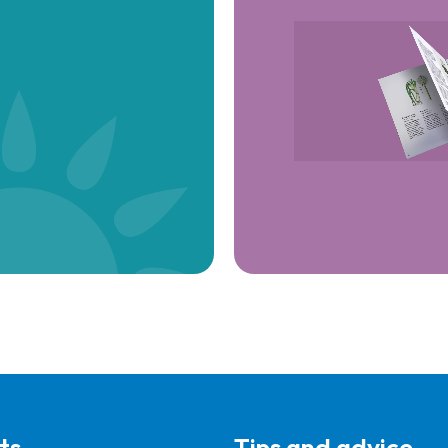
ts
Tips and advice