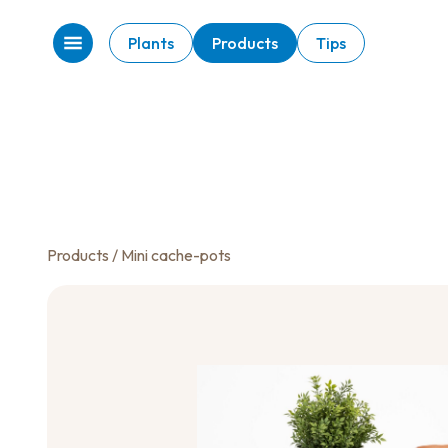
Plants
Products
Tips
Products
/ Mini cache-pots