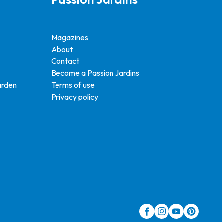
Magazines
About
Contact
Become a Passion Jardins
arden
Terms of use
Privacy policy