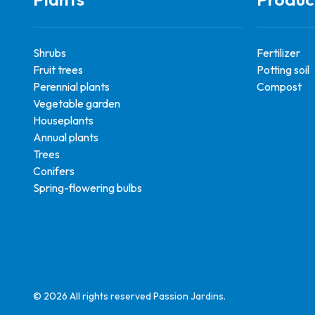
Shrubs
Fertilizer
Fruit trees
Potting soil
Perennial plants
Compost
Vegetable garden
Houseplants
Annual plants
Trees
Conifers
Spring-flowering bulbs
© 2026 All rights reserved Passion Jardins.