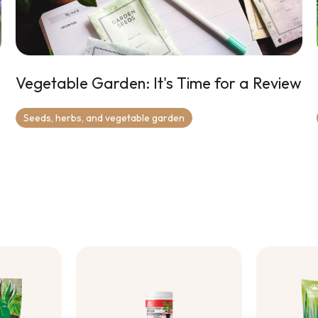
Vegetable Garden: It's Time for a Review
Seeds, herbs, and vegetable garden