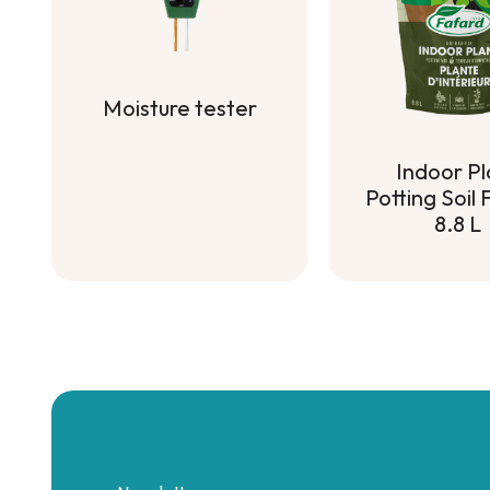
Moisture tester
Moisture tester
Indoor Pl
Potting Soil
8.8 L
Indoor Pl
Potting Soil
8.8 L