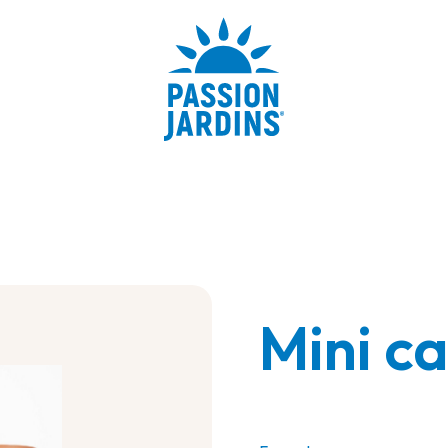
Mini c