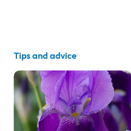
Tips and advice