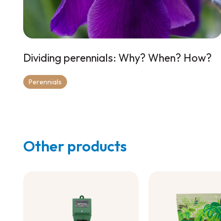
Dividing perennials: Why? When? How?
Perennials
Other products