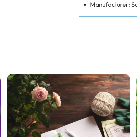
Manufacturer: S