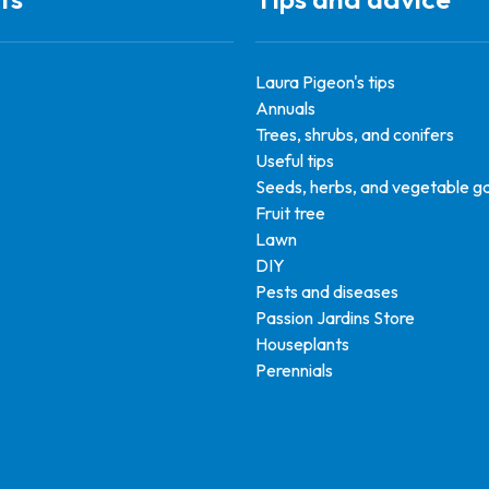
Laura Pigeon's tips
Annuals
Trees, shrubs, and conifers
Useful tips
Seeds, herbs, and vegetable g
Fruit tree
Lawn
DIY
Pests and diseases
Passion Jardins Store
Houseplants
Perennials