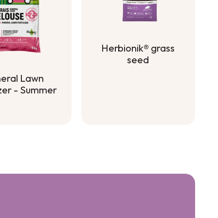
Herbionik® grass
seed
Herbionik® grass
eral Lawn
seed
izer - Summer
eral Lawn
izer - Summer