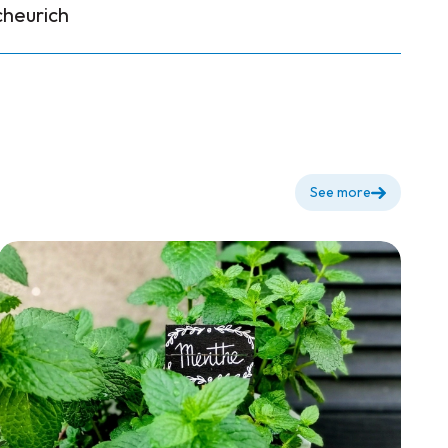
cheurich
See more