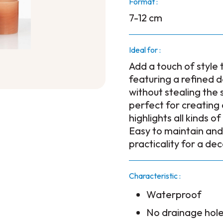
Format :
7-12 cm
Ideal for :
Add a touch of style 
featuring a refined 
without stealing the 
perfect for creatin
highlights all kinds o
Easy to maintain and
practicality for a de
Characteristic :
Waterproof
No drainage hol