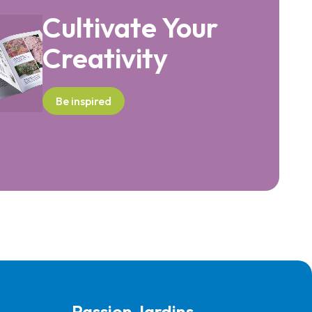
Cultivate Your
Creativity
Be inspired
Passion Jardins