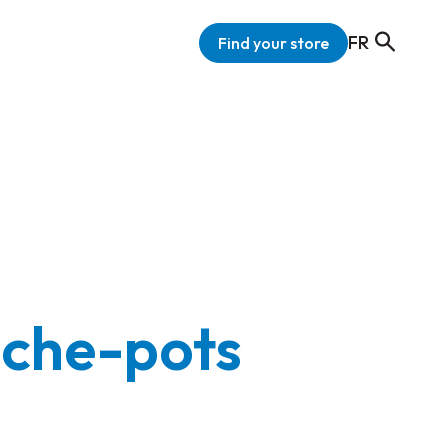
FR
Find your store
ache-pots