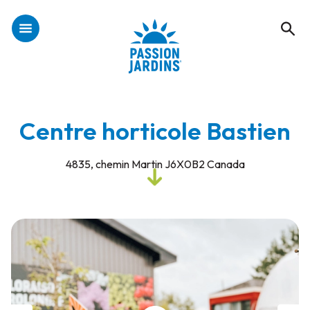
Centre horticole Bastien
4835, chemin Martin J6X0B2 Canada