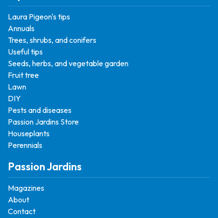
Laura Pigeon's tips
Annuals
Trees, shrubs, and conifers
Useful tips
Seeds, herbs, and vegetable garden
Fruit tree
Lawn
DIY
Pests and diseases
Passion Jardins Store
Houseplants
Perennials
Passion Jardins
Magazines
About
Contact