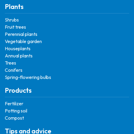
Plants
Shrubs
Fruit trees
Perennial plants
Vegetable garden
Houseplants
Annual plants
Trees
Conifers
Spring-flowering bulbs
Products
Fertilizer
Potting soil
Compost
Tips and advice