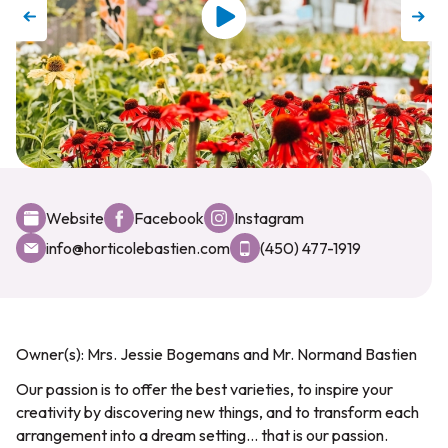
Website
Facebook
Instagram
info@horticolebastien.com
(450) 477-1919
Owner(s): Mrs. Jessie Bogemans and Mr. Normand Bastien
Our passion is to offer the best varieties, to inspire your
creativity by discovering new things, and to transform each
arrangement into a dream setting... that is our passion.