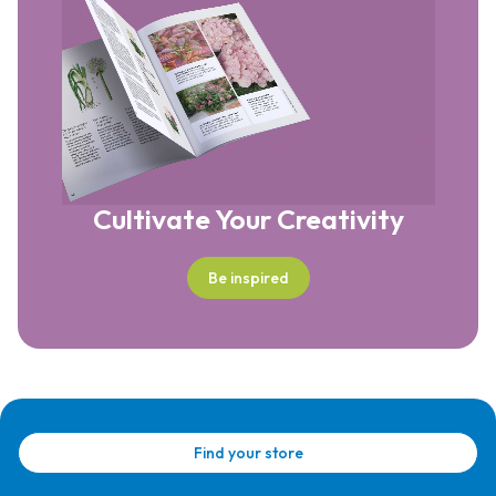
Cultivate Your Creativity
Be inspired
Find your store