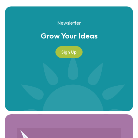
Newsletter
Grow Your
Ideas
Sign Up