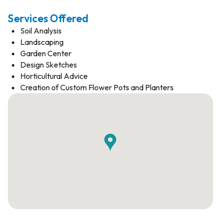
Services Offered
Soil Analysis
Landscaping
Garden Center
Design Sketches
Horticultural Advice
Creation of Custom Flower Pots and Planters