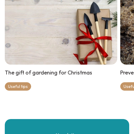
The gift of gardening for Christmas
Preve
Useful tips
Usefu