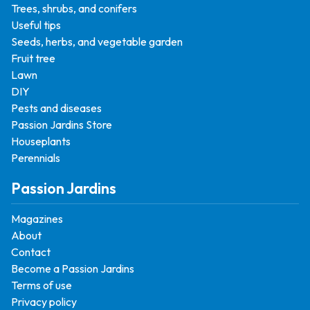
Trees, shrubs, and conifers
Useful tips
Seeds, herbs, and vegetable garden
Fruit tree
Lawn
DIY
Pests and diseases
Passion Jardins Store
Houseplants
Perennials
Passion Jardins
Magazines
About
Contact
Become a Passion Jardins
Terms of use
Privacy policy