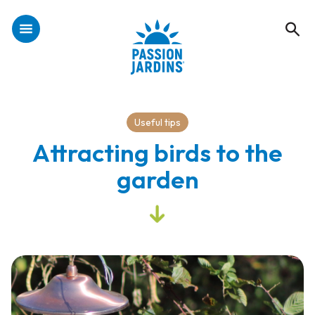
Useful tips
Attracting birds to the
garden