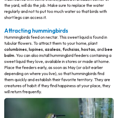
the yard, will do the job. Make sure to replace the water
regularly and not to put too much water so that birds with
short legs can access it.
Attracting hummingbirds
Hummingbirds feed on nectar. This sweet liquid is found in
tubular flowers. To attract them to your home, plant
columbines
,
lupines
,
azaleas
,
fuchsias
,
hostas
, and
bee
balm
. You can also install hummingbird feeders containing a
sweet liquid they love, available in stores or made at home.
Place the feeders early, as soon as May (or a bit earlier
depending on where you live), so that hummingbirds find
them quickly and establish their favorite territory. They are
creatures of habit: if they find happiness at your place, they
will return frequently.