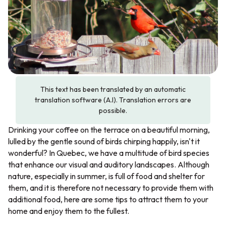
This text has been translated by an automatic
translation software (A.I). Translation errors are
possible.
Drinking your coffee on the terrace on a beautiful morning,
lulled by the gentle sound of birds chirping happily, isn't it
wonderful? In Quebec, we have a multitude of bird species
that enhance our visual and auditory landscapes. Although
nature, especially in summer, is full of food and shelter for
them, and it is therefore not necessary to provide them with
additional food, here are some tips to attract them to your
home and enjoy them to the fullest.