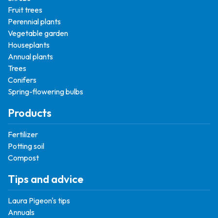
Fruit trees
Perennial plants
Vegetable garden
Houseplants
Annual plants
Trees
Conifers
Spring-flowering bulbs
Products
Fertilizer
Potting soil
Compost
Tips and advice
Laura Pigeon's tips
Annuals