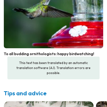
To all budding ornithologists: happy birdwatching!
This text has been translated by an automatic
translation software (A.I). Translation errors are
possible.
Tips and advice