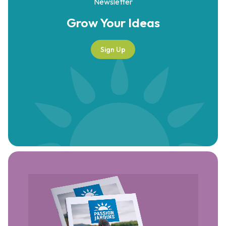
Newsletter
Grow Your
Ideas
Sign Up