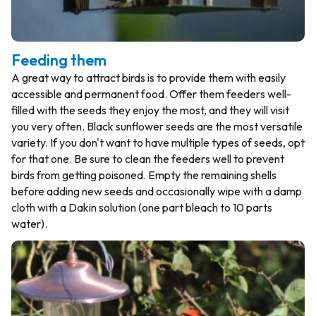
Feeding them
A great way to attract birds is to provide them with easily
accessible and permanent food. Offer them feeders well-
filled with the seeds they enjoy the most, and they will visit
you very often. Black sunflower seeds are the most versatile
variety. If you don't want to have multiple types of seeds, opt
for that one. Be sure to clean the feeders well to prevent
birds from getting poisoned. Empty the remaining shells
before adding new seeds and occasionally wipe with a damp
cloth with a Dakin solution (one part bleach to 10 parts
water).