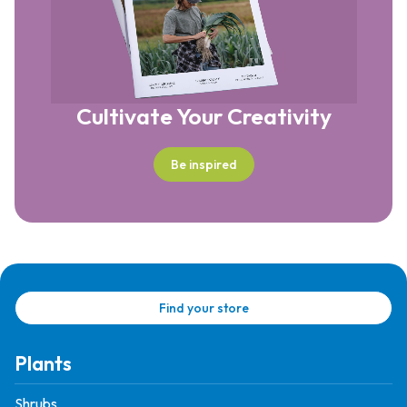
Cultivate Your Creativity
Be inspired
Find your store
Plants
Shrubs