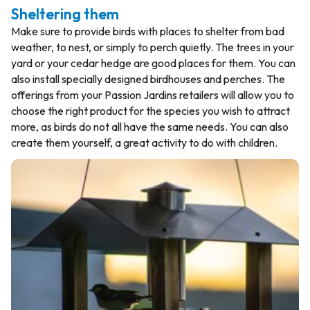
Sheltering them
Make sure to provide birds with places to shelter from bad
weather, to nest, or simply to perch quietly. The trees in your
yard or your cedar hedge are good places for them. You can
also install specially designed birdhouses and perches. The
offerings from your Passion Jardins retailers will allow you to
choose the right product for the species you wish to attract
more, as birds do not all have the same needs. You can also
create them yourself, a great activity to do with children.