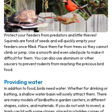
Protect your feeders from predators and little thieves!
Squirrels are fond of seeds and will quickly empty your
feeders once filled. Place them far from trees so they cannot
climb or jump. Use a smooth and even oiled pole to make it
difficult for them. You can also use aluminum or other
saucers to prevent rodents from reaching the precious bird
food.
Providing water
In addition to food, birds need water. Whether for drinking or
bathing, a shallow water basin will surely attract them. There
are many models of birdbaths in garden centers, in different
shapes, colors, and materials. If you do not wish to invest, a
trash can lid with some stones, placed in a hidden corner of