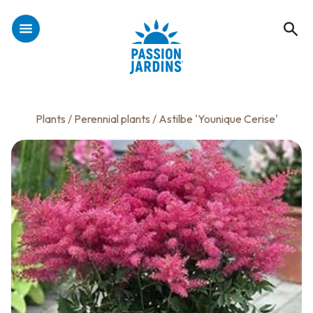
Plants
/
Perennial plants
/ Astilbe 'Younique Cerise'