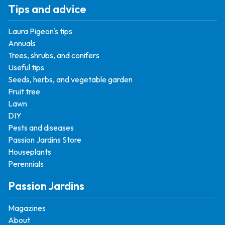
Tips and advice
Laura Pigeon's tips
Annuals
Trees, shrubs, and conifers
Useful tips
Seeds, herbs, and vegetable garden
Fruit tree
Lawn
DIY
Pests and diseases
Passion Jardins Store
Houseplants
Perennials
Passion Jardins
Magazines
About