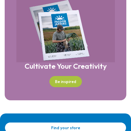
Cultivate Your Creativity
Be inspired
Find your store