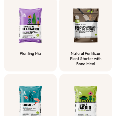
Planting Mix
Natural Fertilizer
Plant Starter with
Planting Mix
Bone Meal
Natural Fertilizer
Plant Starter with
Bone Meal