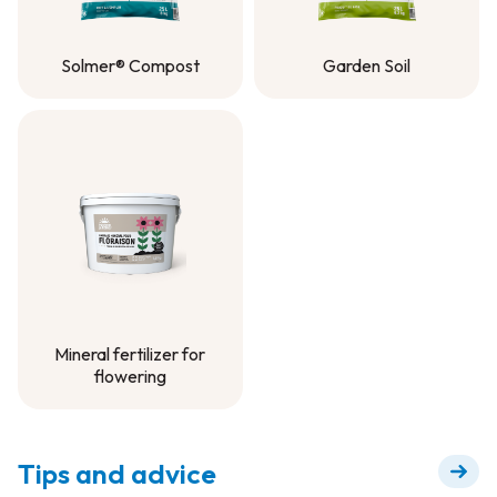
Solmer® Compost
Garden Soil
Solmer® Compost
Garden Soil
Mineral fertilizer for
flowering
Mineral fertilizer for
flowering
Tips and advice