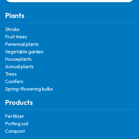
Plants
Shrubs
Fruit trees
Perennial plants
Vegetable garden
Houseplants
Annual plants
Trees
Conifers
Spring-flowering bulbs
Products
Fertilizer
Potting soil
Compost