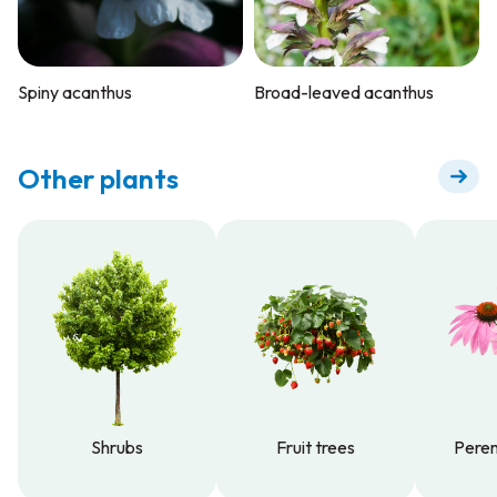
Spiny acanthus
Broad-leaved acanthus
Other plants
Shrubs
Fruit trees
Peren
Shrubs
Fruit trees
Peren