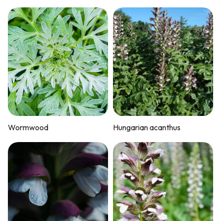
Wormwood
Hungarian acanthus