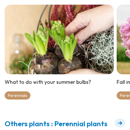
What to do with your summer bulbs?
Fall 
Perennials
Peren
Others plants : Perennial plants