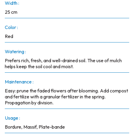
Width :
25 cm
Color :
Red
Watering :
Prefers rich, fresh, and well-drained soil. The use of mulch
helps keep the soil cool and moist.
Maintenance :
Easy: prune the faded flowers after blooming. Add compost
and fertilize with a granular fertilizer in the spring.
Propagation by division.
Usage :
Bordure, Massif, Plate-bande