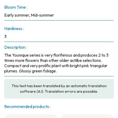
Bloom Time :
Early summer, Mid-summer
Hardiness :
3
Description :
The Younique series is very floriferous and produces 2 to 3
times more flowers than other older astilbe selections.
Compact and very prolific plant with bright pink triangular
plumes. Glossy green foliage.
This text has been translated by an automatic translation
software (A.I). Translation errors are possible.
Recommended products :