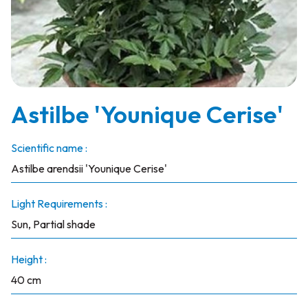
Astilbe 'Younique Cerise'
Scientific name :
Astilbe arendsii 'Younique Cerise'
Light Requirements :
Sun, Partial shade
Height :
40 cm