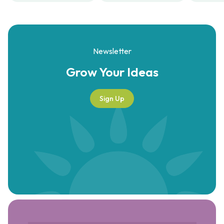
Newsletter
Grow Your
Ideas
Sign Up