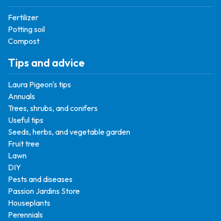
Fertilizer
Potting soil
Compost
Tips and advice
Laura Pigeon's tips
Annuals
Trees, shrubs, and conifers
Useful tips
Seeds, herbs, and vegetable garden
Fruit tree
Lawn
DIY
Pests and diseases
Passion Jardins Store
Houseplants
Perennials