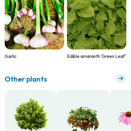
Garlic
Edible amaranth 'Green Leaf'
Other plants