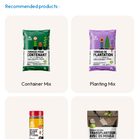
Recommended products :
Container Mix
Planting Mix
Container Mix
Planting Mix