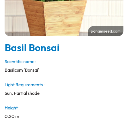
panamseed.com
Basil Bonsai
Scientific name :
Basilicum 'Bonsai'
Light Requirements :
Sun, Partial shade
Height :
0.20 m