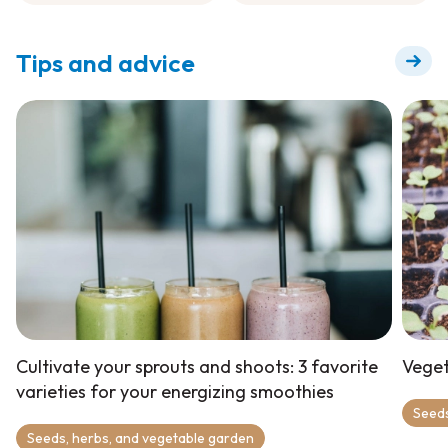
Fertilizer
Tips and advice
Cultivate your sprouts and shoots: 3 favorite
Veget
varieties for your energizing smoothies
Seeds
Seeds, herbs, and vegetable garden