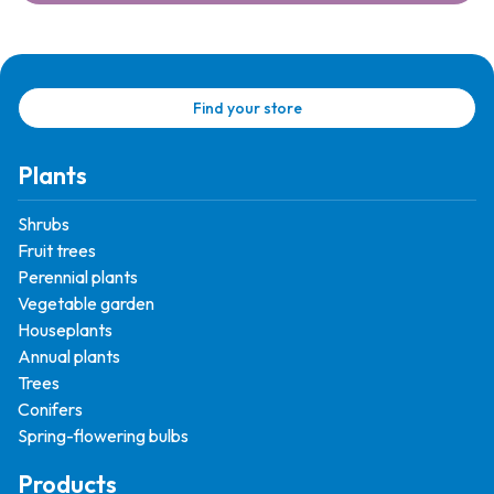
Find your store
Plants
Shrubs
Fruit trees
Perennial plants
Vegetable garden
Houseplants
Annual plants
Trees
Conifers
Spring-flowering bulbs
Products