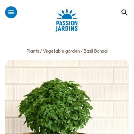
Plants
/
Vegetable garden
/ Basil Bonsai