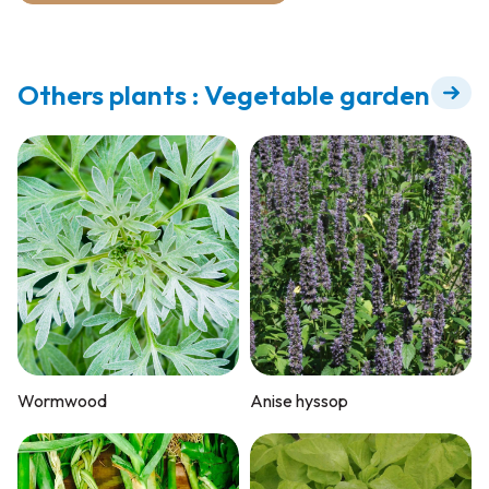
Others plants : Vegetable garden
Wormwood
Anise hyssop