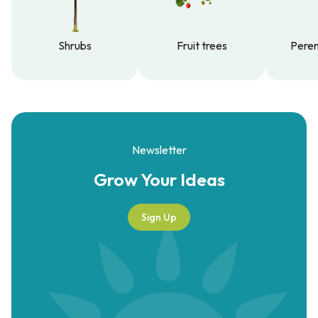
Shrubs
Fruit trees
Peren
Shrubs
Fruit trees
Peren
Newsletter
Grow Your
Ideas
Sign Up