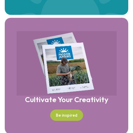
Cultivate Your Creativity
Be inspired