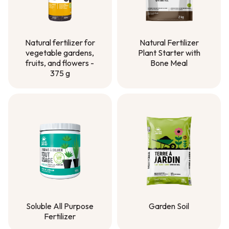
Natural Fertilizer
Natural fertilizer for
Plant Starter with
vegetable gardens,
Bone Meal
fruits, and flowers -
375 g
Natural Fertilizer
Plant Starter with
Natural fertilizer for
Bone Meal
vegetable gardens,
fruits, and flowers -
375 g
Soluble All Purpose
Garden Soil
Fertilizer
Garden Soil
Soluble All Purpose