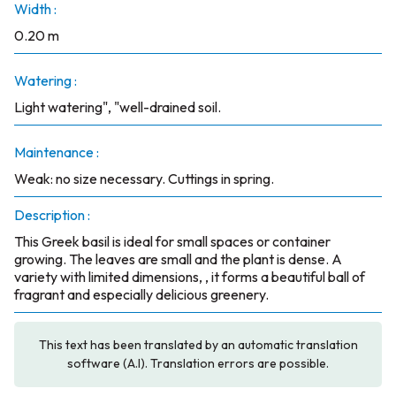
Width :
0.20 m
Watering :
Light watering", "well-drained soil.
Maintenance :
Weak: no size necessary. Cuttings in spring.
Description :
This Greek basil is ideal for small spaces or container
growing. The leaves are small and the plant is dense. A
variety with limited dimensions, , it forms a beautiful ball of
fragrant and especially delicious greenery.
This text has been translated by an automatic translation
software (A.I). Translation errors are possible.