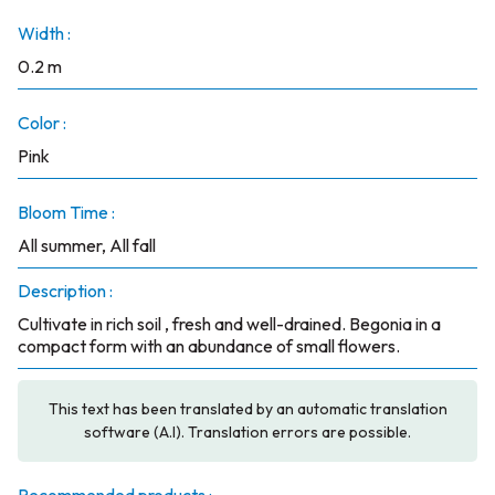
Width :
0.2 m
Color :
Pink
Bloom Time :
All summer, All fall
Description :
Cultivate in rich soil , fresh and well-drained. Begonia in a
compact form with an abundance of small flowers.
This text has been translated by an automatic translation
software (A.I). Translation errors are possible.