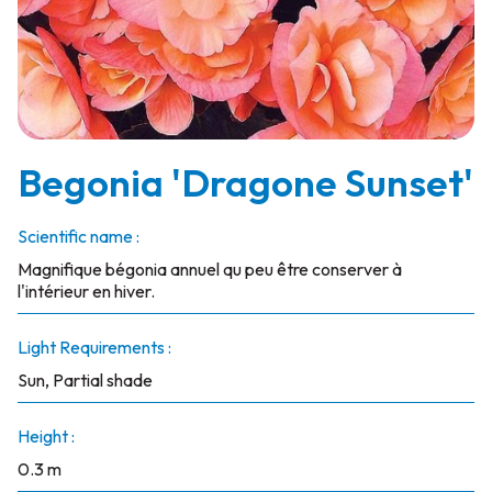
Begonia 'Dragone Sunset'
Scientific name :
Magnifique bégonia annuel qu peu être conserver à
l'intérieur en hiver.
Light Requirements :
Sun, Partial shade
Height :
0.3 m