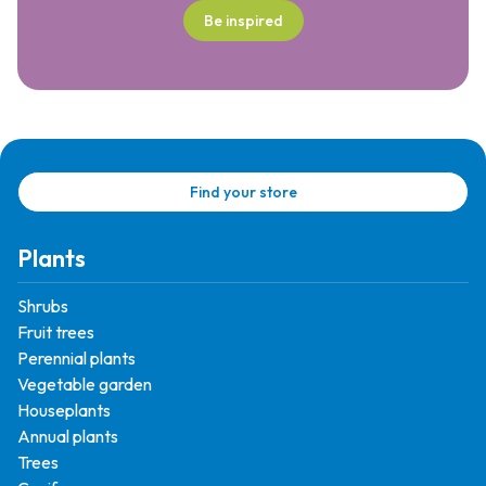
Be inspired
Find your store
Plants
Shrubs
Fruit trees
Perennial plants
Vegetable garden
Houseplants
Annual plants
Trees