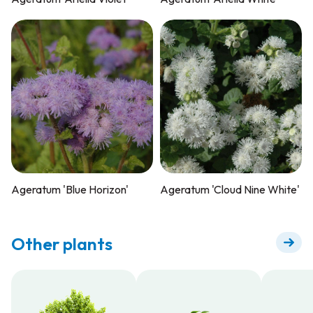
Ageratum 'Blue Horizon'
Ageratum 'Cloud Nine White'
Other plants