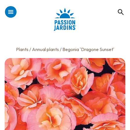
Plants
/
Annual plants
/ Begonia 'Dragone Sunset'