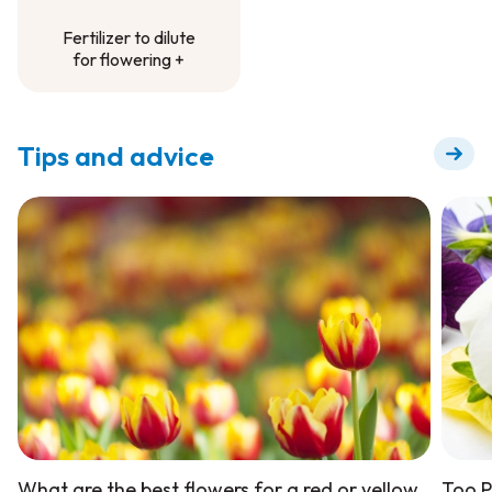
Fertilizer to dilute
for flowering +
Fertilizer to dilute
for flowering +
Tips and advice
What are the best flowers for a red or yellow
Too P