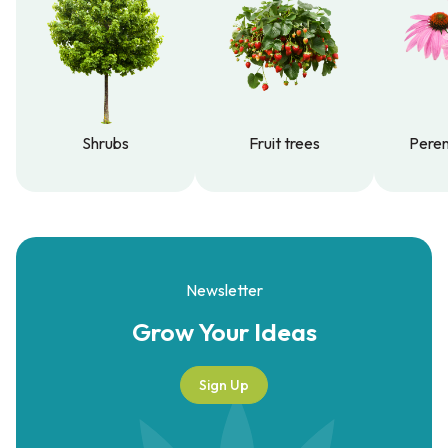
Shrubs
Fruit trees
Peren
Shrubs
Fruit trees
Peren
Newsletter
Grow Your
Ideas
Sign Up