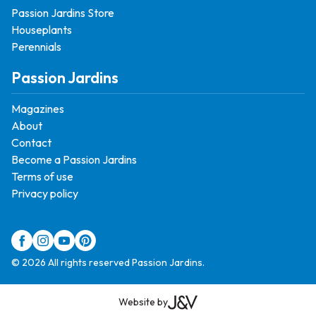
Passion Jardins Store
Houseplants
Perennials
Passion Jardins
Magazines
About
Contact
Become a Passion Jardins
Terms of use
Privacy policy
© 2026 All rights reserved Passion Jardins.
Website by