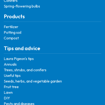
Conifers
Spring-flowering bulbs
Products
Fertilizer
Potting soil
Compost
Tips and advice
Laura Pigeon's tips
Annuals
Trees, shrubs, and conifers
Useful tips
Seeds, herbs, and vegetable garden
Fruit tree
Lawn
DIY
Pests and diseases