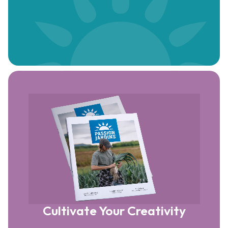
Cultivate Your Creativity