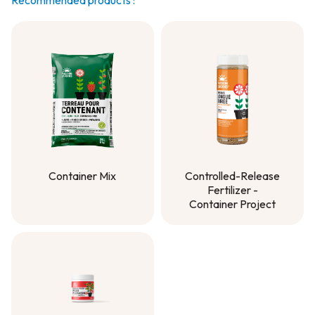
Recommended products :
Container Mix
Controlled-Release
Fertilizer -
Container Mix
Container Project
Controlled-Release
Fertilizer -
Container Project