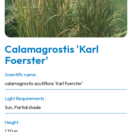
Calamagrostis 'Karl
Foerster'
Scientific name :
calamagrostis acutiflora 'Karl foerster'
Light Requirements :
Sun, Partial shade
Height :
1.70 m