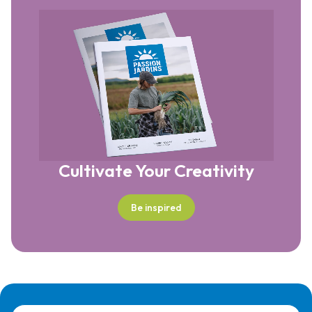
Cultivate Your Creativity
Be inspired