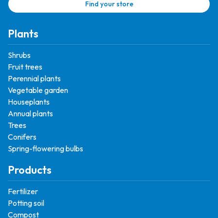
Find your store
Plants
Shrubs
Fruit trees
Perennial plants
Vegetable garden
Houseplants
Annual plants
Trees
Conifers
Spring-flowering bulbs
Products
Fertilizer
Potting soil
Compost