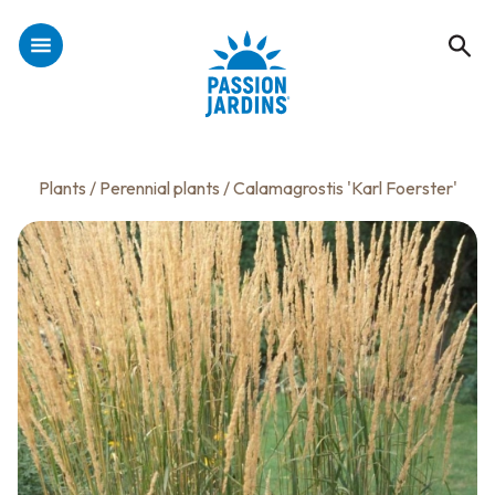
Plants
/
Perennial plants
/ Calamagrostis 'Karl Foerster'