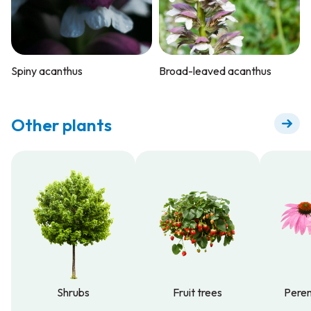
Spiny acanthus
Broad-leaved acanthus
Other plants
Shrubs
Fruit trees
Peren
Shrubs
Fruit trees
Peren