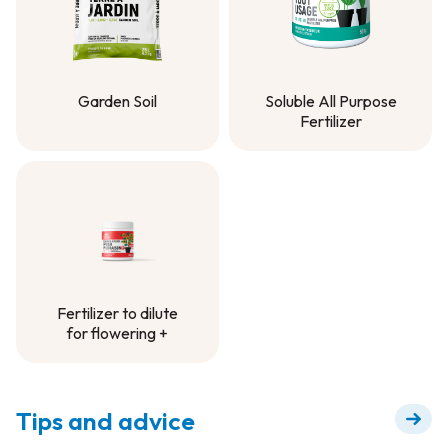
Garden Soil
Soluble All Purpose
Fertilizer
Garden Soil
Soluble All Purpose
Fertilizer
Fertilizer to dilute
for flowering +
Fertilizer to dilute
for flowering +
Tips and advice