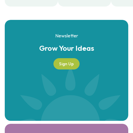
Newsletter
Grow Your
Ideas
Sign Up