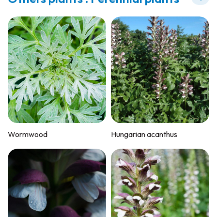
Wormwood
Hungarian acanthus