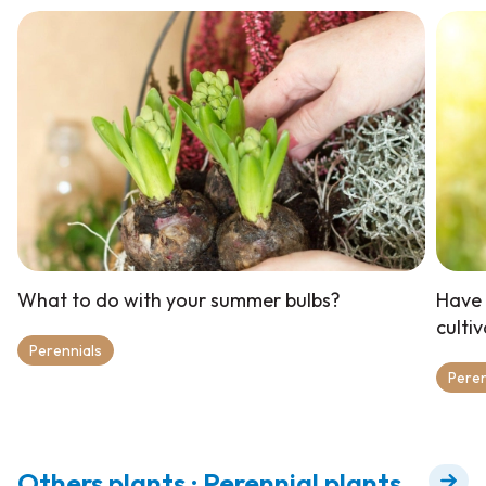
What to do with your summer bulbs?
Have 
culti
Perennials
Peren
Others plants : Perennial plants