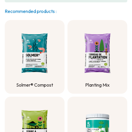
Recommended products :
Solmer® Compost
Planting Mix
Solmer® Compost
Planting Mix