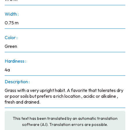
Width :
0.75 m
Color :
Green
Hardiness :
4a
Description :
Grass with a very upright habit. A favorite that tolerates dry
or poor soils but prefers a rich location , acidic or alkaline ,
fresh and drained.
This text has been translated by an automatic translation
software (A.I). Translation errors are possible.