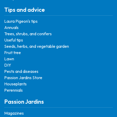
Tips and advice
Laura Pigeon's tips
Annuals
Trees, shrubs, and conifers
Useful tips
Seeds, herbs, and vegetable garden
Fruit tree
Lawn
DIY
Pests and diseases
Passion Jardins Store
Houseplants
Perennials
Passion Jardins
Magazines