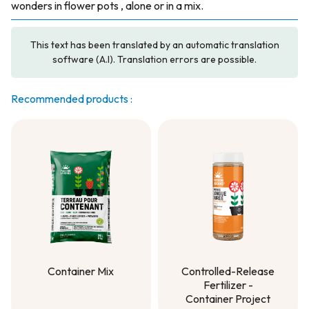
wonders in flower pots , alone or in a mix.
This text has been translated by an automatic translation
software (A.I). Translation errors are possible.
Recommended products :
Container Mix
Controlled-Release
Fertilizer -
Container Mix
Container Project