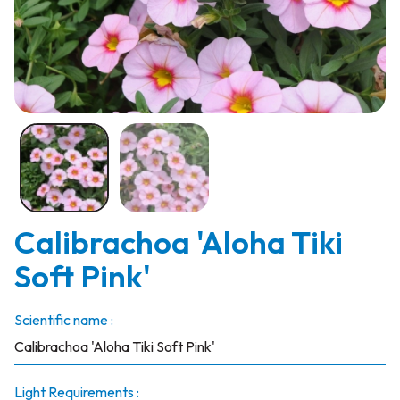
Calibrachoa 'Aloha Tiki
Soft Pink'
Scientific name :
Calibrachoa 'Aloha Tiki Soft Pink'
Light Requirements :