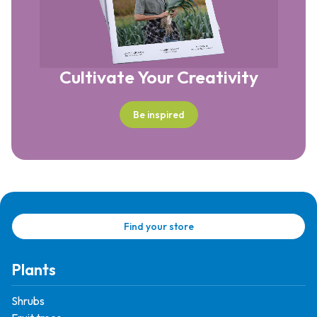
Cultivate Your Creativity
Be inspired
Find your store
Plants
Shrubs