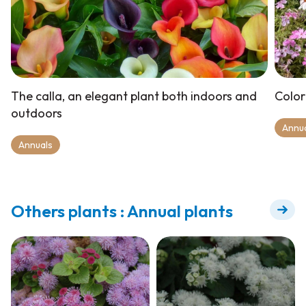
The calla, an elegant plant both indoors and
Color
outdoors
Annu
Annuals
Others plants : Annual plants