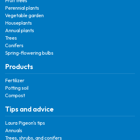
Fruit trees
Perennial plants
Vegetable garden
Houseplants
Annual plants
Trees
Conifers
Spring-flowering bulbs
Products
Fertilizer
Potting soil
Compost
Tips and advice
Laura Pigeon's tips
Annuals
Trees, shrubs, and conifers