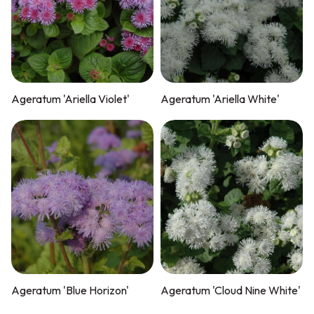
Ageratum 'Ariella Violet'
Ageratum 'Ariella White'
Ageratum 'Blue Horizon'
Ageratum 'Cloud Nine White'