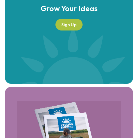
Grow Your
Ideas
Sign Up