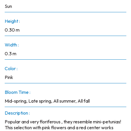
Sun
Height :
0.30 m
Width :
0.3 m
Color :
Pink
Bloom Time :
Mid-spring, Late spring, All summer, All fall
Description :
Popular and very floriferous , they resemble mini-petunias!
This selection with pink flowers and a red center works