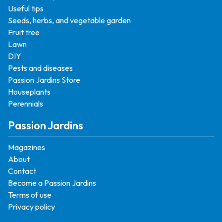
Useful tips
Seeds, herbs, and vegetable garden
Fruit tree
Lawn
DIY
Pests and diseases
Passion Jardins Store
Houseplants
Perennials
Passion Jardins
Magazines
About
Contact
Become a Passion Jardins
Terms of use
Privacy policy