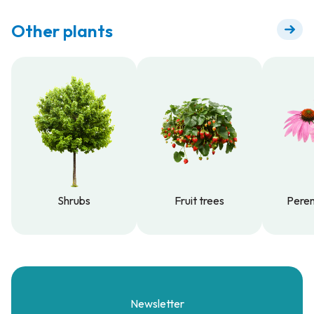
Other plants
Shrubs
Fruit trees
Peren
Shrubs
Fruit trees
Peren
Newsletter