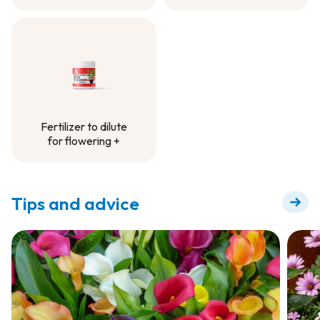
Controlled-Release
Fertilizer -
Container Project
Fertilizer to dilute
for flowering +
Fertilizer to dilute
for flowering +
Tips and advice