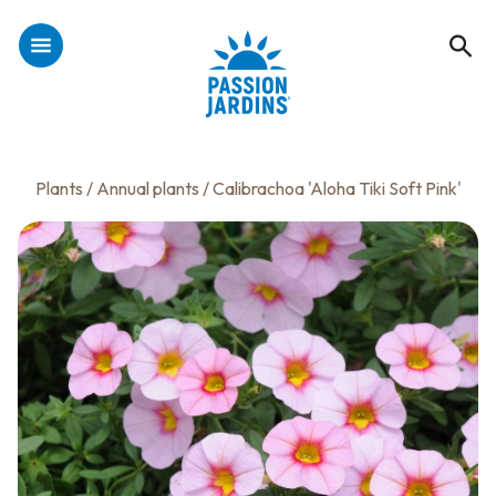
Plants
/
Annual plants
/ Calibrachoa 'Aloha Tiki Soft Pink'