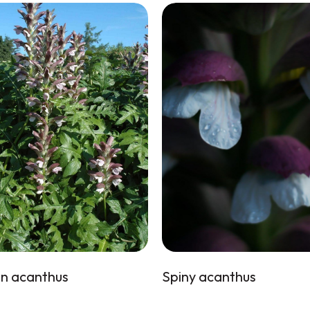
n acanthus
Spiny acanthus