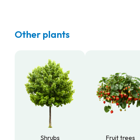
Other plants
Shrubs
Fruit trees