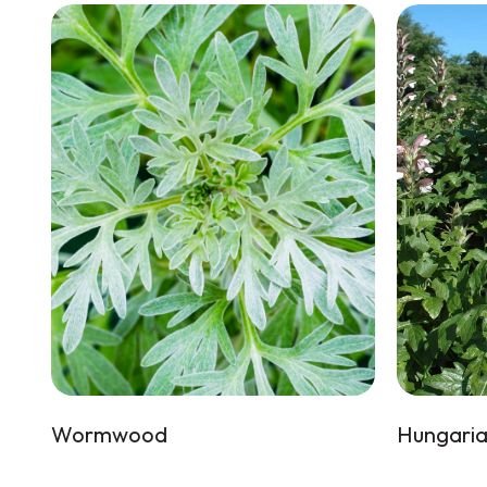
Wormwood
Hungaria