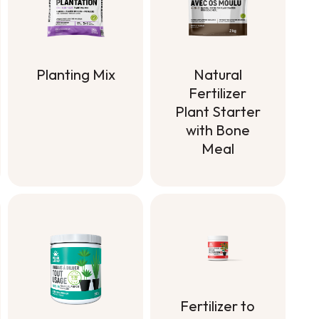
Planting Mix
Natural
Fertilizer
Planting Mix
Plant Starter
with Bone
Meal
Natural
Fertilizer
Plant Starter
with Bone
Meal
Fertilizer to