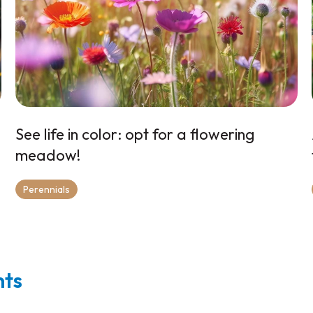
See life in color: opt for a flowering
meadow!
Perennials
nts