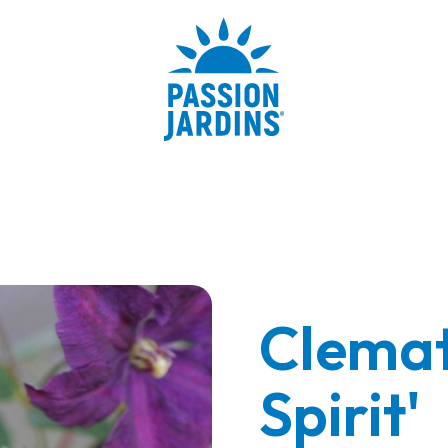
Clemati
Spirit'