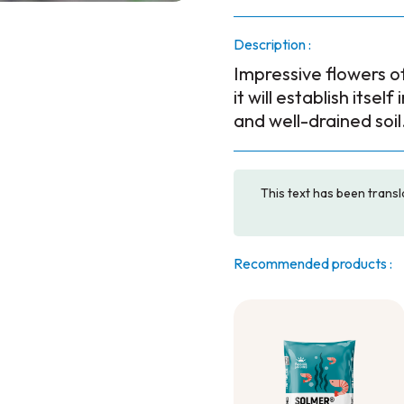
Description :
Impressive flowers of 
it will establish itsel
and well-drained soil
This text has been transl
Recommended products :