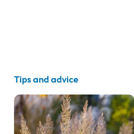
Tips and advice