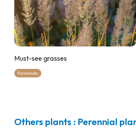
Must-see grasses
Perennials
Others plants : Perennial pla