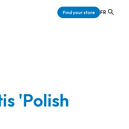
FR
Find your store
s 'Polish