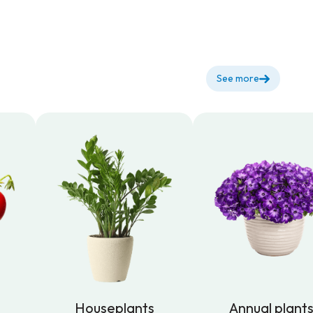
See more
Houseplants
Annual plant