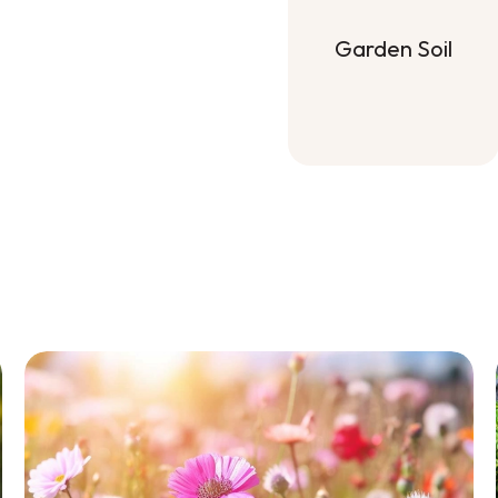
Garden Soil
Garden Soil