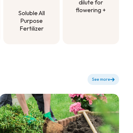
dilute for
flowering +
Soluble All
Fertilizer to
Purpose
dilute for
Fertilizer
flowering +
Soluble All
Purpose
Fertilizer
See more