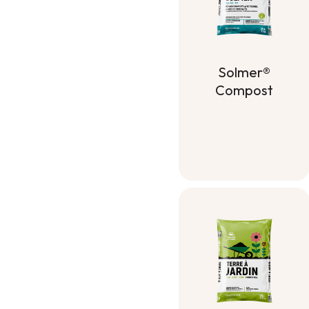
Solmer®
Compost
Solmer®
Compost