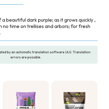
a beautiful dark purple; as it grows quickly ,
f in no time on trellises and arbors; for fresh
.
ated by an automatic translation software (A.I). Translation
errors are possible.