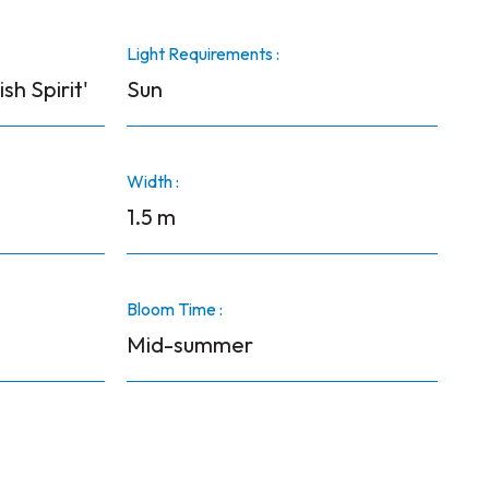
Light Requirements :
ish Spirit'
Sun
Width :
1.5 m
Bloom Time :
Mid-summer