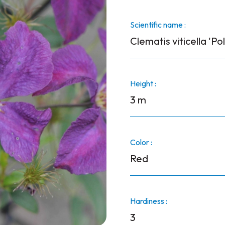
Scientific name :
Clematis viticella 'Pol
Height :
3 m
Color :
Red
Hardiness :
3