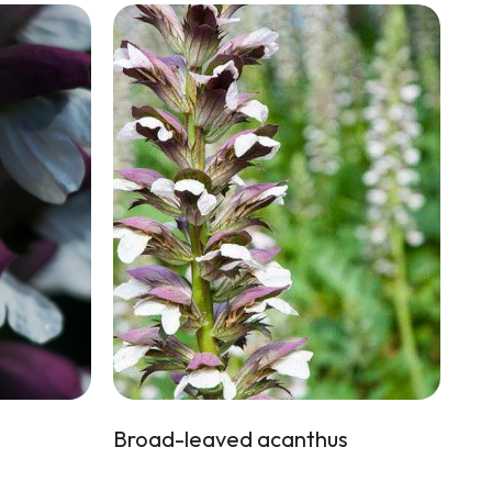
Broad-leaved acanthus