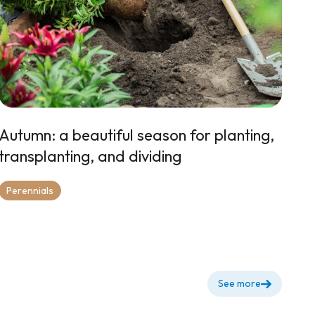
Autumn: a beautiful season for planting,
transplanting, and dividing
Perennials
See more