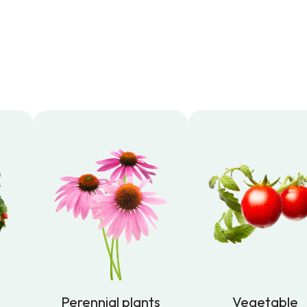
Perennial plants
Vegetable