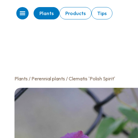
Plants
Products
Tips
Plants
/
Perennial plants
/ Clematis 'Polish Spirit'